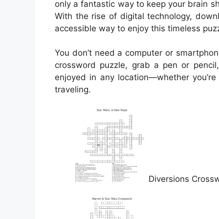
only a fantastic way to keep your brain s
With the rise of digital technology, d
accessible way to enjoy this timeless puzz
You don’t need a computer or smartphone
crossword puzzle, grab a pen or pencil,
enjoyed in any location—whether you’re s
traveling.
Diversions Cross