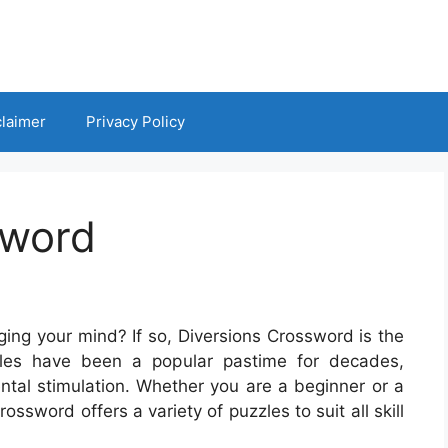
claimer
Privacy Policy
sword
ging your mind? If so, Diversions Crossword is the
les have been a popular pastime for decades,
ntal stimulation. Whether you are a beginner or a
ssword offers a variety of puzzles to suit all skill