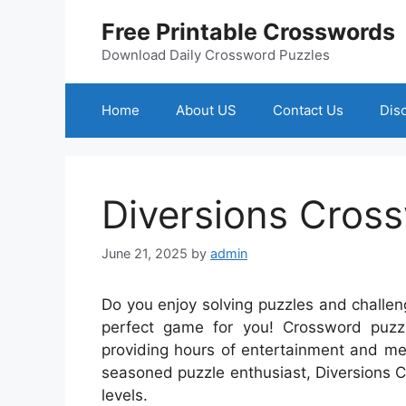
Skip
Free Printable Crosswords
to
content
Download Daily Crossword Puzzles
Home
About US
Contact Us
Dis
Diversions Cros
June 21, 2025
by
admin
Do you enjoy solving puzzles and challen
perfect game for you! Crossword puzz
providing hours of entertainment and me
seasoned puzzle enthusiast, Diversions Cro
levels.