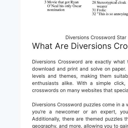
Diversions Crossword Star
What Are Diversions Cr
Diversions Crossword are exactly what 
download and print and solve on paper. 
levels and themes, making them suitab
enthusiasts alike. With a simple click,
crosswords on many websites that special
Diversions Crossword puzzles come in a w
you’re a newcomer or an expert, you c
Additionally, there are themed puzzles th
geography, and more, allowing you to gai