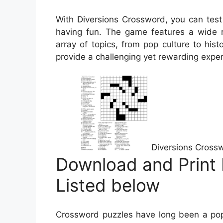
With Diversions Crossword, you can test
having fun. The game features a wide r
array of topics, from pop culture to hist
provide a challenging yet rewarding experi
Diversions Cross
Download and Print 
Listed below
Crossword puzzles have long been a popu