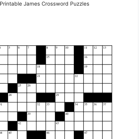
 Printable James Crossword Puzzles