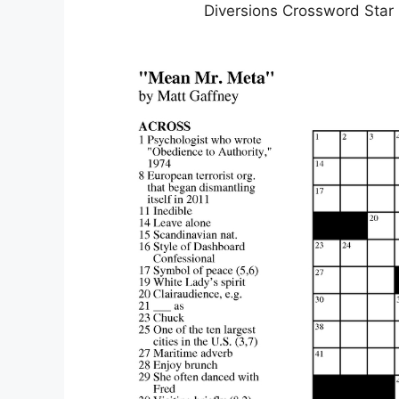
Diversions Crossword Star