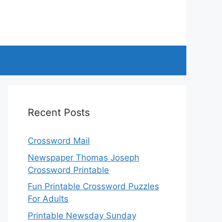
Recent Posts
Crossword Mail
Newspaper Thomas Joseph
Crossword Printable
Fun Printable Crossword Puzzles
For Adults
Printable Newsday Sunday