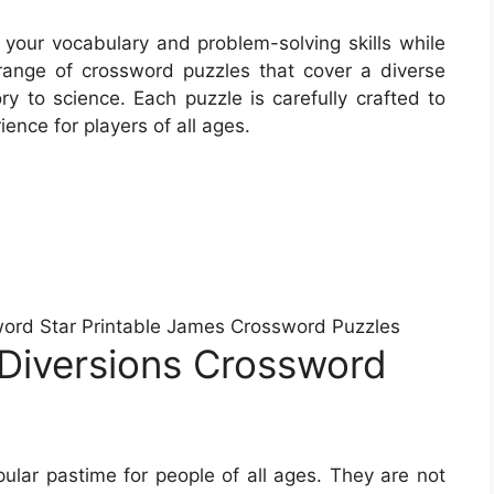
 your vocabulary and problem-solving skills while
ange of crossword puzzles that cover a diverse
ory to science. Each puzzle is carefully crafted to
ence for players of all ages.
word Star Printable James Crossword Puzzles
Diversions Crossword
lar pastime for people of all ages. They are not