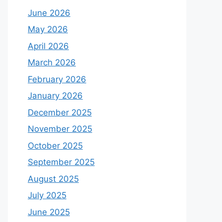
June 2026
May 2026
April 2026
March 2026
February 2026
January 2026
December 2025
November 2025
October 2025
September 2025
August 2025
July 2025
June 2025