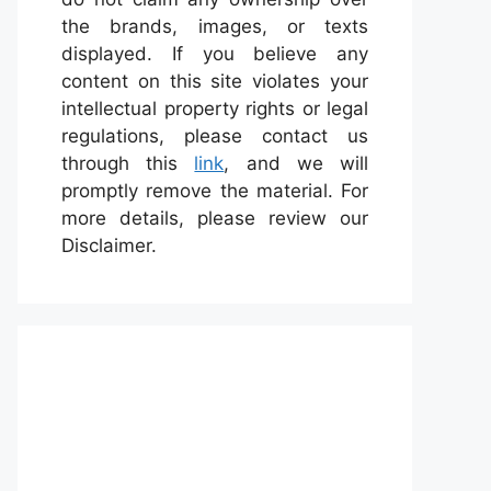
the brands, images, or texts
displayed. If you believe any
content on this site violates your
intellectual property rights or legal
regulations, please contact us
through this
link
, and we will
promptly remove the material. For
more details, please review our
Disclaimer.