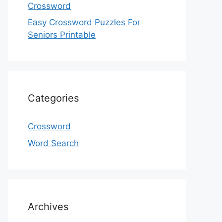
Crossword
Easy Crossword Puzzles For
Seniors Printable
Categories
Crossword
Word Search
Archives