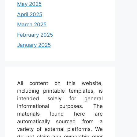
May 2025
April 2025
March 2025
February 2025
January 2025
All content on this website,
including printable templates, is
intended solely for general
informational purposes. The
materials found here are
automatically sourced from a
variety of external platforms. We
do not claim any ownership over