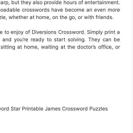
harp, but they also provide hours of entertainment.
ownloadable crosswords have become an even more
le, whether at home, on the go, or with friends.
 to enjoy of Diversions Crossword. Simply print a
 and you’re ready to start solving. They can be
itting at home, waiting at the doctor’s office, or
word Star Printable James Crossword Puzzles