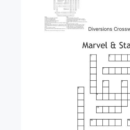
Diversions Cross