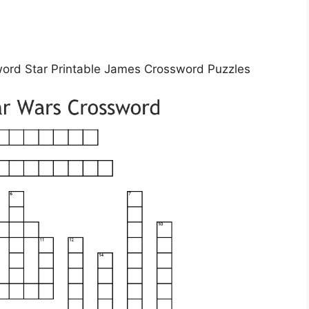
word Star Printable James Crossword Puzzles