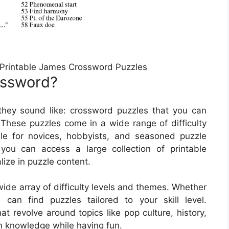
 Printable James Crossword Puzzles
ossword?
they sound like: crossword puzzles that you can
These puzzles come in a wide range of difficulty
le for novices, hobbyists, and seasoned puzzle
 you can access a large collection of printable
ize in puzzle content.
ide array of difficulty levels and themes. Whether
an find puzzles tailored to your skill level.
at revolve around topics like pop culture, history,
n knowledge while having fun.