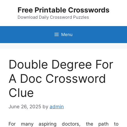
Skip
Free Printable Crosswords
to
content
Download Daily Crossword Puzzles
Menu
Double Degree For
A Doc Crossword
Clue
June 26, 2025
by
admin
For many aspiring doctors, the path to