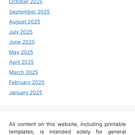
October 2025
September 2025
August 2025
July 2025
June 2025
May 2025
April 2025
March 2025
February 2025
January 2025
All content on this website, including printable
templates, is intended solely for general