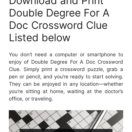
Download and Print
Double Degree For A
Doc Crossword Clue
Listed below
You don’t need a computer or smartphone to
enjoy of Double Degree For A Doc Crossword
Clue. Simply print a crossword puzzle, grab a
pen or pencil, and you’re ready to start solving.
They can be enjoyed in any location—whether
you’re sitting at home, waiting at the doctor’s
office, or traveling.