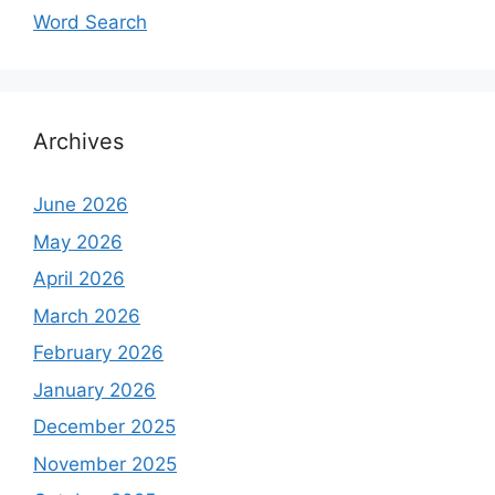
Word Search
Archives
June 2026
May 2026
April 2026
March 2026
February 2026
January 2026
December 2025
November 2025