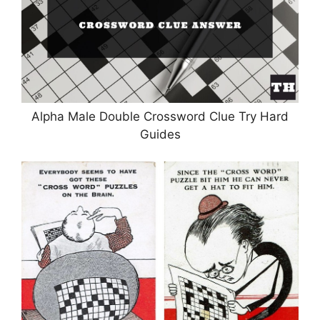
Alpha Male Double Crossword Clue Try Hard
Guides