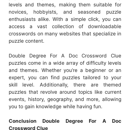
levels and themes, making them suitable for
novices, hobbyists, and seasoned puzzle
enthusiasts alike. With a simple click, you can
access a vast collection of downloadable
crosswords on many websites that specialize in
puzzle content.
Double Degree For A Doc Crossword Clue
puzzles come in a wide array of difficulty levels
and themes. Whether you’re a beginner or an
expert, you can find puzzles tailored to your
skill level. Additionally, there are themed
puzzles that revolve around topics like current
events, history, geography, and more, allowing
you to gain knowledge while having fun.
Conclusion Double Degree For A Doc
Crossword Clue