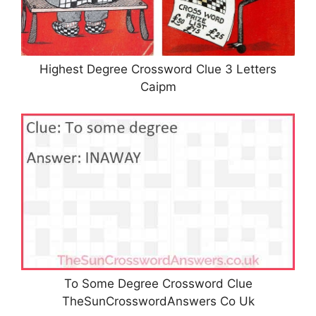
Highest Degree Crossword Clue 3 Letters
Caipm
To Some Degree Crossword Clue
TheSunCrosswordAnswers Co Uk