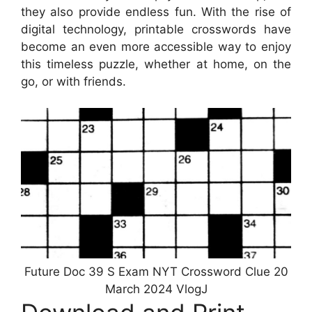
they also provide endless fun. With the rise of
digital technology, printable crosswords have
become an even more accessible way to enjoy
this timeless puzzle, whether at home, on the
go, or with friends.
Future Doc 39 S Exam NYT Crossword Clue 20
March 2024 VlogJ