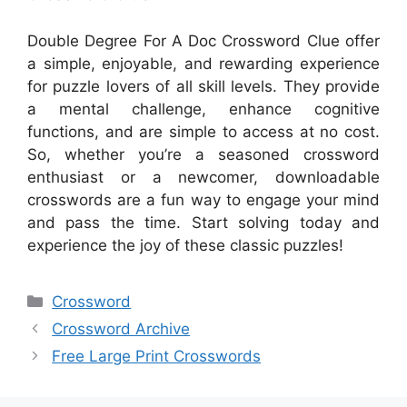
Double Degree For A Doc Crossword Clue offer
a simple, enjoyable, and rewarding experience
for puzzle lovers of all skill levels. They provide
a mental challenge, enhance cognitive
functions, and are simple to access at no cost.
So, whether you’re a seasoned crossword
enthusiast or a newcomer, downloadable
crosswords are a fun way to engage your mind
and pass the time. Start solving today and
experience the joy of these classic puzzles!
Categories
Crossword
Crossword Archive
Free Large Print Crosswords