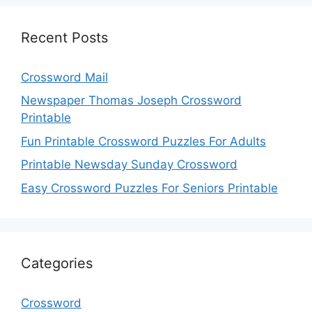
Recent Posts
Crossword Mail
Newspaper Thomas Joseph Crossword
Printable
Fun Printable Crossword Puzzles For Adults
Printable Newsday Sunday Crossword
Easy Crossword Puzzles For Seniors Printable
Categories
Crossword