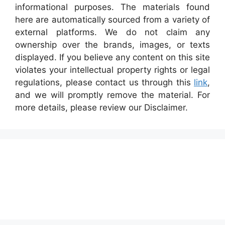
informational purposes. The materials found
here are automatically sourced from a variety of
external platforms. We do not claim any
ownership over the brands, images, or texts
displayed. If you believe any content on this site
violates your intellectual property rights or legal
regulations, please contact us through this
link
,
and we will promptly remove the material. For
more details, please review our Disclaimer.