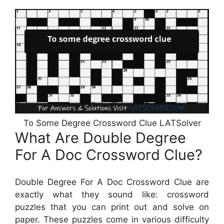
To Some Degree Crossword Clue LATSolver
What Are Double Degree
For A Doc Crossword Clue?
Double Degree For A Doc Crossword Clue are
exactly what they sound like: crossword
puzzles that you can print out and solve on
paper. These puzzles come in various difficulty