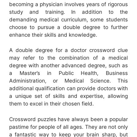
becoming a physician involves years of rigorous
study and training. In addition to the
demanding medical curriculum, some students
choose to pursue a double degree to further
enhance their skills and knowledge.
A double degree for a doctor crossword clue
may refer to the combination of a medical
degree with another advanced degree, such as
a Master’s in Public Health, Business
Administration, or Medical Science. This
additional qualification can provide doctors with
a unique set of skills and expertise, allowing
them to excel in their chosen field.
Crossword puzzles have always been a popular
pastime for people of all ages. They are not only
a fantastic way to keep your brain sharp, but