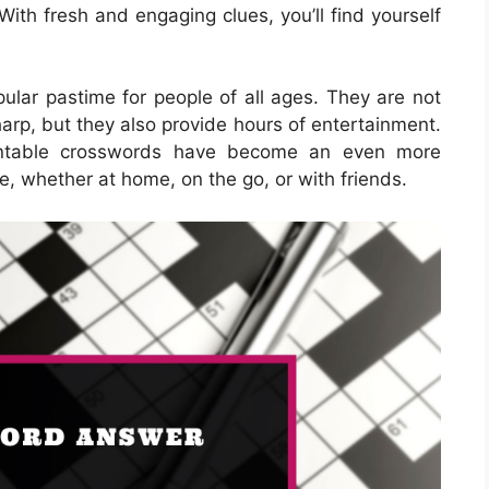
ls. With fresh and engaging clues, you’ll find yourself
lar pastime for people of all ages. They are not
harp, but they also provide hours of entertainment.
printable crosswords have become an even more
e, whether at home, on the go, or with friends.