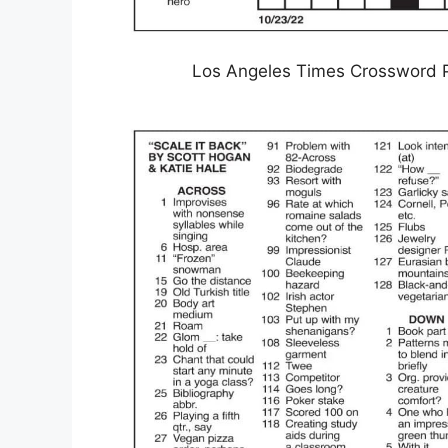
Los Angeles Times Crossword P