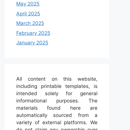
May 2025
April 2025
March 2025
February 2025
January 2025
All content on this website,
including printable templates, is
intended solely for general
informational purposes. The
materials found here are
automatically sourced from a
variety of external platforms. We
do not claim any ownership over