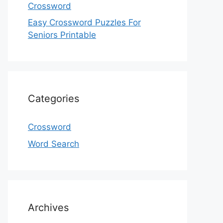
Crossword
Easy Crossword Puzzles For
Seniors Printable
Categories
Crossword
Word Search
Archives