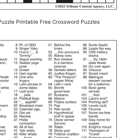
uzzle Printable Free Crossword Puzzles