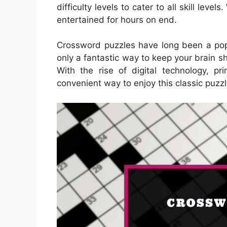
difficulty levels to cater to all skill leve
entertained for hours on end.
Crossword puzzles have long been a popu
only a fantastic way to keep your brain s
With the rise of digital technology, 
convenient way to enjoy this classic puzzl