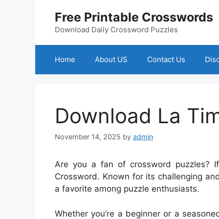
Skip
Free Printable Crosswords
to
content
Download Daily Crossword Puzzles
Home
About US
Contact Us
Dis
Download La Ti
November 14, 2025
by
admin
Are you a fan of crossword puzzles? 
Crossword. Known for its challenging an
a favorite among puzzle enthusiasts.
Whether you’re a beginner or a seasoned