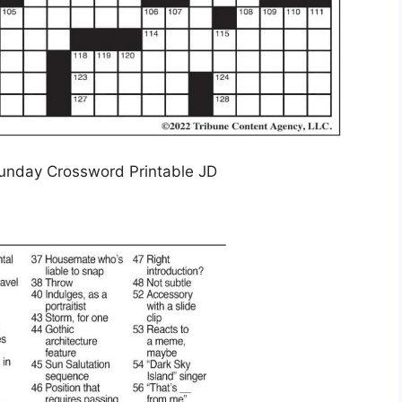
unday Crossword Printable JD