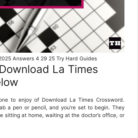
2025 Answers 4 29 25 Try Hard Guides
 Download La Times
elow
one to enjoy of Download La Times Crossword.
b a pen or pencil, and you’re set to begin. They
itting at home, waiting at the doctor’s office, or