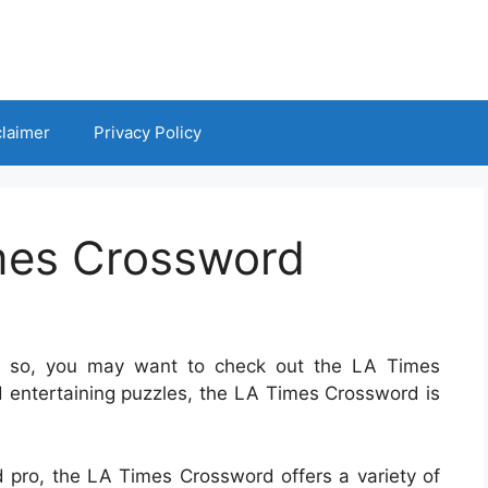
claimer
Privacy Policy
mes Crossword
If so, you may want to check out the LA Times
d entertaining puzzles, the LA Times Crossword is
 pro, the LA Times Crossword offers a variety of