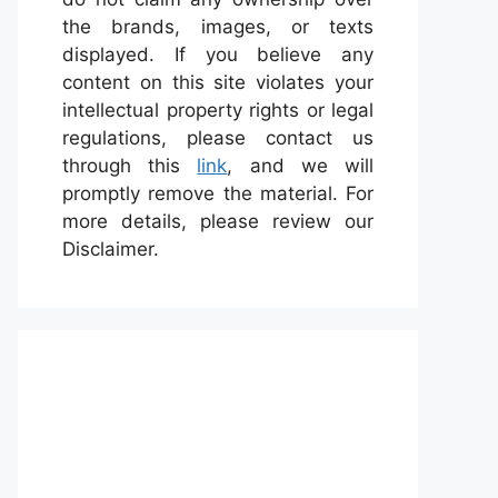
the brands, images, or texts
displayed. If you believe any
content on this site violates your
intellectual property rights or legal
regulations, please contact us
through this
link
, and we will
promptly remove the material. For
more details, please review our
Disclaimer.