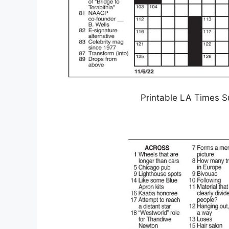
Printable LA Times S