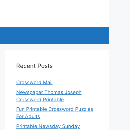
Recent Posts
Crossword Mail
Newspaper Thomas Joseph
Crossword Printable
Fun Printable Crossword Puzzles
For Adults
Printable Newsday Sunday