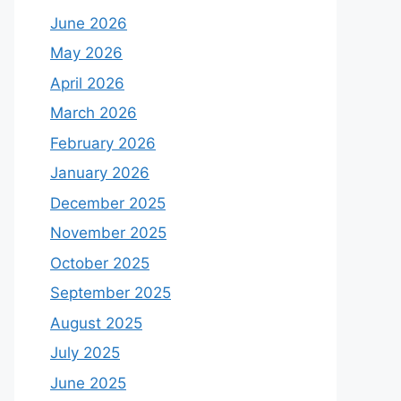
June 2026
May 2026
April 2026
March 2026
February 2026
January 2026
December 2025
November 2025
October 2025
September 2025
August 2025
July 2025
June 2025