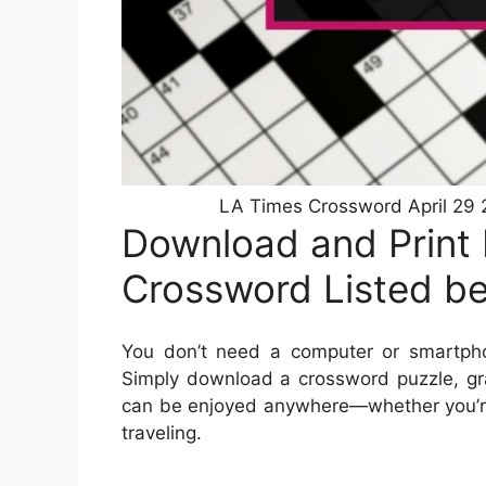
LA Times Crossword April 29 
Download and Print
Crossword Listed b
You don’t need a computer or smartph
Simply download a crossword puzzle, gra
can be enjoyed anywhere—whether you’re s
traveling.