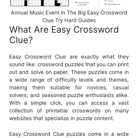
Annual Music Event In The Big Easy Crossword
Clue Try Hard Guides
What Are Easy Crossword
Clue?
Easy Crossword Clue are exactly what they
sound like: crossword puzzles that you can print
out and solve on paper. These puzzles come in
a wide range of difficulty levels and themes,
making them suitable for novices, casual
solvers, and seasoned puzzle enthusiasts alike.
With a simple click, you can access a vast
collection of printable crosswords on many
websites that specialize in puzzle content.
Easy Crossword Clue puzzles come in a wide