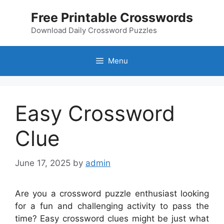
Skip
Free Printable Crosswords
to
content
Download Daily Crossword Puzzles
Menu
Easy Crossword
Clue
June 17, 2025
by
admin
Are you a crossword puzzle enthusiast looking
for a fun and challenging activity to pass the
time? Easy crossword clues might be just what