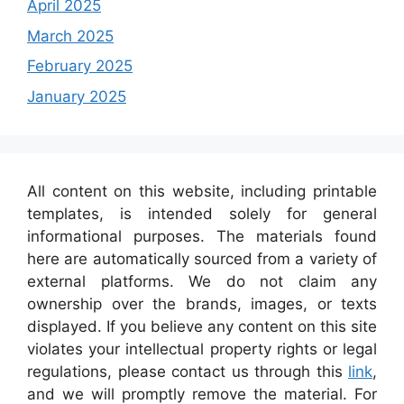
April 2025
March 2025
February 2025
January 2025
All content on this website, including printable
templates, is intended solely for general
informational purposes. The materials found
here are automatically sourced from a variety of
external platforms. We do not claim any
ownership over the brands, images, or texts
displayed. If you believe any content on this site
violates your intellectual property rights or legal
regulations, please contact us through this
link
,
and we will promptly remove the material. For