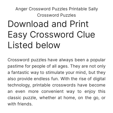
Anger Crossword Puzzles Printable Sally
Crossword Puzzles
Download and Print
Easy Crossword Clue
Listed below
Crossword puzzles have always been a popular
pastime for people of all ages. They are not only
a fantastic way to stimulate your mind, but they
also provide endless fun. With the rise of digital
technology, printable crosswords have become
an even more convenient way to enjoy this
classic puzzle, whether at home, on the go, or
with friends.