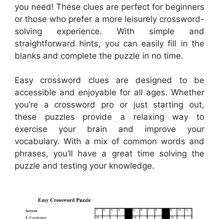
you need! These clues are perfect for beginners
or those who prefer a more leisurely crossword-
solving experience. With simple and
straightforward hints, you can easily fill in the
blanks and complete the puzzle in no time.
Easy crossword clues are designed to be
accessible and enjoyable for all ages. Whether
you’re a crossword pro or just starting out,
these puzzles provide a relaxing way to
exercise your brain and improve your
vocabulary. With a mix of common words and
phrases, you’ll have a great time solving the
puzzle and testing your knowledge.