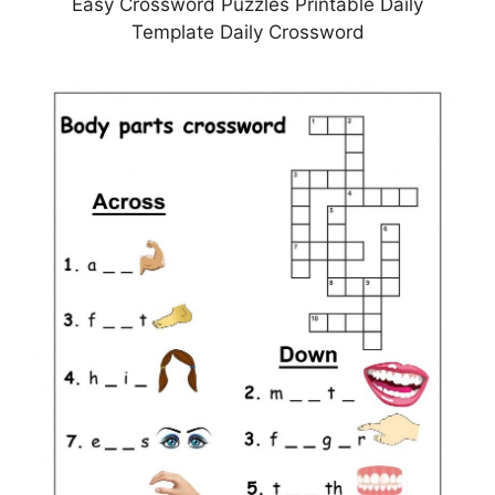
Easy Crossword Puzzles Printable Daily
Template Daily Crossword