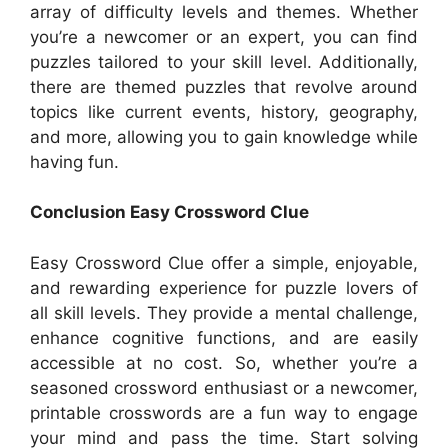
array of difficulty levels and themes. Whether
you’re a newcomer or an expert, you can find
puzzles tailored to your skill level. Additionally,
there are themed puzzles that revolve around
topics like current events, history, geography,
and more, allowing you to gain knowledge while
having fun.
Conclusion Easy Crossword Clue
Easy Crossword Clue offer a simple, enjoyable,
and rewarding experience for puzzle lovers of
all skill levels. They provide a mental challenge,
enhance cognitive functions, and are easily
accessible at no cost. So, whether you’re a
seasoned crossword enthusiast or a newcomer,
printable crosswords are a fun way to engage
your mind and pass the time. Start solving