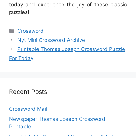
today and experience the joy of these classic
puzzles!
Categories
Crossword
Nyt Mini Crossword Archive
Printable Thomas Joseph Crossword Puzzle
For Today
Recent Posts
Crossword Mail
Newspaper Thomas Joseph Crossword
Printable