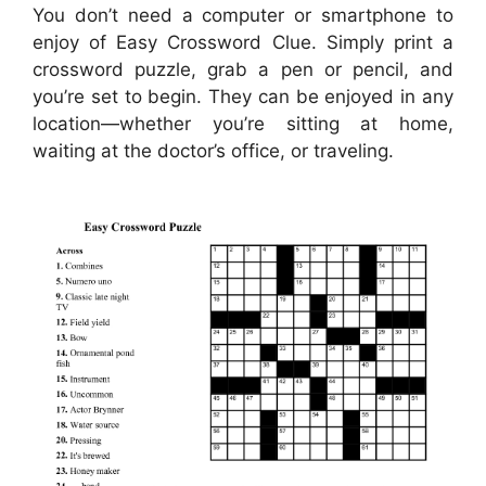
You don’t need a computer or smartphone to
enjoy of Easy Crossword Clue. Simply print a
crossword puzzle, grab a pen or pencil, and
you’re set to begin. They can be enjoyed in any
location—whether you’re sitting at home,
waiting at the doctor’s office, or traveling.