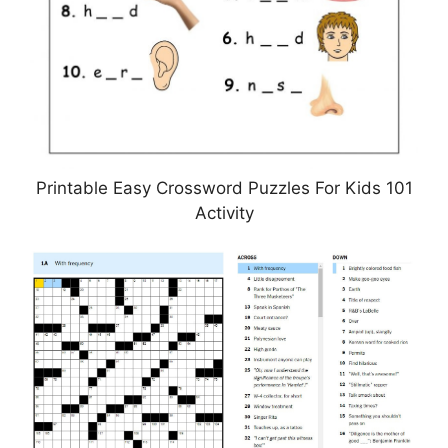
Printable Easy Crossword Puzzles For Kids 101
Activity