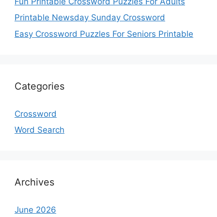
Fun Printable Crossword Puzzles For Adults
Printable Newsday Sunday Crossword
Easy Crossword Puzzles For Seniors Printable
Categories
Crossword
Word Search
Archives
June 2026