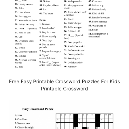
Free Easy Printable Crossword Puzzles For Kids
Printable Crossword