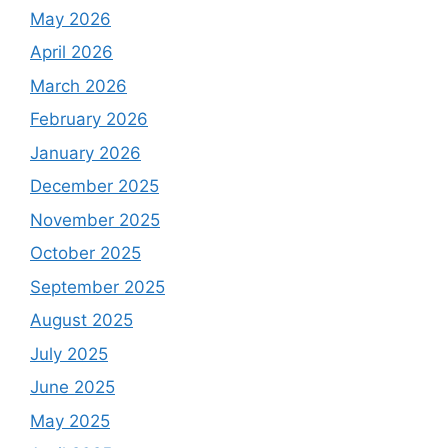
May 2026
April 2026
March 2026
February 2026
January 2026
December 2025
November 2025
October 2025
September 2025
August 2025
July 2025
June 2025
May 2025