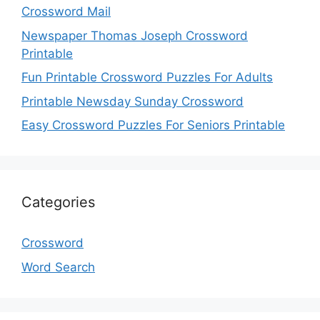
Crossword Mail
Newspaper Thomas Joseph Crossword
Printable
Fun Printable Crossword Puzzles For Adults
Printable Newsday Sunday Crossword
Easy Crossword Puzzles For Seniors Printable
Categories
Crossword
Word Search