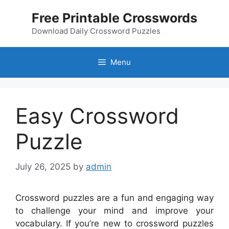
Skip
Free Printable Crosswords
to
content
Download Daily Crossword Puzzles
Menu
Easy Crossword
Puzzle
July 26, 2025
by
admin
Crossword puzzles are a fun and engaging way
to challenge your mind and improve your
vocabulary. If you’re new to crossword puzzles