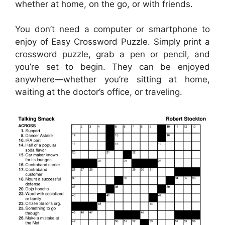
whether at home, on the go, or with friends.
You don’t need a computer or smartphone to
enjoy of Easy Crossword Puzzle. Simply print a
crossword puzzle, grab a pen or pencil, and
you’re set to begin. They can be enjoyed
anywhere—whether you’re sitting at home,
waiting at the doctor’s office, or traveling.