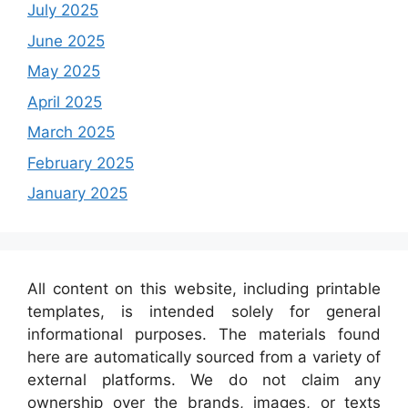
July 2025
June 2025
May 2025
April 2025
March 2025
February 2025
January 2025
All content on this website, including printable
templates, is intended solely for general
informational purposes. The materials found
here are automatically sourced from a variety of
external platforms. We do not claim any
ownership over the brands, images, or texts