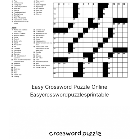
Easy Crossword Puzzle Online
Easycrosswordpuzzlesprintable