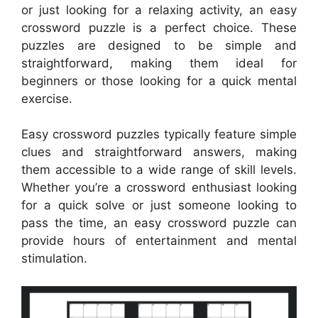
or just looking for a relaxing activity, an easy
crossword puzzle is a perfect choice. These
puzzles are designed to be simple and
straightforward, making them ideal for
beginners or those looking for a quick mental
exercise.
Easy crossword puzzles typically feature simple
clues and straightforward answers, making
them accessible to a wide range of skill levels.
Whether you’re a crossword enthusiast looking
for a quick solve or just someone looking to
pass the time, an easy crossword puzzle can
provide hours of entertainment and mental
stimulation.