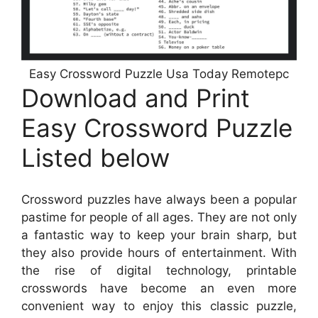
Easy Crossword Puzzle Usa Today Remotepc
Download and Print
Easy Crossword Puzzle
Listed below
Crossword puzzles have always been a popular
pastime for people of all ages. They are not only
a fantastic way to keep your brain sharp, but
they also provide hours of entertainment. With
the rise of digital technology, printable
crosswords have become an even more
convenient way to enjoy this classic puzzle,