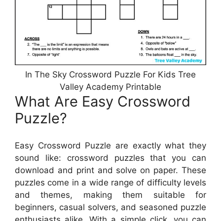
In The Sky Crossword Puzzle For Kids Tree
Valley Academy Printable
What Are Easy Crossword
Puzzle?
Easy Crossword Puzzle are exactly what they
sound like: crossword puzzles that you can
download and print and solve on paper. These
puzzles come in a wide range of difficulty levels
and themes, making them suitable for
beginners, casual solvers, and seasoned puzzle
enthusiasts alike. With a simple click, you can