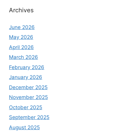
Archives
June 2026
May 2026
April 2026
March 2026
February 2026
January 2026
December 2025
November 2025
October 2025
September 2025
August 2025