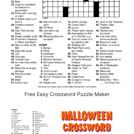
Free Easy Crossword Puzzle Maker