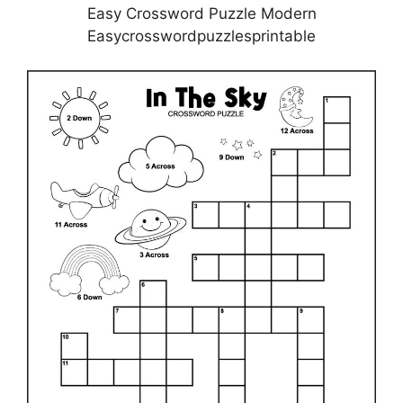
Easy Crossword Puzzle Modern
Easycrosswordpuzzlesprintable