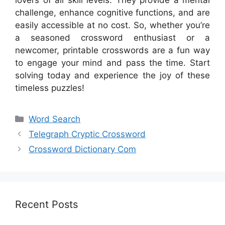
lovers of all skill levels. They provide a mental
challenge, enhance cognitive functions, and are
easily accessible at no cost. So, whether you’re
a seasoned crossword enthusiast or a
newcomer, printable crosswords are a fun way
to engage your mind and pass the time. Start
solving today and experience the joy of these
timeless puzzles!
Categories
Word Search
Telegraph Cryptic Crossword
Crossword Dictionary Com
Recent Posts