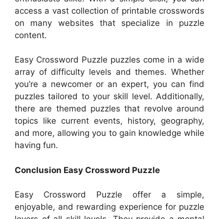
access a vast collection of printable crosswords
on many websites that specialize in puzzle
content.
Easy Crossword Puzzle puzzles come in a wide
array of difficulty levels and themes. Whether
you’re a newcomer or an expert, you can find
puzzles tailored to your skill level. Additionally,
there are themed puzzles that revolve around
topics like current events, history, geography,
and more, allowing you to gain knowledge while
having fun.
Conclusion Easy Crossword Puzzle
Easy Crossword Puzzle offer a simple,
enjoyable, and rewarding experience for puzzle