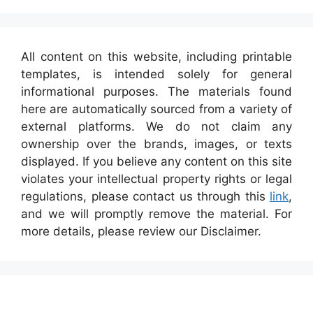
All content on this website, including printable
templates, is intended solely for general
informational purposes. The materials found
here are automatically sourced from a variety of
external platforms. We do not claim any
ownership over the brands, images, or texts
displayed. If you believe any content on this site
violates your intellectual property rights or legal
regulations, please contact us through this
link
,
and we will promptly remove the material. For
more details, please review our Disclaimer.