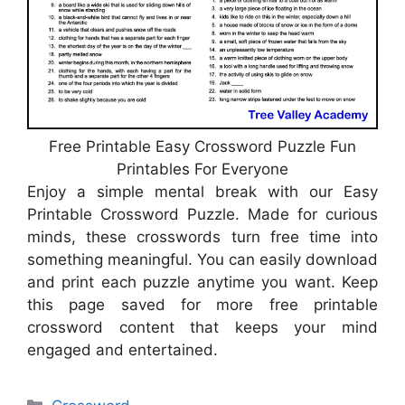
Free Printable Easy Crossword Puzzle Fun
Printables For Everyone
Enjoy a simple mental break with our Easy
Printable Crossword Puzzle. Made for curious
minds, these crosswords turn free time into
something meaningful. You can easily download
and print each puzzle anytime you want. Keep
this page saved for more free printable
crossword content that keeps your mind
engaged and entertained.
Categories