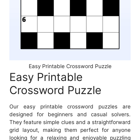
Easy Printable Crossword Puzzle
Easy Printable
Crossword Puzzle
Our easy printable crossword puzzles are
designed for beginners and casual solvers.
They feature simple clues and a straightforward
grid layout, making them perfect for anyone
looking for a relaxing and enjoyable puzzling