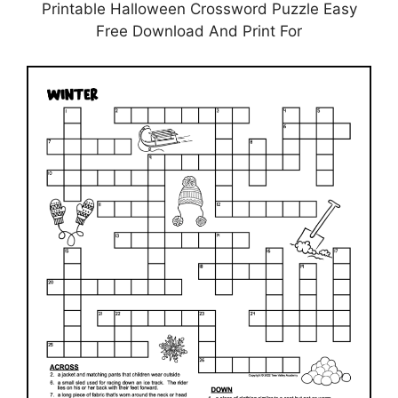
Printable Halloween Crossword Puzzle Easy
Free Download And Print For