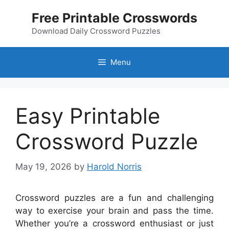
Skip
Free Printable Crosswords
to
content
Download Daily Crossword Puzzles
Menu
Easy Printable
Crossword Puzzle
May 19, 2026
by
Harold Norris
Crossword puzzles are a fun and challenging
way to exercise your brain and pass the time.
Whether you’re a crossword enthusiast or just