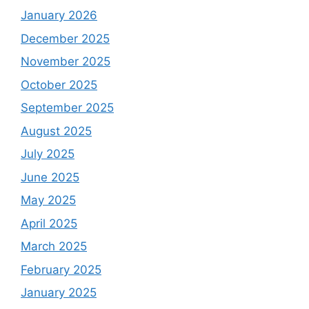
January 2026
December 2025
November 2025
October 2025
September 2025
August 2025
July 2025
June 2025
May 2025
April 2025
March 2025
February 2025
January 2025