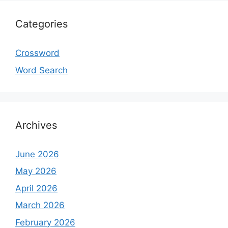
Categories
Crossword
Word Search
Archives
June 2026
May 2026
April 2026
March 2026
February 2026