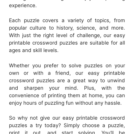
experience.
Each puzzle covers a variety of topics, from
popular culture to history, science, and more.
With just the right level of challenge, our easy
printable crossword puzzles are suitable for all
ages and skill levels.
Whether you prefer to solve puzzles on your
own or with a friend, our easy printable
crossword puzzles are a great way to unwind
and sharpen your mind. Plus, with the
convenience of printing them at home, you can
enjoy hours of puzzling fun without any hassle.
So why not give our easy printable crossword
puzzles a try today? Simply choose a puzzle,
print it out, and start solving. You’ll be