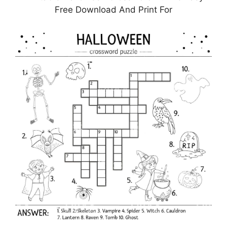
Free Download And Print For