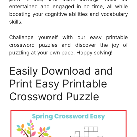
entertained and engaged in no time, all while
boosting your cognitive abilities and vocabulary
skills.
Challenge yourself with our easy printable
crossword puzzles and discover the joy of
puzzling at your own pace. Happy solving!
Easily Download and
Print Easy Printable
Crossword Puzzle