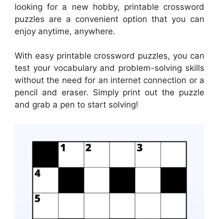
looking for a new hobby, printable crossword
puzzles are a convenient option that you can
enjoy anytime, anywhere.
With easy printable crossword puzzles, you can
test your vocabulary and problem-solving skills
without the need for an internet connection or a
pencil and eraser. Simply print out the puzzle
and grab a pen to start solving!