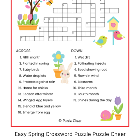
Easy Spring Crossword Puzzle Puzzle Cheer