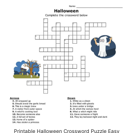
Printable Halloween Crossword Puzzle Easy