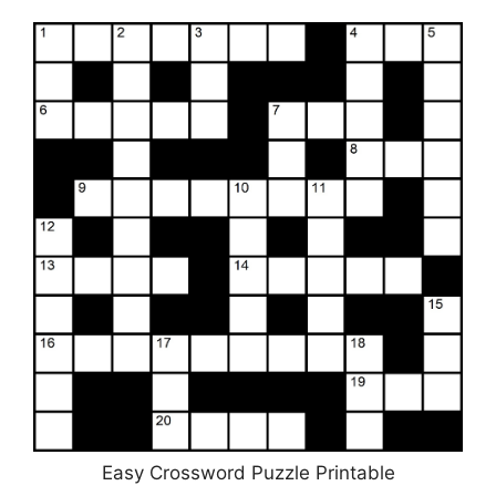
Easy Crossword Puzzle Printable