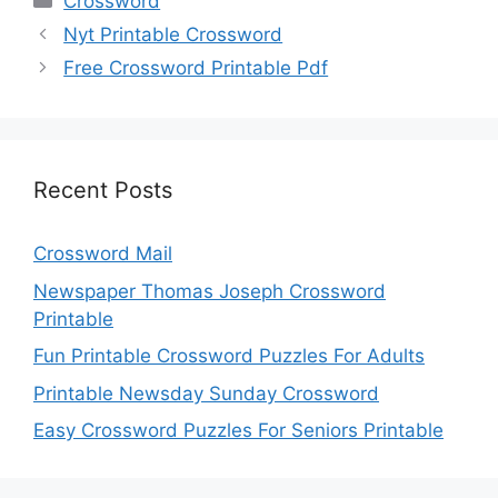
Crossword
Nyt Printable Crossword
Free Crossword Printable Pdf
Recent Posts
Crossword Mail
Newspaper Thomas Joseph Crossword
Printable
Fun Printable Crossword Puzzles For Adults
Printable Newsday Sunday Crossword
Easy Crossword Puzzles For Seniors Printable