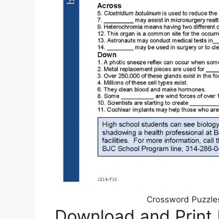
Crossword Puzzles
Download and Print 