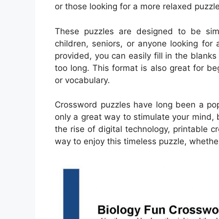
or those looking for a more relaxed puzzl
These puzzles are designed to be simp
children, seniors, or anyone looking fo
provided, you can easily fill in the blank
too long. This format is also great for b
or vocabulary.
Crossword puzzles have long been a popu
only a great way to stimulate your mind, 
the rise of digital technology, printab
way to enjoy this timeless puzzle, whether