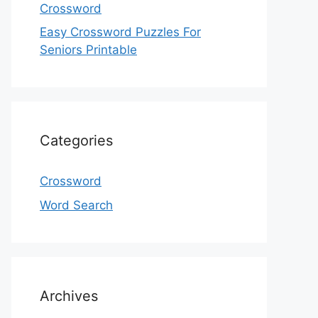
Crossword
Easy Crossword Puzzles For
Seniors Printable
Categories
Crossword
Word Search
Archives