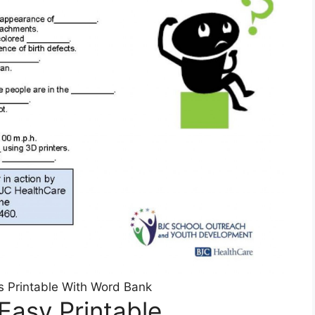
 Printable With Word Bank
Easy Printable