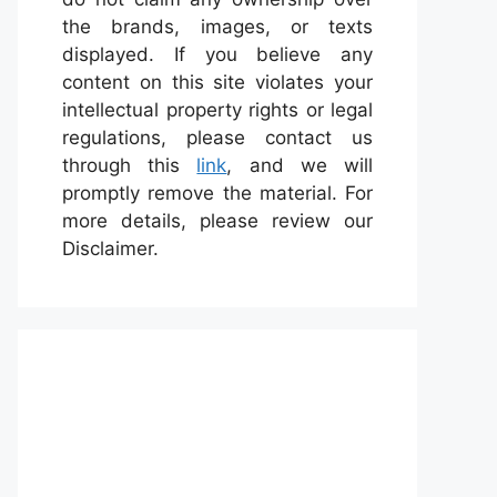
the brands, images, or texts
displayed. If you believe any
content on this site violates your
intellectual property rights or legal
regulations, please contact us
through this
link
, and we will
promptly remove the material. For
more details, please review our
Disclaimer.