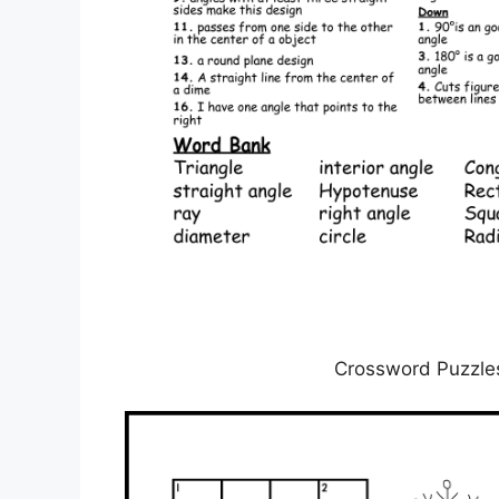
Crossword Puzzles