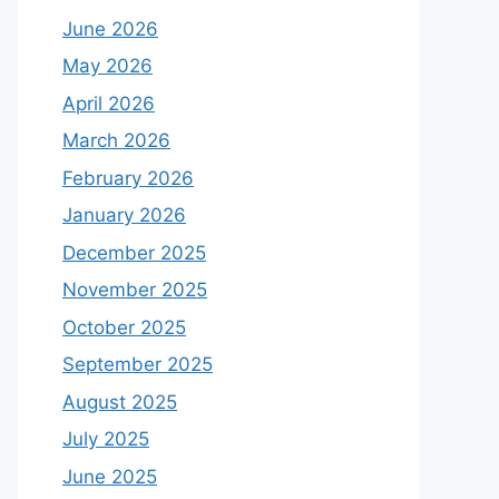
June 2026
May 2026
April 2026
March 2026
February 2026
January 2026
December 2025
November 2025
October 2025
September 2025
August 2025
July 2025
June 2025