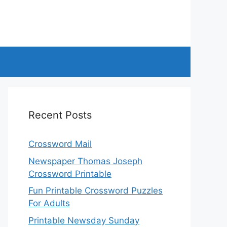
Recent Posts
Crossword Mail
Newspaper Thomas Joseph
Crossword Printable
Fun Printable Crossword Puzzles
For Adults
Printable Newsday Sunday