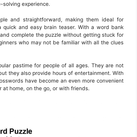
e-solving experience.
le and straightforward, making them ideal for
r a quick and easy brain teaser. With a word bank
s and complete the puzzle without getting stuck for
eginners who may not be familiar with all the clues
lar pastime for people of all ages. They are not
but they also provide hours of entertainment. With
le crosswords have become an even more convenient
 at home, on the go, or with friends.