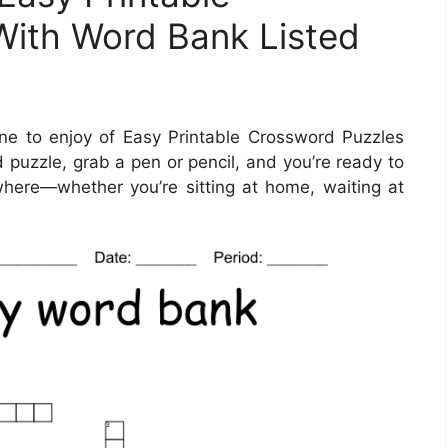
With Word Bank Listed
e to enjoy of Easy Printable Crossword Puzzles
 puzzle, grab a pen or pencil, and you’re ready to
here—whether you’re sitting at home, waiting at