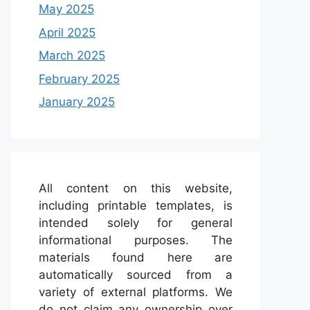
May 2025
April 2025
March 2025
February 2025
January 2025
All content on this website,
including printable templates, is
intended solely for general
informational purposes. The
materials found here are
automatically sourced from a
variety of external platforms. We
do not claim any ownership over