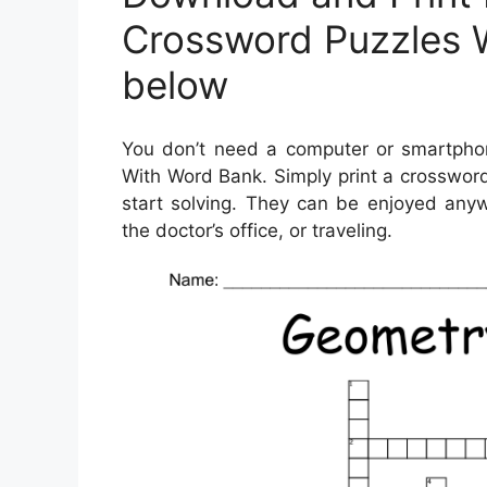
Crossword Puzzles 
below
You don’t need a computer or smartphon
With Word Bank. Simply print a crossword
start solving. They can be enjoyed anyw
the doctor’s office, or traveling.