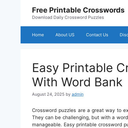
Skip
Free Printable Crosswords
to
content
Download Daily Crossword Puzzles
Home
About US
Contact Us
Dis
Easy Printable 
With Word Bank
August 24, 2025
by
admin
Crossword puzzles are a great way to ex
They can be challenging, but with a wor
manageable. Easy printable crossword pu