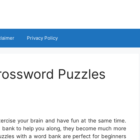
claimer
Privacy Policy
Crossword Puzzles
ercise your brain and have fun at the same time.
d bank to help you along, they become much more
zzles with a word bank are perfect for beginners