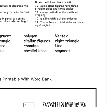
 Printable With Word Bank