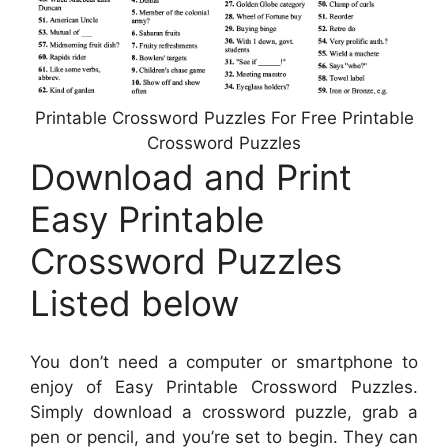
Printable Crossword Puzzles For Free Printable
Crossword Puzzles
Download and Print
Easy Printable
Crossword Puzzles
Listed below
You don’t need a computer or smartphone to
enjoy of Easy Printable Crossword Puzzles.
Simply download a crossword puzzle, grab a
pen or pencil, and you’re set to begin. They can