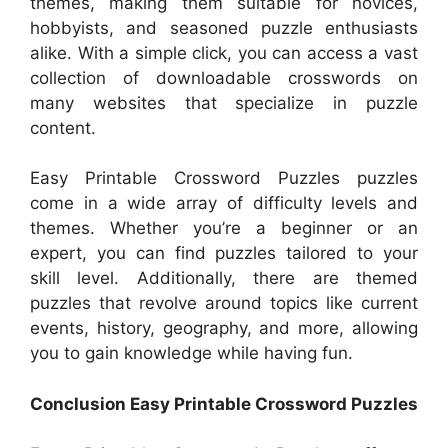
themes, making them suitable for novices,
hobbyists, and seasoned puzzle enthusiasts
alike. With a simple click, you can access a vast
collection of downloadable crosswords on
many websites that specialize in puzzle
content.
Easy Printable Crossword Puzzles puzzles
come in a wide array of difficulty levels and
themes. Whether you’re a beginner or an
expert, you can find puzzles tailored to your
skill level. Additionally, there are themed
puzzles that revolve around topics like current
events, history, geography, and more, allowing
you to gain knowledge while having fun.
Conclusion Easy Printable Crossword Puzzles