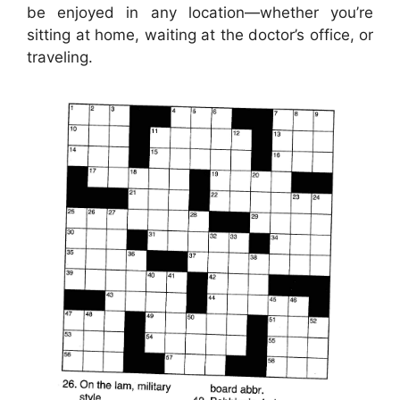
be enjoyed in any location—whether you’re
sitting at home, waiting at the doctor’s office, or
traveling.