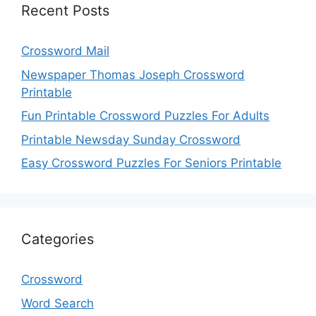
Recent Posts
Crossword Mail
Newspaper Thomas Joseph Crossword
Printable
Fun Printable Crossword Puzzles For Adults
Printable Newsday Sunday Crossword
Easy Crossword Puzzles For Seniors Printable
Categories
Crossword
Word Search