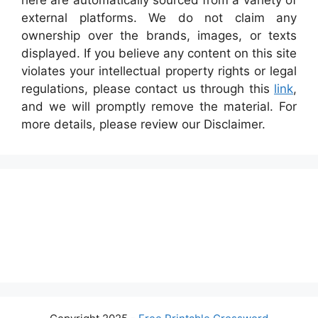
here are automatically sourced from a variety of
external platforms. We do not claim any
ownership over the brands, images, or texts
displayed. If you believe any content on this site
violates your intellectual property rights or legal
regulations, please contact us through this
link
,
and we will promptly remove the material. For
more details, please review our Disclaimer.