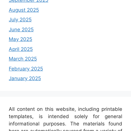
September 2025
August 2025
July 2025
June 2025
May 2025
April 2025
March 2025
February 2025
January 2025
All content on this website, including printable
templates, is intended solely for general
informational purposes. The materials found