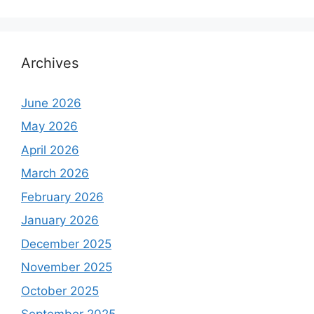
Archives
June 2026
May 2026
April 2026
March 2026
February 2026
January 2026
December 2025
November 2025
October 2025