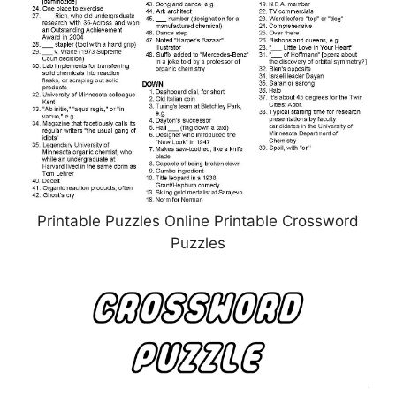
Printable Puzzles Online Printable Crossword
Puzzles