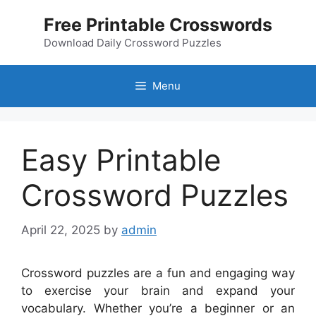
Skip
Free Printable Crosswords
to
content
Download Daily Crossword Puzzles
Menu
Easy Printable
Crossword Puzzles
April 22, 2025
by
admin
Crossword puzzles are a fun and engaging way
to exercise your brain and expand your
vocabulary. Whether you’re a beginner or an