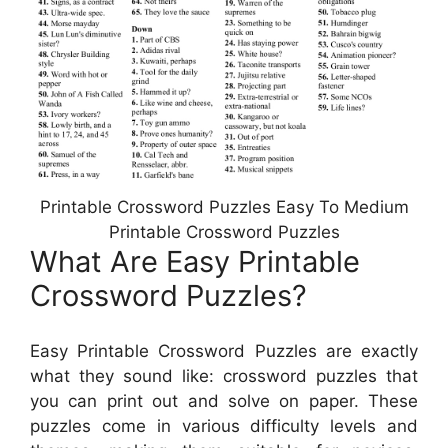
Printable Crossword Puzzles Easy To Medium
Printable Crossword Puzzles
What Are Easy Printable
Crossword Puzzles?
Easy Printable Crossword Puzzles are exactly
what they sound like: crossword puzzles that
you can print out and solve on paper. These
puzzles come in various difficulty levels and