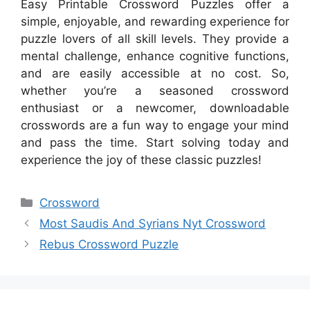
Easy Printable Crossword Puzzles offer a
simple, enjoyable, and rewarding experience for
puzzle lovers of all skill levels. They provide a
mental challenge, enhance cognitive functions,
and are easily accessible at no cost. So,
whether you’re a seasoned crossword
enthusiast or a newcomer, downloadable
crosswords are a fun way to engage your mind
and pass the time. Start solving today and
experience the joy of these classic puzzles!
Categories
Crossword
Most Saudis And Syrians Nyt Crossword
Rebus Crossword Puzzle