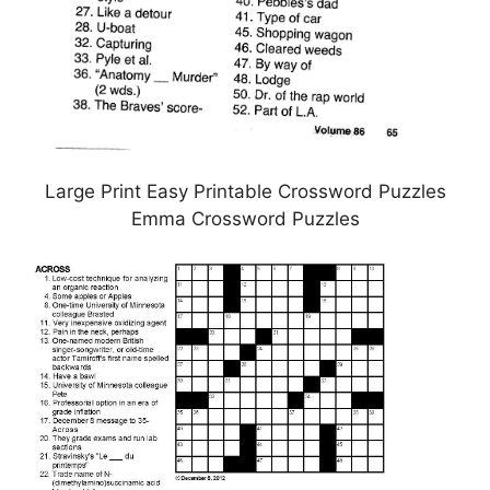
Large Print Easy Printable Crossword Puzzles
Emma Crossword Puzzles