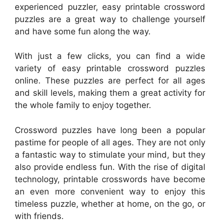
experienced puzzler, easy printable crossword
puzzles are a great way to challenge yourself
and have some fun along the way.
With just a few clicks, you can find a wide
variety of easy printable crossword puzzles
online. These puzzles are perfect for all ages
and skill levels, making them a great activity for
the whole family to enjoy together.
Crossword puzzles have long been a popular
pastime for people of all ages. They are not only
a fantastic way to stimulate your mind, but they
also provide endless fun. With the rise of digital
technology, printable crosswords have become
an even more convenient way to enjoy this
timeless puzzle, whether at home, on the go, or
with friends.