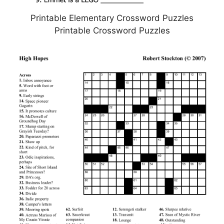
Printable Elementary Crossword Puzzles
Printable Crossword Puzzles