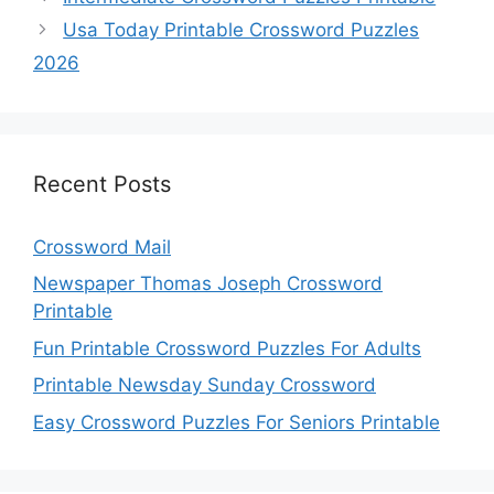
Usa Today Printable Crossword Puzzles
2026
Recent Posts
Crossword Mail
Newspaper Thomas Joseph Crossword
Printable
Fun Printable Crossword Puzzles For Adults
Printable Newsday Sunday Crossword
Easy Crossword Puzzles For Seniors Printable