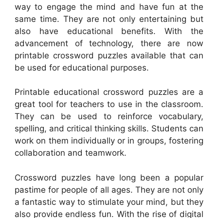
way to engage the mind and have fun at the
same time. They are not only entertaining but
also have educational benefits. With the
advancement of technology, there are now
printable crossword puzzles available that can
be used for educational purposes.
Printable educational crossword puzzles are a
great tool for teachers to use in the classroom.
They can be used to reinforce vocabulary,
spelling, and critical thinking skills. Students can
work on them individually or in groups, fostering
collaboration and teamwork.
Crossword puzzles have long been a popular
pastime for people of all ages. They are not only
a fantastic way to stimulate your mind, but they
also provide endless fun. With the rise of digital