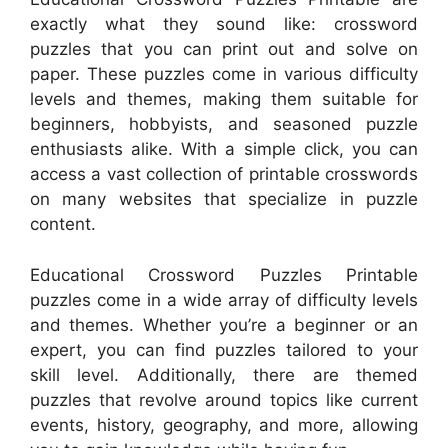
exactly what they sound like: crossword
puzzles that you can print out and solve on
paper. These puzzles come in various difficulty
levels and themes, making them suitable for
beginners, hobbyists, and seasoned puzzle
enthusiasts alike. With a simple click, you can
access a vast collection of printable crosswords
on many websites that specialize in puzzle
content.
Educational Crossword Puzzles Printable
puzzles come in a wide array of difficulty levels
and themes. Whether you’re a beginner or an
expert, you can find puzzles tailored to your
skill level. Additionally, there are themed
puzzles that revolve around topics like current
events, history, geography, and more, allowing