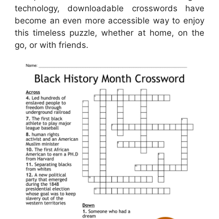
technology, downloadable crosswords have
become an even more accessible way to enjoy
this timeless puzzle, whether at home, on the
go, or with friends.