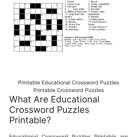
Printable Educational Crossword Puzzles
Printable Crossword Puzzles
What Are Educational
Crossword Puzzles
Printable?
Educational Crossword Puzzles Printable are