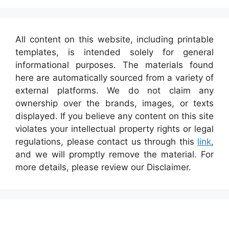
All content on this website, including printable
templates, is intended solely for general
informational purposes. The materials found
here are automatically sourced from a variety of
external platforms. We do not claim any
ownership over the brands, images, or texts
displayed. If you believe any content on this site
violates your intellectual property rights or legal
regulations, please contact us through this
link
,
and we will promptly remove the material. For
more details, please review our Disclaimer.