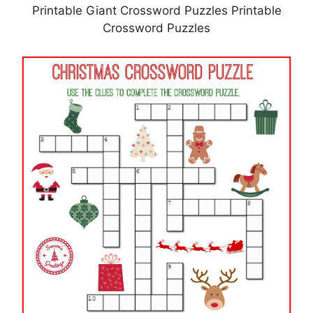
Printable Giant Crossword Puzzles Printable
Crossword Puzzles