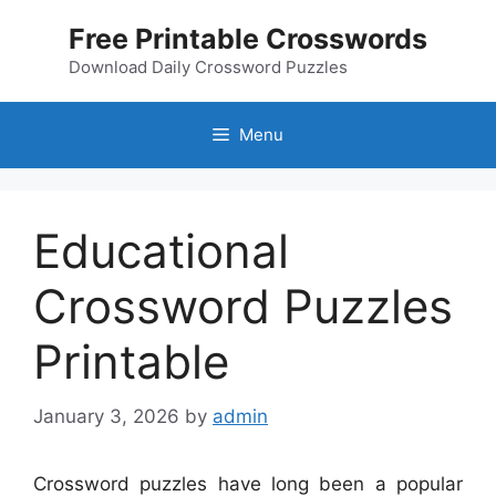
Skip
Free Printable Crosswords
to
content
Download Daily Crossword Puzzles
Menu
Educational
Crossword Puzzles
Printable
January 3, 2026
by
admin
Crossword puzzles have long been a popular