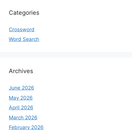
Categories
Crossword
Word Search
Archives
June 2026
May 2026
April 2026
March 2026
February 2026