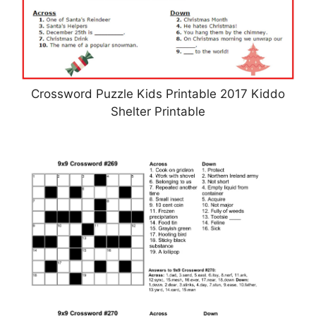
Crossword Puzzle Kids Printable 2017 Kiddo
Shelter Printable