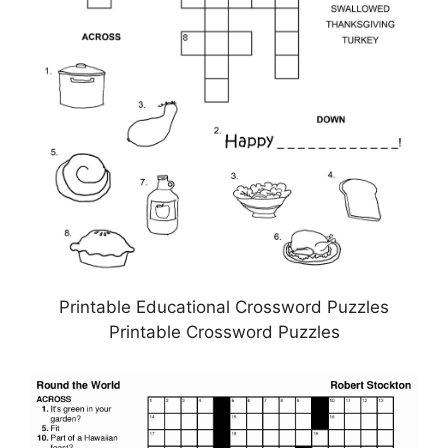
Printable Educational Crossword Puzzles
Printable Crossword Puzzles