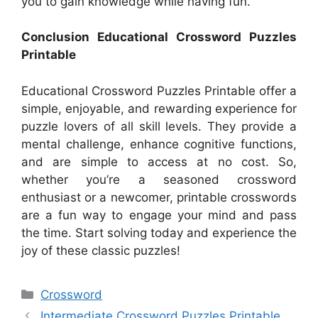
you to gain knowledge while having fun.
Conclusion Educational Crossword Puzzles
Printable
Educational Crossword Puzzles Printable offer a
simple, enjoyable, and rewarding experience for
puzzle lovers of all skill levels. They provide a
mental challenge, enhance cognitive functions,
and are simple to access at no cost. So,
whether you’re a seasoned crossword
enthusiast or a newcomer, printable crosswords
are a fun way to engage your mind and pass
the time. Start solving today and experience the
joy of these classic puzzles!
Categories
Crossword
Intermediate Crossword Puzzles Printable