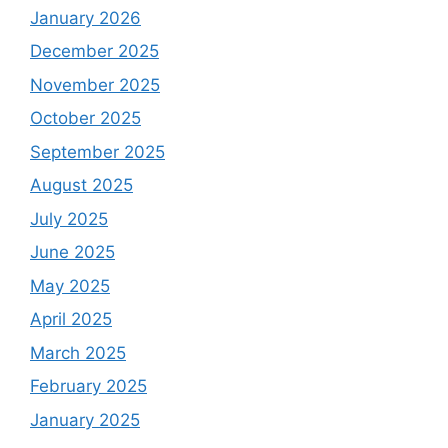
January 2026
December 2025
November 2025
October 2025
September 2025
August 2025
July 2025
June 2025
May 2025
April 2025
March 2025
February 2025
January 2025