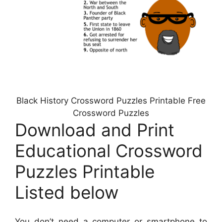
Black History Crossword Puzzles Printable Free
Crossword Puzzles
Download and Print
Educational Crossword
Puzzles Printable
Listed below
You don’t need a computer or smartphone to