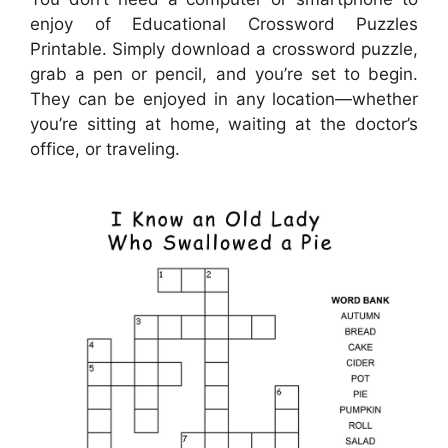
enjoy of Educational Crossword Puzzles
Printable. Simply download a crossword puzzle,
grab a pen or pencil, and you’re set to begin.
They can be enjoyed in any location—whether
you’re sitting at home, waiting at the doctor’s
office, or traveling.