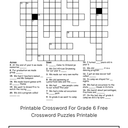
Printable Crossword For Grade 6 Free
Crossword Puzzles Printable