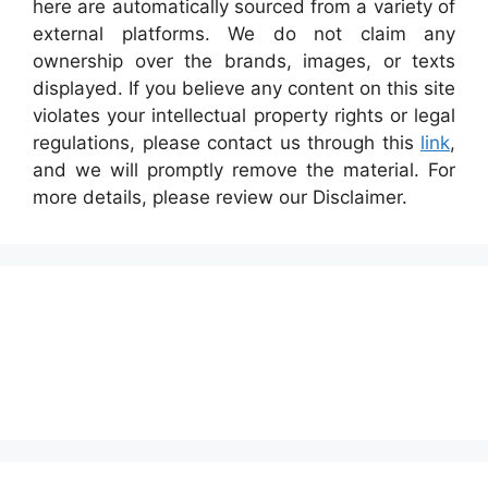
here are automatically sourced from a variety of
external platforms. We do not claim any
ownership over the brands, images, or texts
displayed. If you believe any content on this site
violates your intellectual property rights or legal
regulations, please contact us through this
link
,
and we will promptly remove the material. For
more details, please review our Disclaimer.