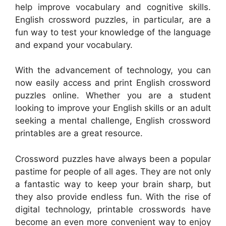
help improve vocabulary and cognitive skills.
English crossword puzzles, in particular, are a
fun way to test your knowledge of the language
and expand your vocabulary.
With the advancement of technology, you can
now easily access and print English crossword
puzzles online. Whether you are a student
looking to improve your English skills or an adult
seeking a mental challenge, English crossword
printables are a great resource.
Crossword puzzles have always been a popular
pastime for people of all ages. They are not only
a fantastic way to keep your brain sharp, but
they also provide endless fun. With the rise of
digital technology, printable crosswords have
become an even more convenient way to enjoy