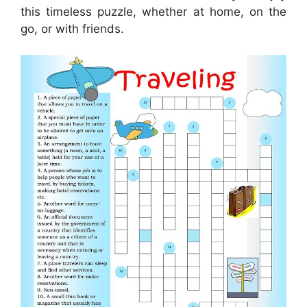
this timeless puzzle, whether at home, on the
go, or with friends.