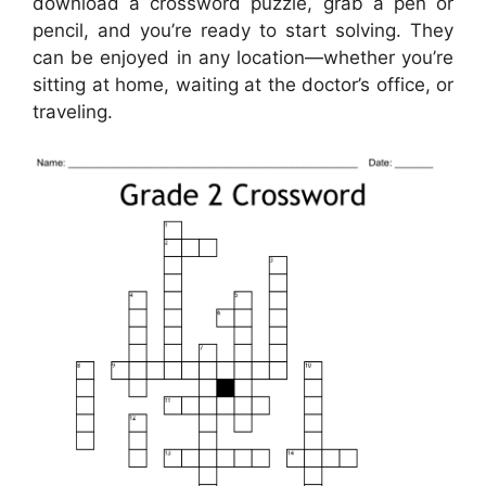
download a crossword puzzle, grab a pen or
pencil, and you’re ready to start solving. They
can be enjoyed in any location—whether you’re
sitting at home, waiting at the doctor’s office, or
traveling.