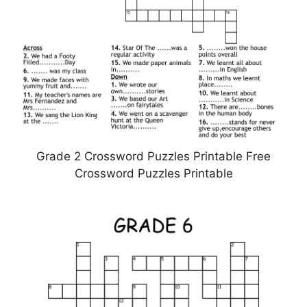
Grade 2 Crossword Puzzles Printable Free
Crossword Puzzles Printable