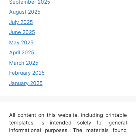
September 2025
August 2025
July 2025
June 2025
May 2025
April 2025
March 2025
February 2025
January 2025
All content on this website, including printable
templates, is intended solely for general
informational purposes. The materials found