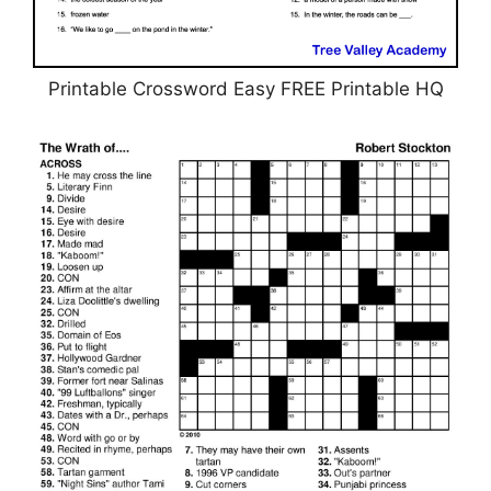
Printable Crossword Easy FREE Printable HQ