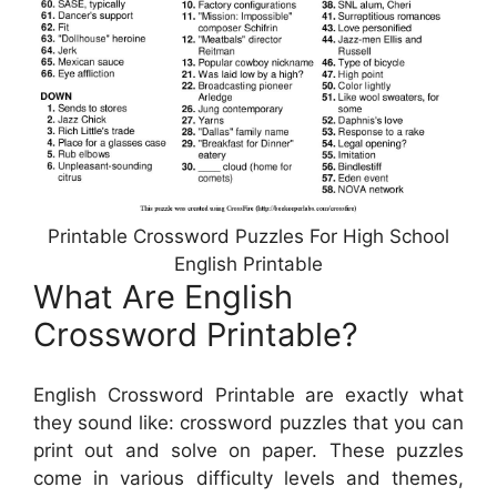
Printable Crossword Puzzles For High School
English Printable
What Are English
Crossword Printable?
English Crossword Printable are exactly what
they sound like: crossword puzzles that you can
print out and solve on paper. These puzzles
come in various difficulty levels and themes,