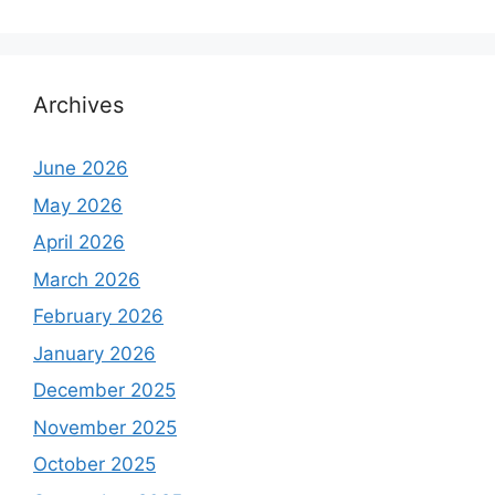
Archives
June 2026
May 2026
April 2026
March 2026
February 2026
January 2026
December 2025
November 2025
October 2025