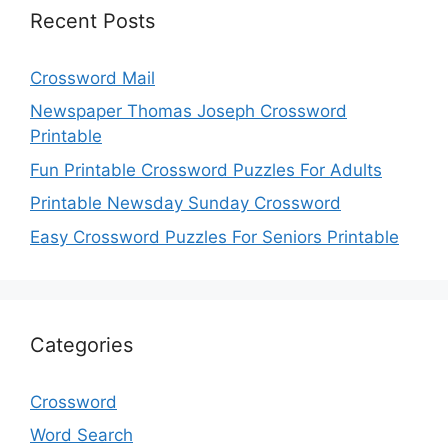
Recent Posts
Crossword Mail
Newspaper Thomas Joseph Crossword
Printable
Fun Printable Crossword Puzzles For Adults
Printable Newsday Sunday Crossword
Easy Crossword Puzzles For Seniors Printable
Categories
Crossword
Word Search