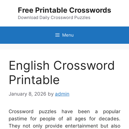
Skip
Free Printable Crosswords
to
content
Download Daily Crossword Puzzles
Menu
English Crossword
Printable
January 8, 2026
by
admin
Crossword puzzles have been a popular
pastime for people of all ages for decades.
They not only provide entertainment but also