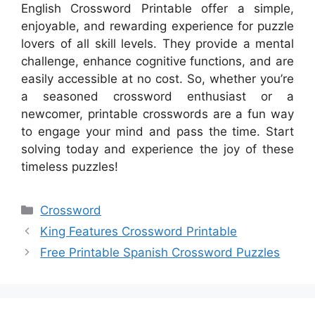
English Crossword Printable offer a simple,
enjoyable, and rewarding experience for puzzle
lovers of all skill levels. They provide a mental
challenge, enhance cognitive functions, and are
easily accessible at no cost. So, whether you’re
a seasoned crossword enthusiast or a
newcomer, printable crosswords are a fun way
to engage your mind and pass the time. Start
solving today and experience the joy of these
timeless puzzles!
Categories
Crossword
King Features Crossword Printable
Free Printable Spanish Crossword Puzzles