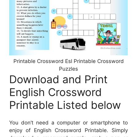
Printable Crossword Esl Printable Crossword
Puzzles
Download and Print
English Crossword
Printable Listed below
You don’t need a computer or smartphone to
enjoy of English Crossword Printable. Simply