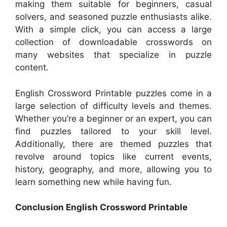
making them suitable for beginners, casual
solvers, and seasoned puzzle enthusiasts alike.
With a simple click, you can access a large
collection of downloadable crosswords on
many websites that specialize in puzzle
content.
English Crossword Printable puzzles come in a
large selection of difficulty levels and themes.
Whether you’re a beginner or an expert, you can
find puzzles tailored to your skill level.
Additionally, there are themed puzzles that
revolve around topics like current events,
history, geography, and more, allowing you to
learn something new while having fun.
Conclusion English Crossword Printable