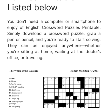
Listed below
You don’t need a computer or smartphone to
enjoy of English Crossword Puzzles Printable.
Simply download a crossword puzzle, grab a
pen or pencil, and you’re ready to start solving.
They can be enjoyed anywhere—whether
you’re sitting at home, waiting at the doctor’s
office, or traveling.