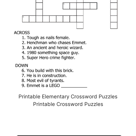
Printable Elementary Crossword Puzzles
Printable Crossword Puzzles