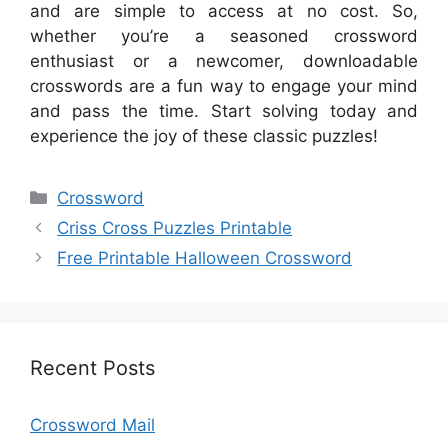
and are simple to access at no cost. So,
whether you’re a seasoned crossword
enthusiast or a newcomer, downloadable
crosswords are a fun way to engage your mind
and pass the time. Start solving today and
experience the joy of these classic puzzles!
Categories
Crossword
Criss Cross Puzzles Printable
Free Printable Halloween Crossword
Recent Posts
Crossword Mail