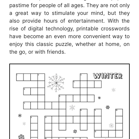
pastime for people of all ages. They are not only
a great way to stimulate your mind, but they
also provide hours of entertainment. With the
rise of digital technology, printable crosswords
have become an even more convenient way to
enjoy this classic puzzle, whether at home, on
the go, or with friends.