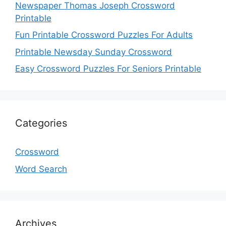
Newspaper Thomas Joseph Crossword
Printable
Fun Printable Crossword Puzzles For Adults
Printable Newsday Sunday Crossword
Easy Crossword Puzzles For Seniors Printable
Categories
Crossword
Word Search
Archives