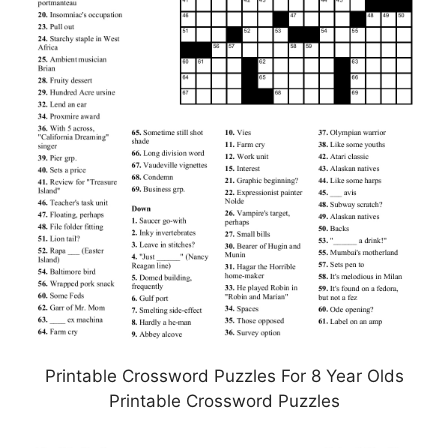
Printable Crossword Puzzles For 8 Year Olds
Printable Crossword Puzzles