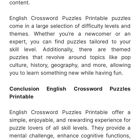
content.
English Crossword Puzzles Printable puzzles
come in a large selection of difficulty levels and
themes. Whether you’re a newcomer or an
expert, you can find puzzles tailored to your
skill level. Additionally, there are themed
puzzles that revolve around topics like pop
culture, history, geography, and more, allowing
you to learn something new while having fun.
Conclusion English Crossword Puzzles
Printable
English Crossword Puzzles Printable offer a
simple, enjoyable, and rewarding experience for
puzzle lovers of all skill levels. They provide a
mental challenge, enhance cognitive functions,