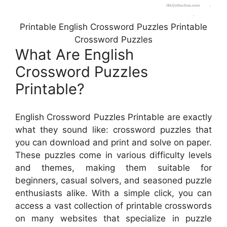
Printable English Crossword Puzzles Printable
Crossword Puzzles
What Are English
Crossword Puzzles
Printable?
English Crossword Puzzles Printable are exactly
what they sound like: crossword puzzles that
you can download and print and solve on paper.
These puzzles come in various difficulty levels
and themes, making them suitable for
beginners, casual solvers, and seasoned puzzle
enthusiasts alike. With a simple click, you can
access a vast collection of printable crosswords
on many websites that specialize in puzzle