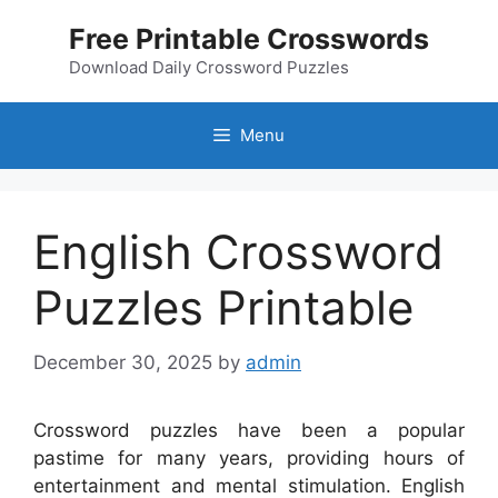
Skip
Free Printable Crosswords
to
content
Download Daily Crossword Puzzles
Menu
English Crossword
Puzzles Printable
December 30, 2025
by
admin
Crossword puzzles have been a popular
pastime for many years, providing hours of
entertainment and mental stimulation. English