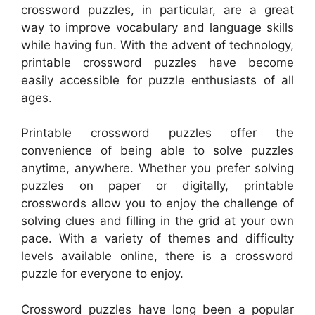
crossword puzzles, in particular, are a great
way to improve vocabulary and language skills
while having fun. With the advent of technology,
printable crossword puzzles have become
easily accessible for puzzle enthusiasts of all
ages.
Printable crossword puzzles offer the
convenience of being able to solve puzzles
anytime, anywhere. Whether you prefer solving
puzzles on paper or digitally, printable
crosswords allow you to enjoy the challenge of
solving clues and filling in the grid at your own
pace. With a variety of themes and difficulty
levels available online, there is a crossword
puzzle for everyone to enjoy.
Crossword puzzles have long been a popular