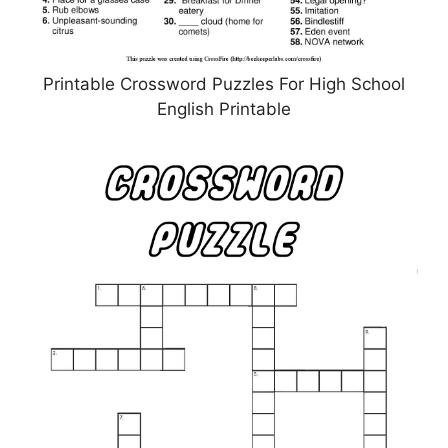
Printable Crossword Puzzles For High School
English Printable