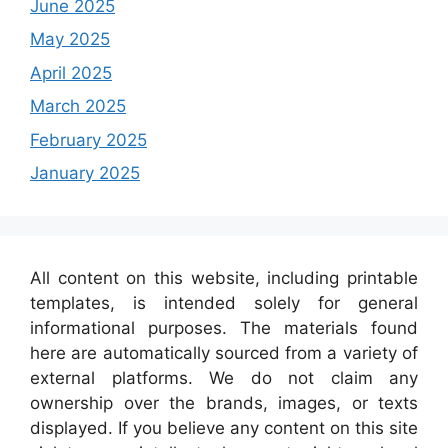
June 2025
May 2025
April 2025
March 2025
February 2025
January 2025
All content on this website, including printable
templates, is intended solely for general
informational purposes. The materials found
here are automatically sourced from a variety of
external platforms. We do not claim any
ownership over the brands, images, or texts
displayed. If you believe any content on this site