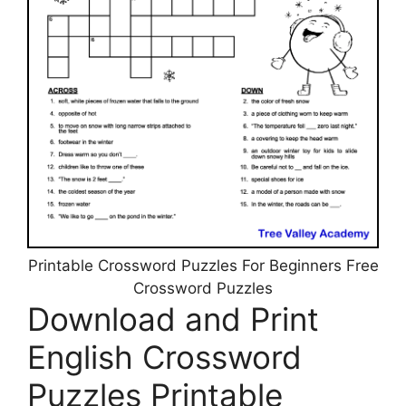
Printable Crossword Puzzles For Beginners Free
Crossword Puzzles
Download and Print
English Crossword
Puzzles Printable