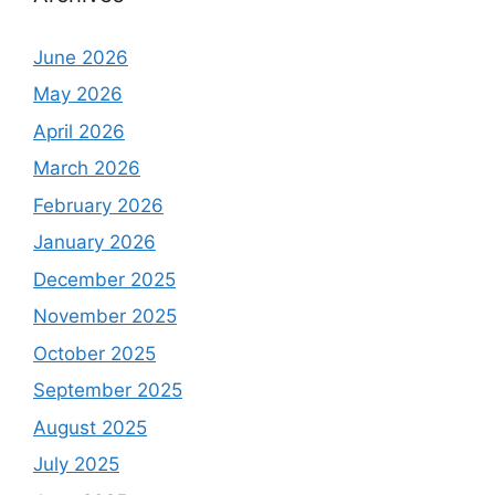
June 2026
May 2026
April 2026
March 2026
February 2026
January 2026
December 2025
November 2025
October 2025
September 2025
August 2025
July 2025