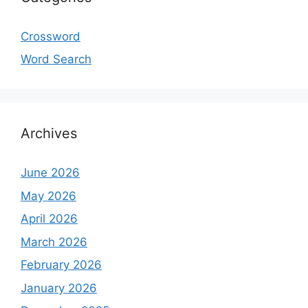
Crossword
Word Search
Archives
June 2026
May 2026
April 2026
March 2026
February 2026
January 2026