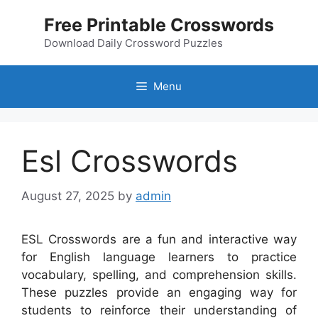
Skip
Free Printable Crosswords
to
content
Download Daily Crossword Puzzles
Menu
Esl Crosswords
August 27, 2025
by
admin
ESL Crosswords are a fun and interactive way
for English language learners to practice
vocabulary, spelling, and comprehension skills.
These puzzles provide an engaging way for
students to reinforce their understanding of