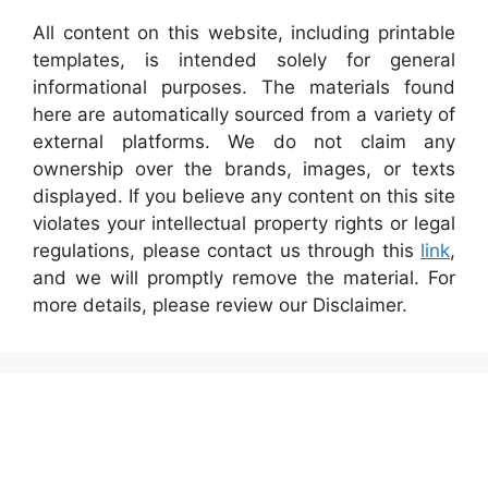
All content on this website, including printable
templates, is intended solely for general
informational purposes. The materials found
here are automatically sourced from a variety of
external platforms. We do not claim any
ownership over the brands, images, or texts
displayed. If you believe any content on this site
violates your intellectual property rights or legal
regulations, please contact us through this
link
,
and we will promptly remove the material. For
more details, please review our Disclaimer.