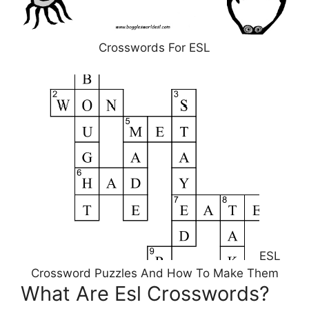
Crosswords For ESL
ESL
Crossword Puzzles And How To Make Them
What Are Esl Crosswords?