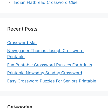
Indian Flatbread Crossword Clue
Recent Posts
Crossword Mail
Newspaper Thomas Joseph Crossword
Printable
Fun Printable Crossword Puzzles For Adults
Printable Newsday Sunday Crossword
Easy Crossword Puzzles For Seniors Printable
Categories