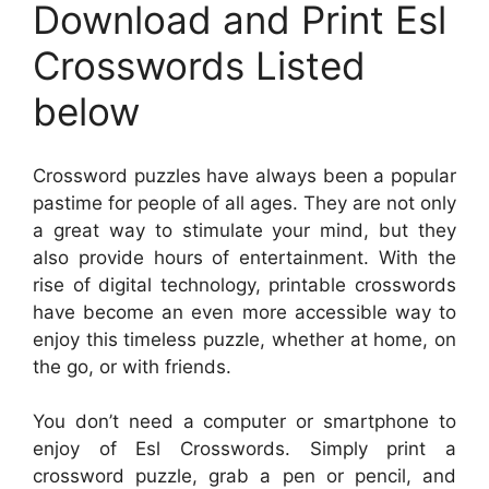
Download and Print Esl
Crosswords Listed
below
Crossword puzzles have always been a popular
pastime for people of all ages. They are not only
a great way to stimulate your mind, but they
also provide hours of entertainment. With the
rise of digital technology, printable crosswords
have become an even more accessible way to
enjoy this timeless puzzle, whether at home, on
the go, or with friends.
You don’t need a computer or smartphone to
enjoy of Esl Crosswords. Simply print a
crossword puzzle, grab a pen or pencil, and