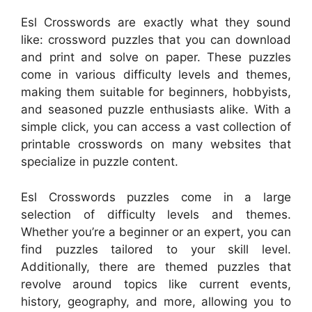
Esl Crosswords are exactly what they sound
like: crossword puzzles that you can download
and print and solve on paper. These puzzles
come in various difficulty levels and themes,
making them suitable for beginners, hobbyists,
and seasoned puzzle enthusiasts alike. With a
simple click, you can access a vast collection of
printable crosswords on many websites that
specialize in puzzle content.
Esl Crosswords puzzles come in a large
selection of difficulty levels and themes.
Whether you’re a beginner or an expert, you can
find puzzles tailored to your skill level.
Additionally, there are themed puzzles that
revolve around topics like current events,
history, geography, and more, allowing you to