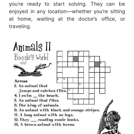
you’re ready to start solving. They can be
enjoyed in any location—whether you’re sitting
at home, waiting at the doctor’s office, or
traveling.