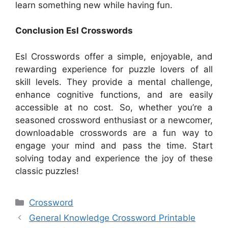
learn something new while having fun.
Conclusion Esl Crosswords
Esl Crosswords offer a simple, enjoyable, and
rewarding experience for puzzle lovers of all
skill levels. They provide a mental challenge,
enhance cognitive functions, and are easily
accessible at no cost. So, whether you’re a
seasoned crossword enthusiast or a newcomer,
downloadable crosswords are a fun way to
engage your mind and pass the time. Start
solving today and experience the joy of these
classic puzzles!
Categories
Crossword
General Knowledge Crossword Printable