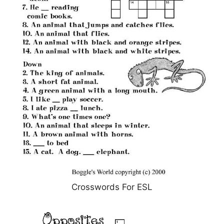
Crosswords For ESL