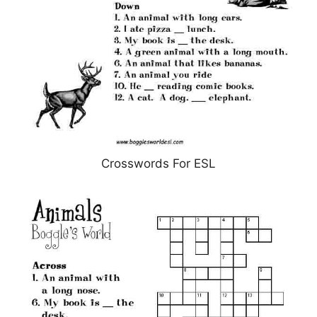
Crosswords For ESL