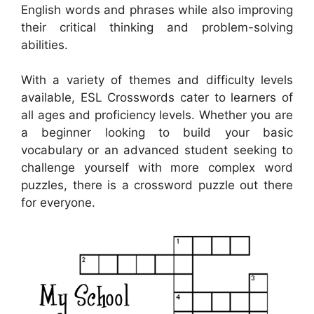
English words and phrases while also improving
their critical thinking and problem-solving
abilities.
With a variety of themes and difficulty levels
available, ESL Crosswords cater to learners of
all ages and proficiency levels. Whether you are
a beginner looking to build your basic
vocabulary or an advanced student seeking to
challenge yourself with more complex word
puzzles, there is a crossword puzzle out there
for everyone.