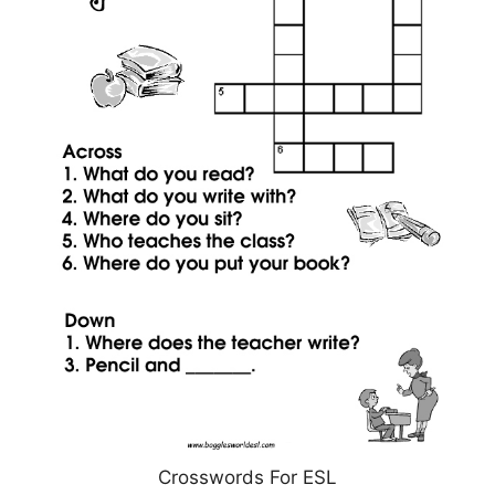
Crosswords For ESL