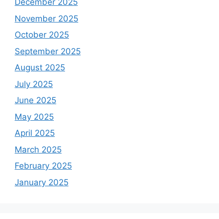
December 2025
November 2025
October 2025
September 2025
August 2025
July 2025
June 2025
May 2025
April 2025
March 2025
February 2025
January 2025