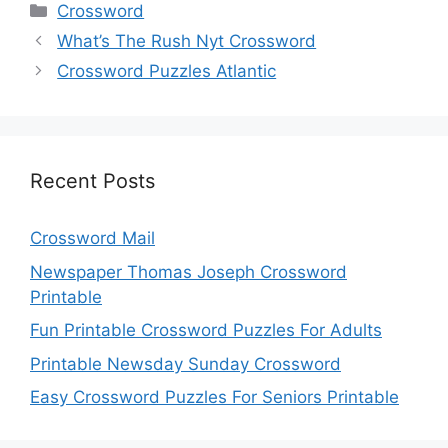
Categories
Crossword
What’s The Rush Nyt Crossword
Crossword Puzzles Atlantic
Recent Posts
Crossword Mail
Newspaper Thomas Joseph Crossword
Printable
Fun Printable Crossword Puzzles For Adults
Printable Newsday Sunday Crossword
Easy Crossword Puzzles For Seniors Printable