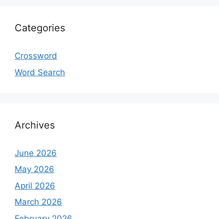
Categories
Crossword
Word Search
Archives
June 2026
May 2026
April 2026
March 2026
February 2026