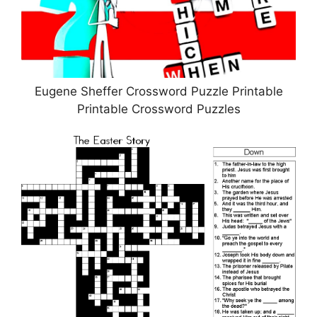
Eugene Sheffer Crossword Puzzle Printable
Printable Crossword Puzzles