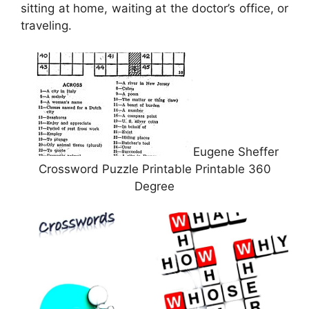
sitting at home, waiting at the doctor’s office, or
traveling.
Eugene Sheffer
Crossword Puzzle Printable Printable 360
Degree