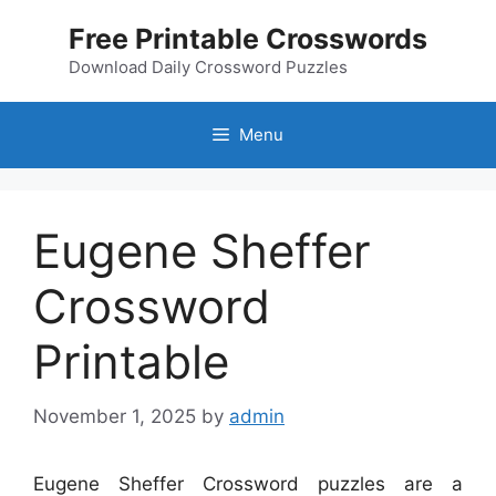
Skip
Free Printable Crosswords
to
content
Download Daily Crossword Puzzles
Menu
Eugene Sheffer
Crossword
Printable
November 1, 2025
by
admin
Eugene Sheffer Crossword puzzles are a