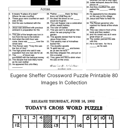
Eugene Sheffer Crossword Puzzle Printable 80
Images In Collection