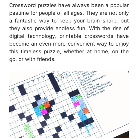
Crossword puzzles have always been a popular
pastime for people of all ages. They are not only
a fantastic way to keep your brain sharp, but
they also provide endless fun. With the rise of
digital technology, printable crosswords have
become an even more convenient way to enjoy
this timeless puzzle, whether at home, on the
go, or with friends.