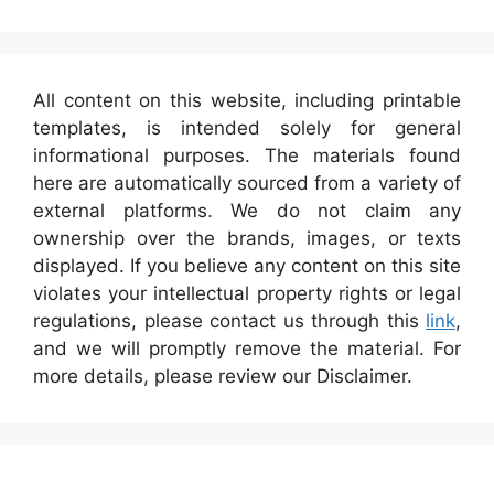
All content on this website, including printable
templates, is intended solely for general
informational purposes. The materials found
here are automatically sourced from a variety of
external platforms. We do not claim any
ownership over the brands, images, or texts
displayed. If you believe any content on this site
violates your intellectual property rights or legal
regulations, please contact us through this
link
,
and we will promptly remove the material. For
more details, please review our Disclaimer.