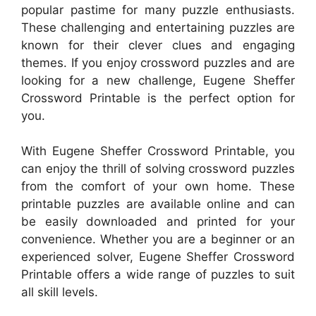
popular pastime for many puzzle enthusiasts.
These challenging and entertaining puzzles are
known for their clever clues and engaging
themes. If you enjoy crossword puzzles and are
looking for a new challenge, Eugene Sheffer
Crossword Printable is the perfect option for
you.
With Eugene Sheffer Crossword Printable, you
can enjoy the thrill of solving crossword puzzles
from the comfort of your own home. These
printable puzzles are available online and can
be easily downloaded and printed for your
convenience. Whether you are a beginner or an
experienced solver, Eugene Sheffer Crossword
Printable offers a wide range of puzzles to suit
all skill levels.