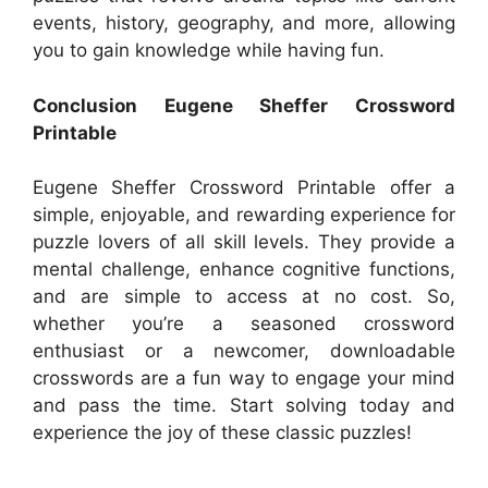
events, history, geography, and more, allowing
you to gain knowledge while having fun.
Conclusion Eugene Sheffer Crossword
Printable
Eugene Sheffer Crossword Printable offer a
simple, enjoyable, and rewarding experience for
puzzle lovers of all skill levels. They provide a
mental challenge, enhance cognitive functions,
and are simple to access at no cost. So,
whether you’re a seasoned crossword
enthusiast or a newcomer, downloadable
crosswords are a fun way to engage your mind
and pass the time. Start solving today and
experience the joy of these classic puzzles!