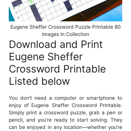
Eugene Sheffer Crossword Puzzle Printable 80
Images In Collection
Download and Print
Eugene Sheffer
Crossword Printable
Listed below
You don’t need a computer or smartphone to
enjoy of Eugene Sheffer Crossword Printable.
Simply print a crossword puzzle, grab a pen or
pencil, and you’re ready to start solving. They
can be enjoyed in any location—whether you’re