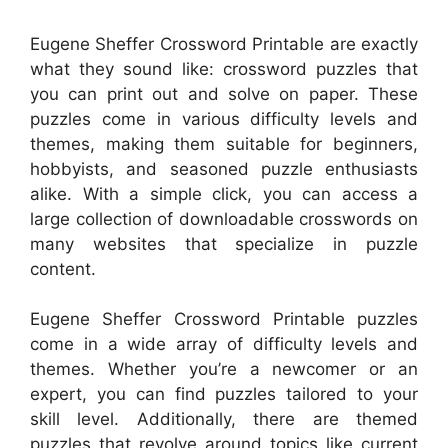
Eugene Sheffer Crossword Printable are exactly
what they sound like: crossword puzzles that
you can print out and solve on paper. These
puzzles come in various difficulty levels and
themes, making them suitable for beginners,
hobbyists, and seasoned puzzle enthusiasts
alike. With a simple click, you can access a
large collection of downloadable crosswords on
many websites that specialize in puzzle
content.
Eugene Sheffer Crossword Printable puzzles
come in a wide array of difficulty levels and
themes. Whether you’re a newcomer or an
expert, you can find puzzles tailored to your
skill level. Additionally, there are themed
puzzles that revolve around topics like current