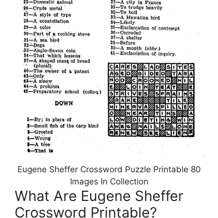
Eugene Sheffer Crossword Puzzle Printable 80
Images In Collection
What Are Eugene Sheffer
Crossword Printable?