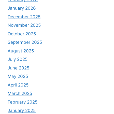
January 2026
December 2025
November 2025
October 2025
September 2025
August 2025
July 2025
June 2025
May 2025
April 2025
March 2025
February 2025
January 2025