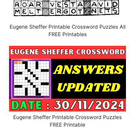
Eugene Sheffer Printable Crossword Puzzles All
FREE Printables
Eugene Sheffer Printable Crossword Puzzles
FREE Printable