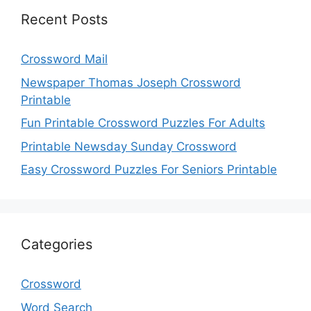
Recent Posts
Crossword Mail
Newspaper Thomas Joseph Crossword
Printable
Fun Printable Crossword Puzzles For Adults
Printable Newsday Sunday Crossword
Easy Crossword Puzzles For Seniors Printable
Categories
Crossword
Word Search