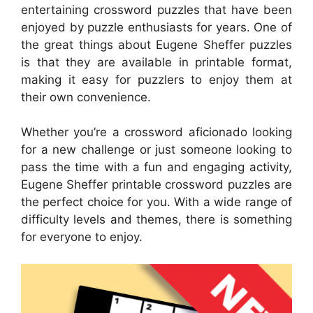
entertaining crossword puzzles that have been
enjoyed by puzzle enthusiasts for years. One of
the great things about Eugene Sheffer puzzles
is that they are available in printable format,
making it easy for puzzlers to enjoy them at
their own convenience.
Whether you’re a crossword aficionado looking
for a new challenge or just someone looking to
pass the time with a fun and engaging activity,
Eugene Sheffer printable crossword puzzles are
the perfect choice for you. With a wide range of
difficulty levels and themes, there is something
for everyone to enjoy.