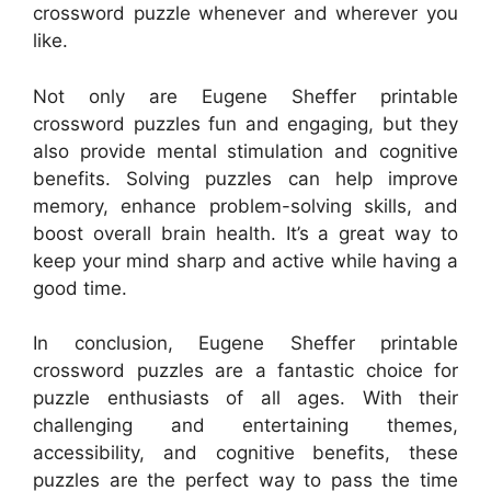
crossword puzzle whenever and wherever you
like.
Not only are Eugene Sheffer printable
crossword puzzles fun and engaging, but they
also provide mental stimulation and cognitive
benefits. Solving puzzles can help improve
memory, enhance problem-solving skills, and
boost overall brain health. It’s a great way to
keep your mind sharp and active while having a
good time.
In conclusion, Eugene Sheffer printable
crossword puzzles are a fantastic choice for
puzzle enthusiasts of all ages. With their
challenging and entertaining themes,
accessibility, and cognitive benefits, these
puzzles are the perfect way to pass the time