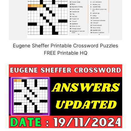
Eugene Sheffer Printable Crossword Puzzles
FREE Printable HQ