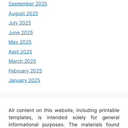
September 2025
August 2025
July 2025
June 2025
May 2025
April 2025
March 2025
February 2025
January 2025
All content on this website, including printable
templates, is intended solely for general
informational purposes. The materials found