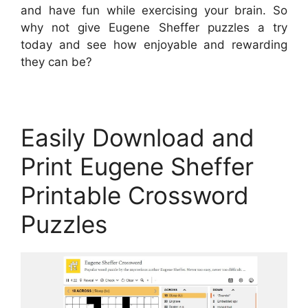
and have fun while exercising your brain. So
why not give Eugene Sheffer puzzles a try
today and see how enjoyable and rewarding
they can be?
Easily Download and
Print Eugene Sheffer
Printable Crossword
Puzzles