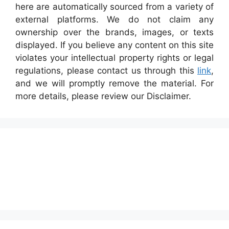
here are automatically sourced from a variety of
external platforms. We do not claim any
ownership over the brands, images, or texts
displayed. If you believe any content on this site
violates your intellectual property rights or legal
regulations, please contact us through this
link
,
and we will promptly remove the material. For
more details, please review our Disclaimer.