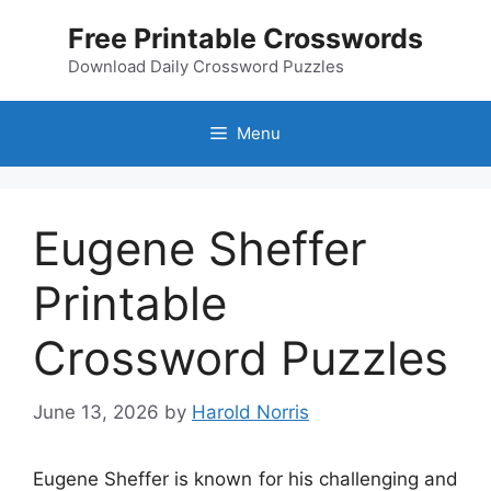
Skip
Free Printable Crosswords
to
content
Download Daily Crossword Puzzles
Menu
Eugene Sheffer
Printable
Crossword Puzzles
June 13, 2026
by
Harold Norris
Eugene Sheffer is known for his challenging and