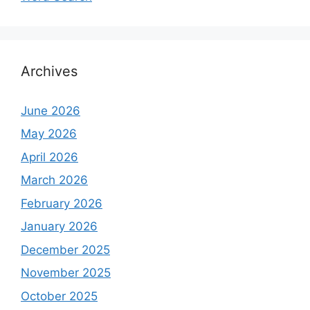
Archives
June 2026
May 2026
April 2026
March 2026
February 2026
January 2026
December 2025
November 2025
October 2025