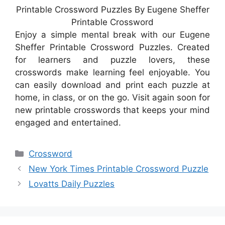
Printable Crossword Puzzles By Eugene Sheffer
Printable Crossword
Enjoy a simple mental break with our Eugene
Sheffer Printable Crossword Puzzles. Created
for learners and puzzle lovers, these
crosswords make learning feel enjoyable. You
can easily download and print each puzzle at
home, in class, or on the go. Visit again soon for
new printable crosswords that keeps your mind
engaged and entertained.
Categories
Crossword
New York Times Printable Crossword Puzzle
Lovatts Daily Puzzles