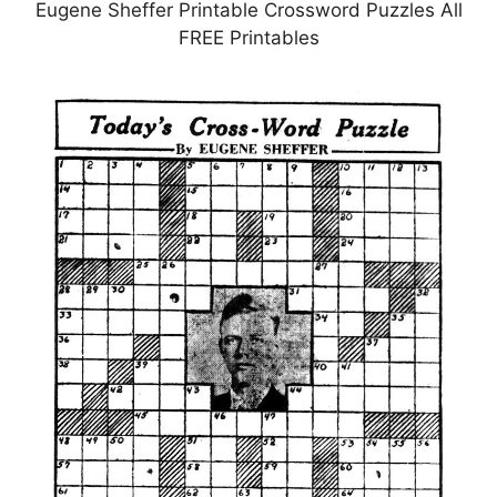
Eugene Sheffer Printable Crossword Puzzles All
FREE Printables