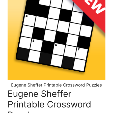
Eugene Sheffer Printable Crossword Puzzles
Eugene Sheffer
Printable Crossword