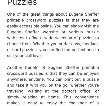
Puzzles
One of the great things about Eugene Sheffer
printable crossword puzzles is that they are
easily accessible online. You can simply visit the
Eugene Sheffer website or various puzzle
websites to find a wide selection of puzzles to
choose from. Whether you prefer easy, medium,
or hard puzzles, you can find the perfect one to
suit your skill level.
Another benefit of Eugene Sheffer printable
crossword puzzles is that they can be enjoyed
anywhere, anytime. You can print out a puzzle
and take it with you on the go, whether you’re
traveling, waiting at the doctor’s office, or
simply relaxing at home. This convenience
makes it easy to enjoy the challenge of a