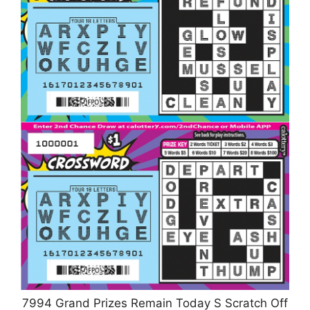
7994 Grand Prizes Remain Today S Scratch Off