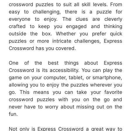
crossword puzzles to suit all skill levels. From
easy to challenging, there is a puzzle for
everyone to enjoy. The clues are cleverly
crafted to keep you engaged and thinking
outside the box. Whether you prefer quick
puzzles or more intricate challenges, Express
Crossword has you covered.
One of the best things about Express
Crossword is its accessibility. You can play the
game on your computer, tablet, or smartphone,
allowing you to enjoy the puzzles wherever you
go. This means you can take your favorite
crossword puzzles with you on the go and
never have to worry about missing out on the
fun.
Not only is Express Crossword a great way to