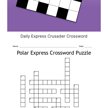
Daily Express Crusader Crossword