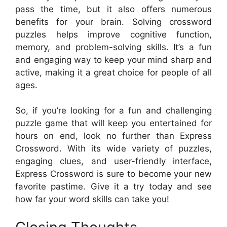
pass the time, but it also offers numerous
benefits for your brain. Solving crossword
puzzles helps improve cognitive function,
memory, and problem-solving skills. It’s a fun
and engaging way to keep your mind sharp and
active, making it a great choice for people of all
ages.
So, if you’re looking for a fun and challenging
puzzle game that will keep you entertained for
hours on end, look no further than Express
Crossword. With its wide variety of puzzles,
engaging clues, and user-friendly interface,
Express Crossword is sure to become your new
favorite pastime. Give it a try today and see
how far your word skills can take you!