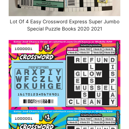
Lot Of 4 Easy Crossword Express Super Jumbo
Special Puzzle Books 2020 2021