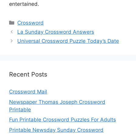
entertained.
Categories
Crossword
La Sunday Crossword Answers
Universal Crossword Puzzle Today’s Date
Recent Posts
Crossword Mail
Newspaper Thomas Joseph Crossword
Printable
Fun Printable Crossword Puzzles For Adults
Printable Newsday Sunday Crossword