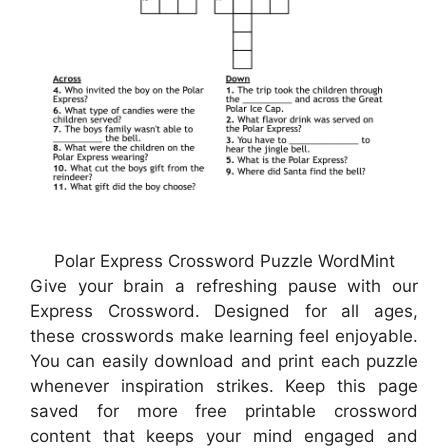
Polar Express Crossword Puzzle WordMint
Give your brain a refreshing pause with our
Express Crossword. Designed for all ages,
these crosswords make learning feel enjoyable.
You can easily download and print each puzzle
whenever inspiration strikes. Keep this page
saved for more free printable crossword
content that keeps your mind engaged and