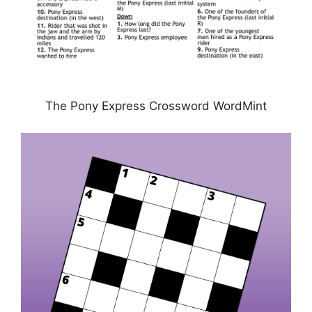
The Pony Express Crossword WordMint