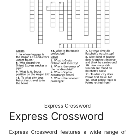
Express Crossword
Express Crossword
Express Crossword features a wide range of