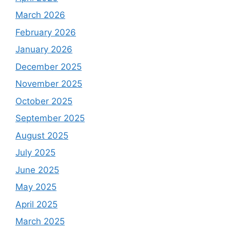
March 2026
February 2026
January 2026
December 2025
November 2025
October 2025
September 2025
August 2025
July 2025
June 2025
May 2025
April 2025
March 2025