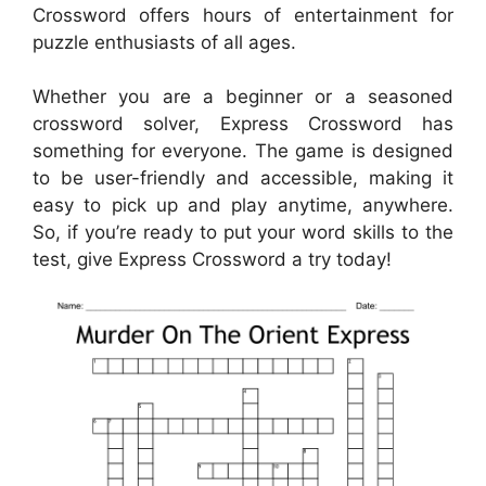
Crossword offers hours of entertainment for
puzzle enthusiasts of all ages.
Whether you are a beginner or a seasoned
crossword solver, Express Crossword has
something for everyone. The game is designed
to be user-friendly and accessible, making it
easy to pick up and play anytime, anywhere.
So, if you’re ready to put your word skills to the
test, give Express Crossword a try today!