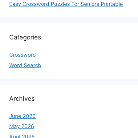
Easy Crossword Puzzles For Seniors Printable
Categories
Crossword
Word Search
Archives
June 2026
May 2026
April 2026