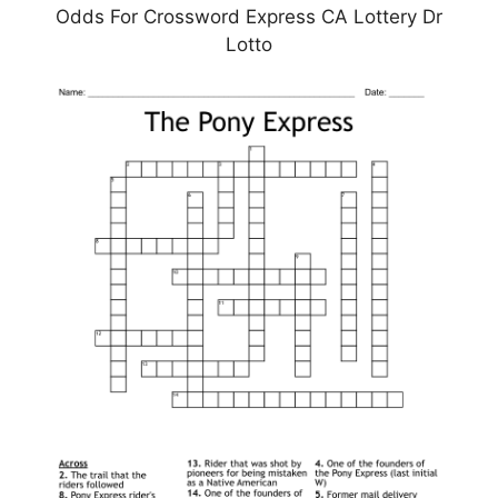
Odds For Crossword Express CA Lottery Dr
Lotto