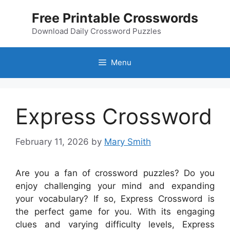
Skip
Free Printable Crosswords
to
content
Download Daily Crossword Puzzles
Menu
Express Crossword
February 11, 2026
by
Mary Smith
Are you a fan of crossword puzzles? Do you
enjoy challenging your mind and expanding
your vocabulary? If so, Express Crossword is
the perfect game for you. With its engaging
clues and varying difficulty levels, Express