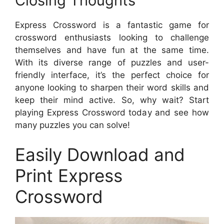
Closing Thoughts
Express Crossword is a fantastic game for
crossword enthusiasts looking to challenge
themselves and have fun at the same time.
With its diverse range of puzzles and user-
friendly interface, it’s the perfect choice for
anyone looking to sharpen their word skills and
keep their mind active. So, why wait? Start
playing Express Crossword today and see how
many puzzles you can solve!
Easily Download and
Print Express
Crossword