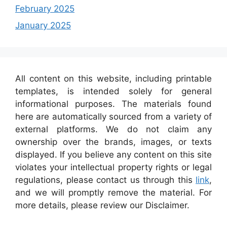
February 2025
January 2025
All content on this website, including printable
templates, is intended solely for general
informational purposes. The materials found
here are automatically sourced from a variety of
external platforms. We do not claim any
ownership over the brands, images, or texts
displayed. If you believe any content on this site
violates your intellectual property rights or legal
regulations, please contact us through this
link
,
and we will promptly remove the material. For
more details, please review our Disclaimer.