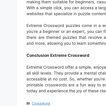
making them suitable for beginners, casu
With a simple click, you can access a la
websites that specialize in puzzle content
Extreme Crossword puzzles come in a wid
you’re a beginner or an expert, you can fin
there are themed puzzles that revolve ar
and more, allowing you to learn somethin
Conclusion Extreme Crossword
Extreme Crossword offer a simple, enjoya
all skill levels. They provide a mental ch
accessible at no cost. So, whether you’
printable crosswords are a fun way to e
today and experience the joy of these cla
Categories
Crossword