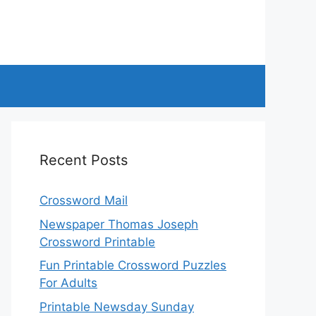
Recent Posts
Crossword Mail
Newspaper Thomas Joseph
Crossword Printable
Fun Printable Crossword Puzzles
For Adults
Printable Newsday Sunday