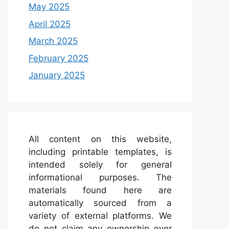
May 2025
April 2025
March 2025
February 2025
January 2025
All content on this website,
including printable templates, is
intended solely for general
informational purposes. The
materials found here are
automatically sourced from a
variety of external platforms. We
do not claim any ownership over