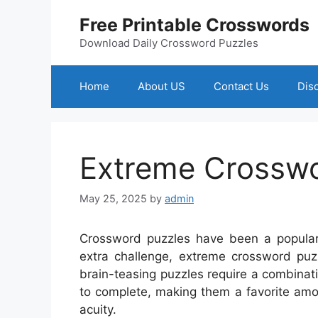
Skip
Free Printable Crosswords
to
content
Download Daily Crossword Puzzles
Home
About US
Contact Us
Dis
Extreme Crossw
May 25, 2025
by
admin
Crossword puzzles have been a popular
extra challenge, extreme crossword puzz
brain-teasing puzzles require a combinati
to complete, making them a favorite amon
acuity.