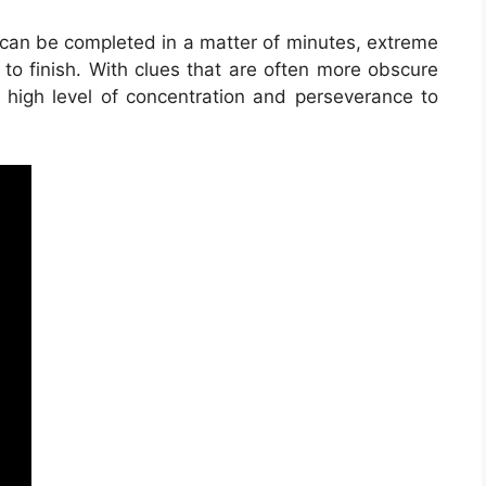
t can be completed in a matter of minutes, extreme
to finish. With clues that are often more obscure
a high level of concentration and perseverance to