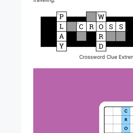
traveling.
Crossword Clue Extrem