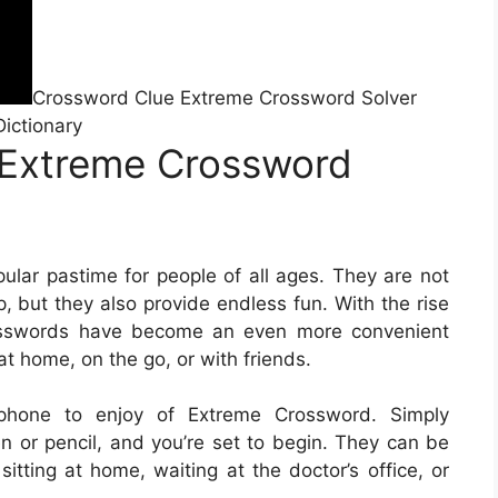
Crossword Clue Extreme Crossword Solver
Dictionary
 Extreme Crossword
lar pastime for people of all ages. They are not
, but they also provide endless fun. With the rise
rosswords have become an even more convenient
at home, on the go, or with friends.
phone to enjoy of Extreme Crossword. Simply
 or pencil, and you’re set to begin. They can be
itting at home, waiting at the doctor’s office, or