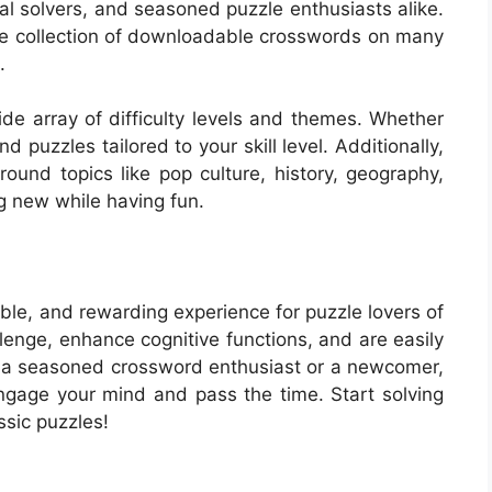
al solvers, and seasoned puzzle enthusiasts alike.
rge collection of downloadable crosswords on many
.
e array of difficulty levels and themes. Whether
d puzzles tailored to your skill level. Additionally,
ound topics like pop culture, history, geography,
g new while having fun.
ble, and rewarding experience for puzzle lovers of
allenge, enhance cognitive functions, and are easily
re a seasoned crossword enthusiast or a newcomer,
ngage your mind and pass the time. Start solving
ssic puzzles!