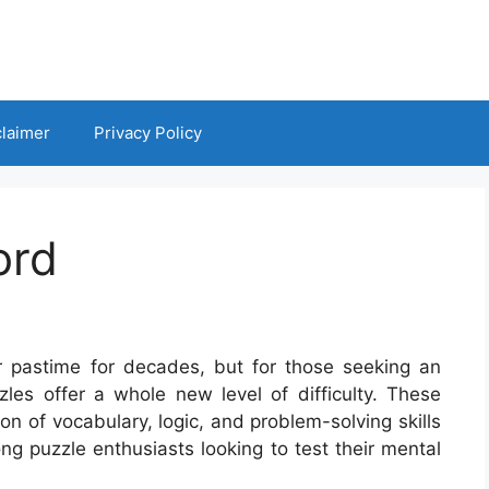
claimer
Privacy Policy
ord
 pastime for decades, but for those seeking an
les offer a whole new level of difficulty. These
on of vocabulary, logic, and problem-solving skills
g puzzle enthusiasts looking to test their mental