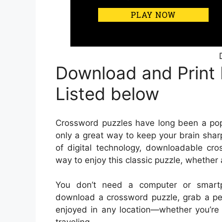
Download and Print
Listed below
Crossword puzzles have long been a popu
only a great way to keep your brain sharp
of digital technology, downloadable c
way to enjoy this classic puzzle, whether 
You don’t need a computer or smart
download a crossword puzzle, grab a pen
enjoyed in any location—whether you’re s