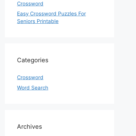
Crossword
Easy Crossword Puzzles For
Seniors Printable
Categories
Crossword
Word Search
Archives