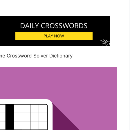
e Crossword Solver Dictionary