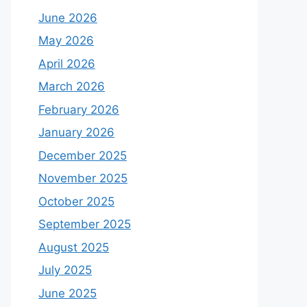
June 2026
May 2026
April 2026
March 2026
February 2026
January 2026
December 2025
November 2025
October 2025
September 2025
August 2025
July 2025
June 2025