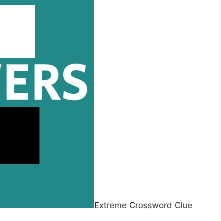
Extreme Crossword Clue