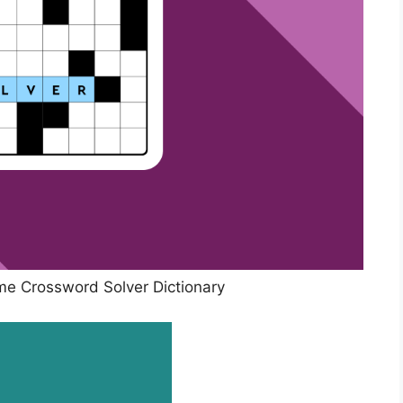
e Crossword Solver Dictionary