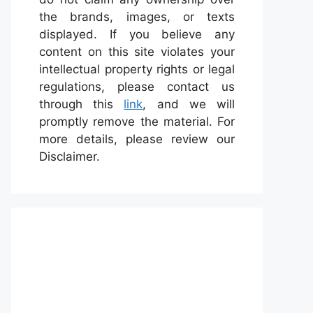
the brands, images, or texts
displayed. If you believe any
content on this site violates your
intellectual property rights or legal
regulations, please contact us
through this
link
, and we will
promptly remove the material. For
more details, please review our
Disclaimer.