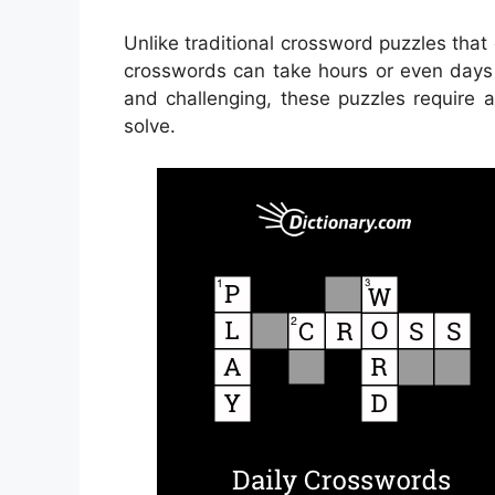
Unlike traditional crossword puzzles tha
crosswords can take hours or even days 
and challenging, these puzzles require 
solve.