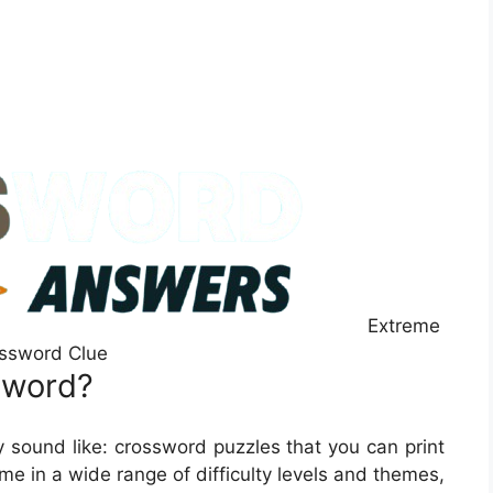
Extreme
ssword Clue
sword?
 sound like: crossword puzzles that you can print
e in a wide range of difficulty levels and themes,