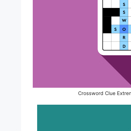
Crossword Clue Extrem