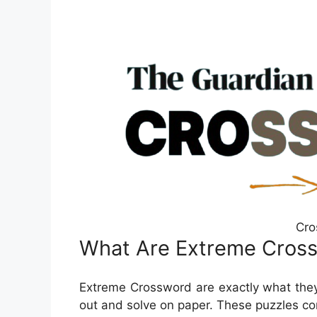
Cro
What Are Extreme Cros
Extreme Crossword are exactly what they
out and solve on paper. These puzzles com