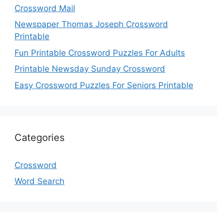
Crossword Mail
Newspaper Thomas Joseph Crossword
Printable
Fun Printable Crossword Puzzles For Adults
Printable Newsday Sunday Crossword
Easy Crossword Puzzles For Seniors Printable
Categories
Crossword
Word Search