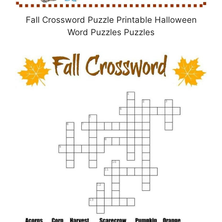
Fall Crossword Puzzle Printable Halloween
Word Puzzles Puzzles