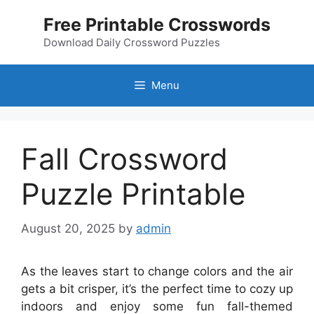
Skip
Free Printable Crosswords
to
content
Download Daily Crossword Puzzles
Menu
Fall Crossword
Puzzle Printable
August 20, 2025
by
admin
As the leaves start to change colors and the air
gets a bit crisper, it’s the perfect time to cozy up
indoors and enjoy some fun fall-themed