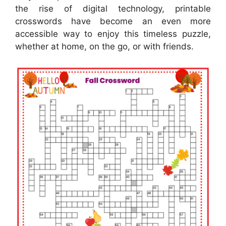
the rise of digital technology, printable
crosswords have become an even more
accessible way to enjoy this timeless puzzle,
whether at home, on the go, or with friends.