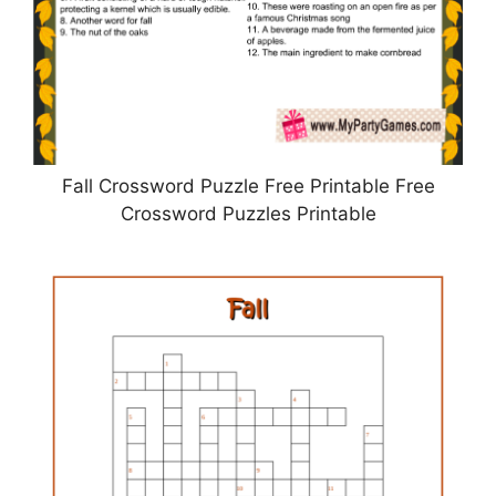
Fall Crossword Puzzle Free Printable Free
Crossword Puzzles Printable