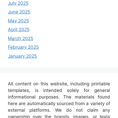
July 2025
June 2025
May 2025
April 2025
March 2025
February 2025
January 2025
All content on this website, including printable
templates, is intended solely for general
informational purposes. The materials found
here are automatically sourced from a variety of
external platforms. We do not claim any
ownership over the brands, images, or texts