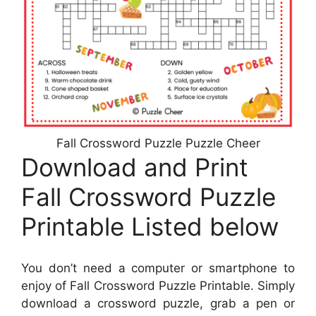
Fall Crossword Puzzle Puzzle Cheer
Download and Print
Fall Crossword Puzzle
Printable Listed below
You don’t need a computer or smartphone to
enjoy of Fall Crossword Puzzle Printable. Simply
download a crossword puzzle, grab a pen or