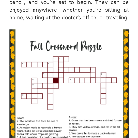
pencil, and you’re set to begin. They can be
enjoyed anywhere—whether you’re sitting at
home, waiting at the doctor’s office, or traveling.