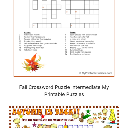
Fall Crossword Puzzle Intermediate My
Printable Puzzles