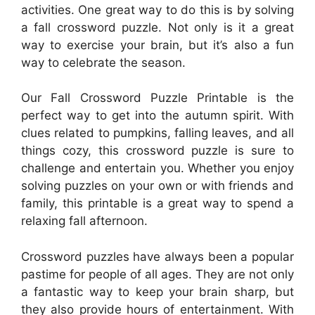
activities. One great way to do this is by solving
a fall crossword puzzle. Not only is it a great
way to exercise your brain, but it’s also a fun
way to celebrate the season.
Our Fall Crossword Puzzle Printable is the
perfect way to get into the autumn spirit. With
clues related to pumpkins, falling leaves, and all
things cozy, this crossword puzzle is sure to
challenge and entertain you. Whether you enjoy
solving puzzles on your own or with friends and
family, this printable is a great way to spend a
relaxing fall afternoon.
Crossword puzzles have always been a popular
pastime for people of all ages. They are not only
a fantastic way to keep your brain sharp, but
they also provide hours of entertainment. With