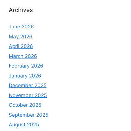
Archives
June 2026
May 2026
April 2026
March 2026
February 2026
January 2026
December 2025
November 2025
October 2025
September 2025
August 2025