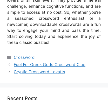
lovers of all skill levels. They provide a mental
challenge, enhance cognitive functions, and are
simple to access at no cost. So, whether you’re
a seasoned crossword enthusiast or a
newcomer, downloadable crosswords are a fun
way to engage your mind and pass the time.
Start solving today and experience the joy of
these classic puzzles!
Categories
Crossword
Fuel For Greek Gods Crossword Clue
Cryptic Crossword Lovatts
Recent Posts