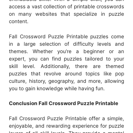
access a vast collection of printable crosswords
on many websites that specialize in puzzle
content.
Fall Crossword Puzzle Printable puzzles come
in a large selection of difficulty levels and
themes. Whether you’re a beginner or an
expert, you can find puzzles tailored to your
skill level. Additionally, there are themed
puzzles that revolve around topics like pop
culture, history, geography, and more, allowing
you to gain knowledge while having fun.
Conclusion Fall Crossword Puzzle Printable
Fall Crossword Puzzle Printable offer a simple,
enjoyable, and rewarding experience for puzzle