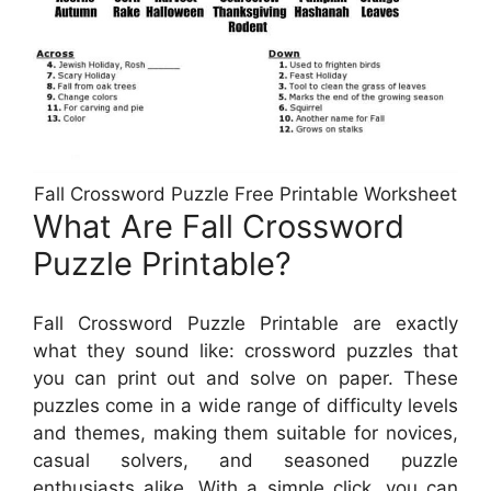
Fall Crossword Puzzle Free Printable Worksheet
What Are Fall Crossword
Puzzle Printable?
Fall Crossword Puzzle Printable are exactly
what they sound like: crossword puzzles that
you can print out and solve on paper. These
puzzles come in a wide range of difficulty levels
and themes, making them suitable for novices,
casual solvers, and seasoned puzzle
enthusiasts alike. With a simple click, you can