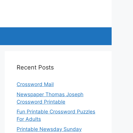
Recent Posts
Crossword Mail
Newspaper Thomas Joseph
Crossword Printable
Fun Printable Crossword Puzzles
For Adults
Printable Newsday Sunday