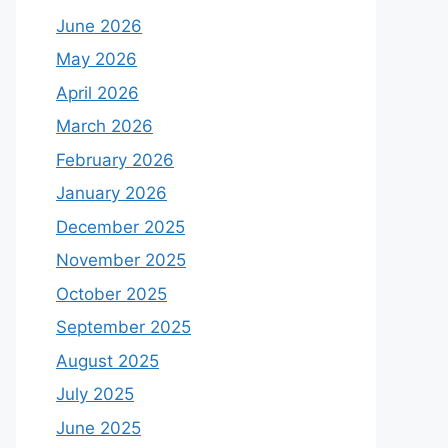
June 2026
May 2026
April 2026
March 2026
February 2026
January 2026
December 2025
November 2025
October 2025
September 2025
August 2025
July 2025
June 2025