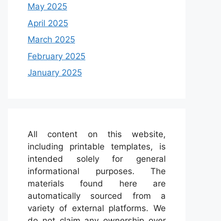
May 2025
April 2025
March 2025
February 2025
January 2025
All content on this website,
including printable templates, is
intended solely for general
informational purposes. The
materials found here are
automatically sourced from a
variety of external platforms. We
do not claim any ownership over