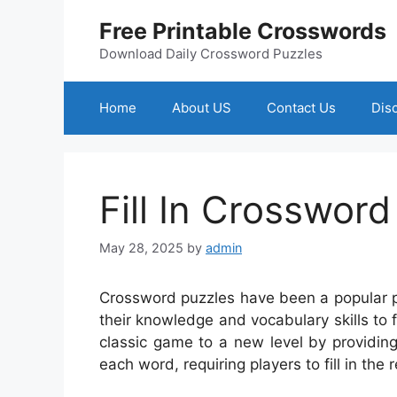
Skip
Free Printable Crosswords
to
content
Download Daily Crossword Puzzles
Home
About US
Contact Us
Dis
Fill In Crossword
May 28, 2025
by
admin
Crossword puzzles have been a popular p
their knowledge and vocabulary skills to fi
classic game to a new level by providing 
each word, requiring players to fill in the 