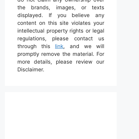
the brands, images, or texts
displayed. If you believe any
content on this site violates your
intellectual property rights or legal
regulations, please contact us
through this
link
, and we will
promptly remove the material. For
more details, please review our
Disclaimer.