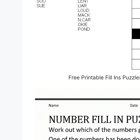
Free Printable Fill Ins Puzz