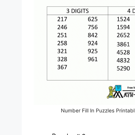
Number Fill In Puzzles Printa