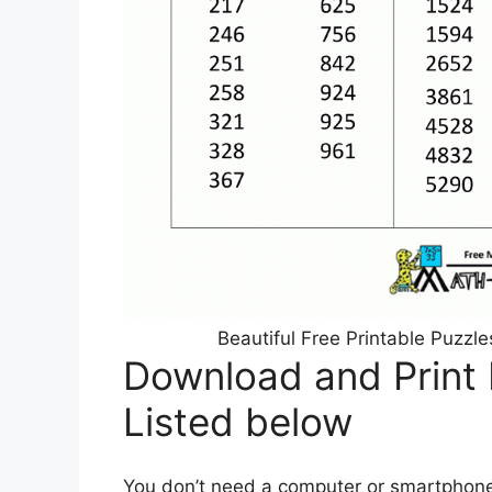
Beautiful Free Printable Puzz
Download and Print F
Listed below
You don’t need a computer or smartphone t