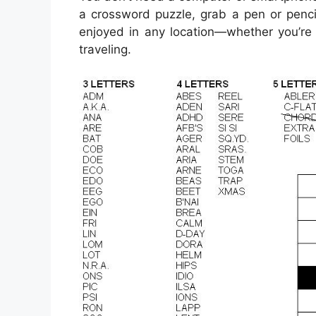
a crossword puzzle, grab a pen or penci
enjoyed in any location—whether you’re s
traveling.