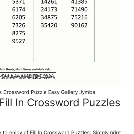
les Crossword Puzzle Easy Gallery Jymba
ill In Crossword Puzzles
o enjoy of Fill In Crossword Puzzles. Simply print