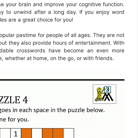
e your brain and improve your cognitive function.
y to unwind after a long day. If you enjoy word
es are a great choice for you!
ular pastime for people of all ages. They are not
but they also provide hours of entertainment. With
loadable crosswords have become an even more
e, whether at home, on the go, or with friends.