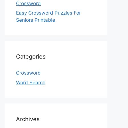
Crossword
Easy Crossword Puzzles For
Seniors Printable
Categories
Crossword
Word Search
Archives