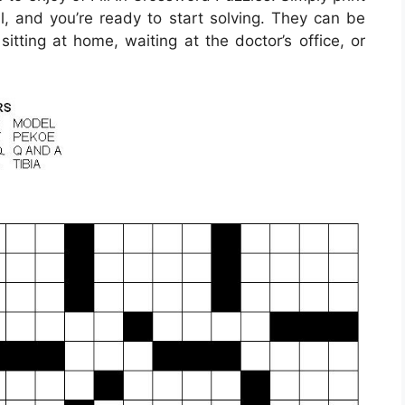
l, and you’re ready to start solving. They can be
itting at home, waiting at the doctor’s office, or