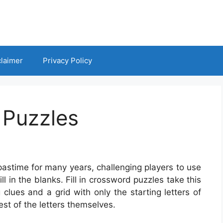
claimer
Privacy Policy
 Puzzles
astime for many years, challenging players to use
ll in the blanks. Fill in crossword puzzles take this
clues and a grid with only the starting letters of
rest of the letters themselves.