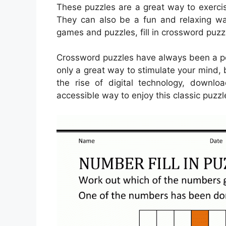
These puzzles are a great way to exercis
They can also be a fun and relaxing wa
games and puzzles, fill in crossword puzzl
Crossword puzzles have always been a pop
only a great way to stimulate your mind, 
the rise of digital technology, down
accessible way to enjoy this classic puzzl