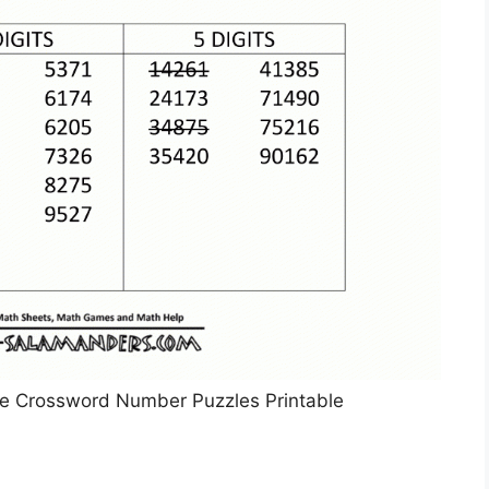
ble Crossword Number Puzzles Printable