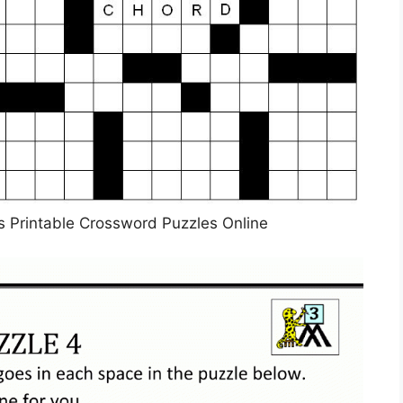
les Printable Crossword Puzzles Online