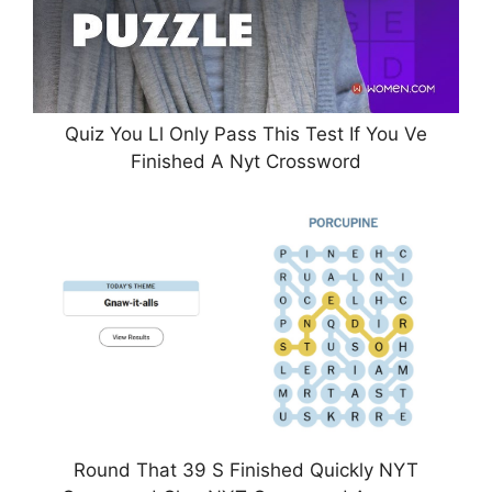
Quiz You Ll Only Pass This Test If You Ve
Finished A Nyt Crossword
Round That 39 S Finished Quickly NYT