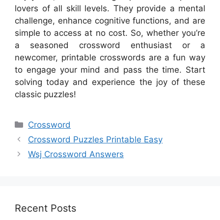
lovers of all skill levels. They provide a mental
challenge, enhance cognitive functions, and are
simple to access at no cost. So, whether you’re
a seasoned crossword enthusiast or a
newcomer, printable crosswords are a fun way
to engage your mind and pass the time. Start
solving today and experience the joy of these
classic puzzles!
Categories
Crossword
Crossword Puzzles Printable Easy
Wsj Crossword Answers
Recent Posts