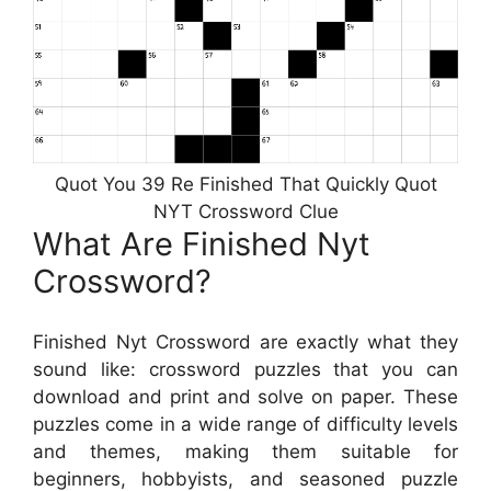
Quot You 39 Re Finished That Quickly Quot
NYT Crossword Clue
What Are Finished Nyt
Crossword?
Finished Nyt Crossword are exactly what they
sound like: crossword puzzles that you can
download and print and solve on paper. These
puzzles come in a wide range of difficulty levels
and themes, making them suitable for
beginners, hobbyists, and seasoned puzzle