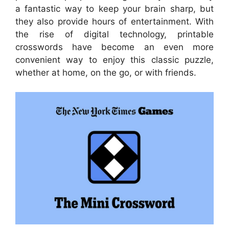
a fantastic way to keep your brain sharp, but
they also provide hours of entertainment. With
the rise of digital technology, printable
crosswords have become an even more
convenient way to enjoy this classic puzzle,
whether at home, on the go, or with friends.