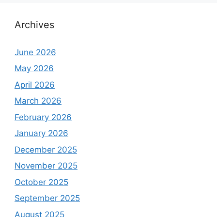
Archives
June 2026
May 2026
April 2026
March 2026
February 2026
January 2026
December 2025
November 2025
October 2025
September 2025
August 2025