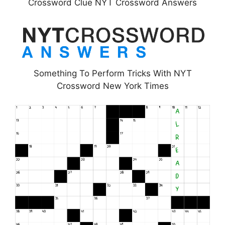
Crossword Clue NYT Crossword Answers
Something To Perform Tricks With NYT
Crossword New York Times