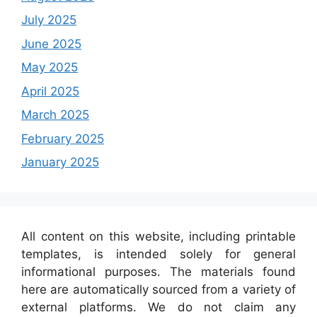
July 2025
June 2025
May 2025
April 2025
March 2025
February 2025
January 2025
All content on this website, including printable
templates, is intended solely for general
informational purposes. The materials found
here are automatically sourced from a variety of
external platforms. We do not claim any