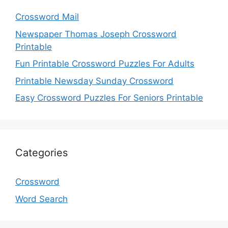
Crossword Mail
Newspaper Thomas Joseph Crossword
Printable
Fun Printable Crossword Puzzles For Adults
Printable Newsday Sunday Crossword
Easy Crossword Puzzles For Seniors Printable
Categories
Crossword
Word Search