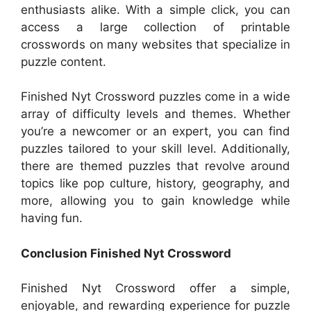
enthusiasts alike. With a simple click, you can
access a large collection of printable
crosswords on many websites that specialize in
puzzle content.
Finished Nyt Crossword puzzles come in a wide
array of difficulty levels and themes. Whether
you’re a newcomer or an expert, you can find
puzzles tailored to your skill level. Additionally,
there are themed puzzles that revolve around
topics like pop culture, history, geography, and
more, allowing you to gain knowledge while
having fun.
Conclusion Finished Nyt Crossword
Finished Nyt Crossword offer a simple,
enjoyable, and rewarding experience for puzzle