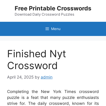
Skip
Free Printable Crosswords
to
content
Download Daily Crossword Puzzles
Menu
Finished Nyt
Crossword
April 24, 2025
by
admin
Completing the New York Times crossword
puzzle is a feat that many puzzle enthusiasts
strive for. The daily crossword, known for its