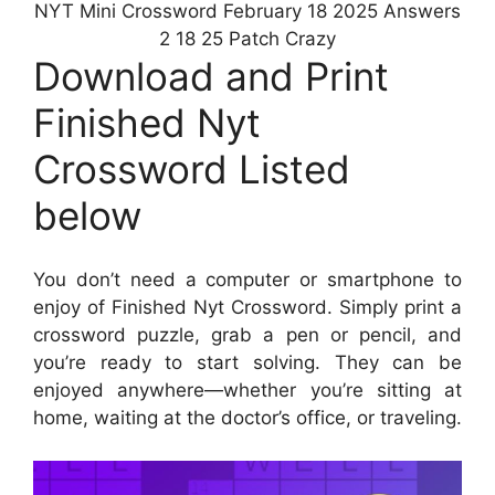
NYT Mini Crossword February 18 2025 Answers
2 18 25 Patch Crazy
Download and Print
Finished Nyt
Crossword Listed
below
You don’t need a computer or smartphone to
enjoy of Finished Nyt Crossword. Simply print a
crossword puzzle, grab a pen or pencil, and
you’re ready to start solving. They can be
enjoyed anywhere—whether you’re sitting at
home, waiting at the doctor’s office, or traveling.