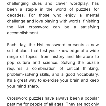
challenging clues and clever wordplay, has
been a staple in the world of puzzles for
decades. For those who enjoy a mental
challenge and love playing with words, finishing
the Nyt crossword can be a satisfying
accomplishment.
Each day, the Nyt crossword presents a new
set of clues that test your knowledge of a wide
range of topics, from history and literature to
pop culture and science. Solving the puzzle
requires a combination of critical thinking,
problem-solving skills, and a good vocabulary.
It’s a great way to exercise your brain and keep
your mind sharp.
Crossword puzzles have always been a popular
pastime for people of all ages. They are not only