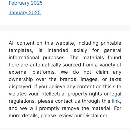
February 2025
January 2025
All content on this website, including printable
templates, is intended solely for general
informational purposes. The materials found
here are automatically sourced from a variety of
external platforms. We do not claim any
ownership over the brands, images, or texts
displayed. If you believe any content on this site
violates your intellectual property rights or legal
regulations, please contact us through this
link
,
and we will promptly remove the material. For
more details, please review our Disclaimer.