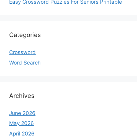
Easy Crossword Puzzles For Seniors Printable
Categories
Crossword
Word Search
Archives
June 2026
May 2026
April 2026