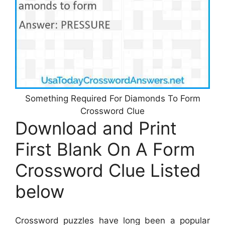
Something Required For Diamonds To Form
Crossword Clue
Download and Print
First Blank On A Form
Crossword Clue Listed
below
Crossword puzzles have long been a popular