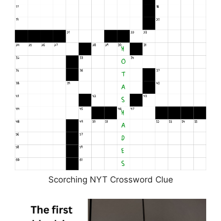
Scorching NYT Crossword Clue