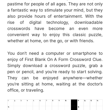
pastime for people of all ages. They are not only
a fantastic way to stimulate your mind, but they
also provide hours of entertainment. With the
rise of digital technology, downloadable
crosswords have become an even more
convenient way to enjoy this classic puzzle,
whether at home, on the go, or with friends.
You don’t need a computer or smartphone to
enjoy of First Blank On A Form Crossword Clue.
Simply download a crossword puzzle, grab a
pen or pencil, and you’re ready to start solving.
They can be enjoyed anywhere—whether
you’re sitting at home, waiting at the doctor’s
office, or traveling.