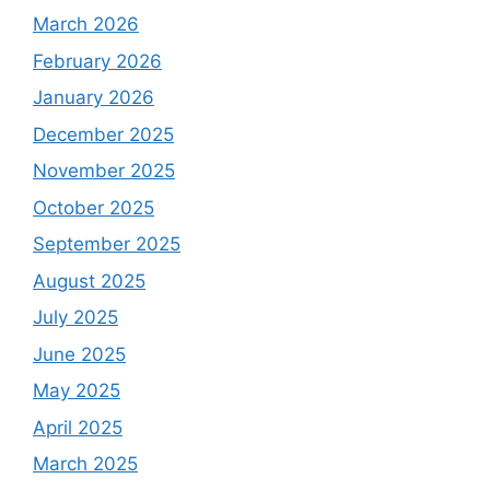
March 2026
February 2026
January 2026
December 2025
November 2025
October 2025
September 2025
August 2025
July 2025
June 2025
May 2025
April 2025
March 2025