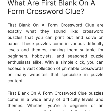
What Are First Blank On A
Form Crossword Clue?
First Blank On A Form Crossword Clue are
exactly what they sound like: crossword
puzzles that you can print out and solve on
paper. These puzzles come in various difficulty
levels and themes, making them suitable for
beginners, hobbyists, and seasoned puzzle
enthusiasts alike. With a simple click, you can
access a vast collection of printable crosswords
on many websites that specialize in puzzle
content.
First Blank On A Form Crossword Clue puzzles
come in a wide array of difficulty levels and
themes. Whether you’re a beginner or an