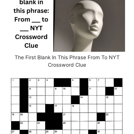
The First Blank In This Phrase From To NYT
Crossword Clue