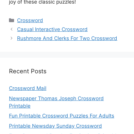
joy of these classic puzzles!
Categories
Crossword
Casual Interactive Crossword
Rushmore And Clerks For Two Crossword
Recent Posts
Crossword Mail
Newspaper Thomas Joseph Crossword
Printable
Fun Printable Crossword Puzzles For Adults
Printable Newsday Sunday Crossword