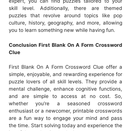
expert, you can find puzzles tailored to your
skill level. Additionally, there are themed
puzzles that revolve around topics like pop
culture, history, geography, and more, allowing
you to learn something new while having fun.
Conclusion First Blank On A Form Crossword
Clue
First Blank On A Form Crossword Clue offer a
simple, enjoyable, and rewarding experience for
puzzle lovers of all skill levels. They provide a
mental challenge, enhance cognitive functions,
and are simple to access at no cost. So,
whether you’re a seasoned crossword
enthusiast or a newcomer, printable crosswords
are a fun way to engage your mind and pass
the time. Start solving today and experience the