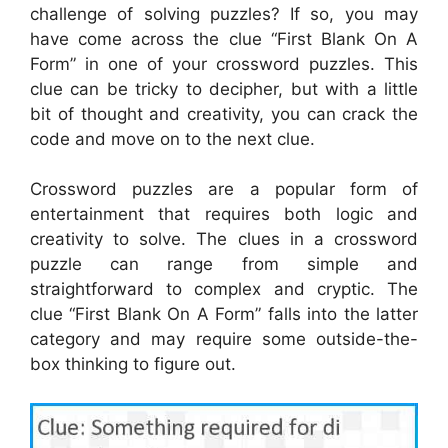
challenge of solving puzzles? If so, you may
have come across the clue “First Blank On A
Form” in one of your crossword puzzles. This
clue can be tricky to decipher, but with a little
bit of thought and creativity, you can crack the
code and move on to the next clue.
Crossword puzzles are a popular form of
entertainment that requires both logic and
creativity to solve. The clues in a crossword
puzzle can range from simple and
straightforward to complex and cryptic. The
clue “First Blank On A Form” falls into the latter
category and may require some outside-the-
box thinking to figure out.