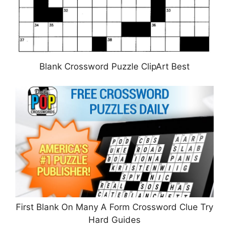
Blank Crossword Puzzle ClipArt Best
First Blank On Many A Form Crossword Clue Try
Hard Guides