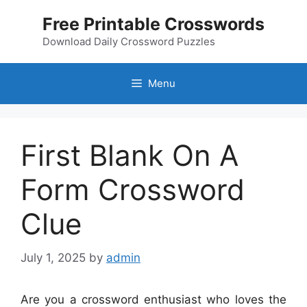
Skip
Free Printable Crosswords
to
content
Download Daily Crossword Puzzles
Menu
First Blank On A
Form Crossword
Clue
July 1, 2025
by
admin
Are you a crossword enthusiast who loves the