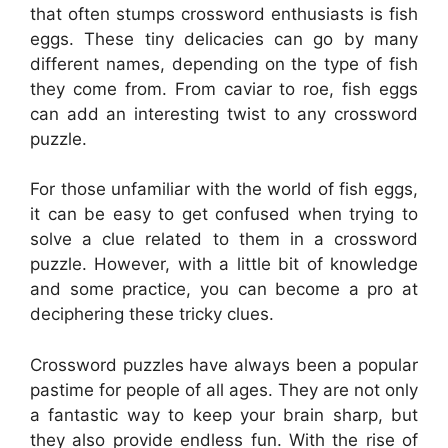
that often stumps crossword enthusiasts is fish
eggs. These tiny delicacies can go by many
different names, depending on the type of fish
they come from. From caviar to roe, fish eggs
can add an interesting twist to any crossword
puzzle.
For those unfamiliar with the world of fish eggs,
it can be easy to get confused when trying to
solve a clue related to them in a crossword
puzzle. However, with a little bit of knowledge
and some practice, you can become a pro at
deciphering these tricky clues.
Crossword puzzles have always been a popular
pastime for people of all ages. They are not only
a fantastic way to keep your brain sharp, but
they also provide endless fun. With the rise of