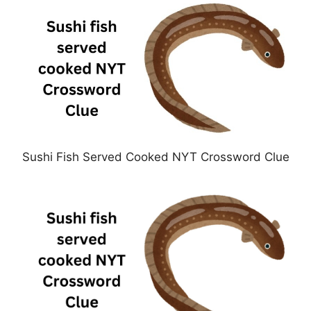
Sushi Fish Served Cooked NYT Crossword Clue