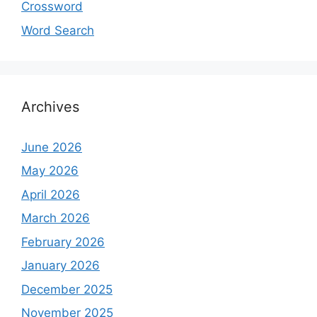
Crossword
Word Search
Archives
June 2026
May 2026
April 2026
March 2026
February 2026
January 2026
December 2025
November 2025