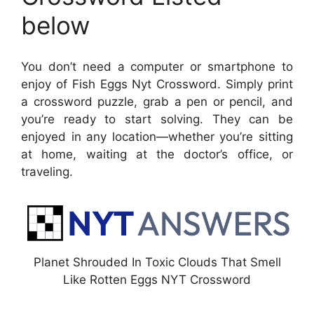
below
You don’t need a computer or smartphone to
enjoy of Fish Eggs Nyt Crossword. Simply print
a crossword puzzle, grab a pen or pencil, and
you’re ready to start solving. They can be
enjoyed in any location—whether you’re sitting
at home, waiting at the doctor’s office, or
traveling.
Planet Shrouded In Toxic Clouds That Smell
Like Rotten Eggs NYT Crossword