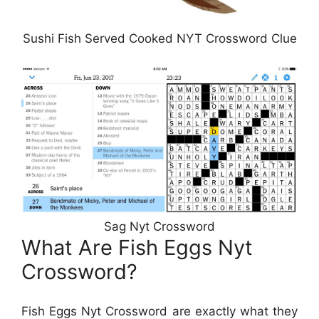
Sushi Fish Served Cooked NYT Crossword Clue
Sag Nyt Crossword
What Are Fish Eggs Nyt
Crossword?
Fish Eggs Nyt Crossword are exactly what they