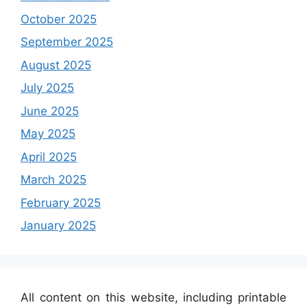
October 2025
September 2025
August 2025
July 2025
June 2025
May 2025
April 2025
March 2025
February 2025
January 2025
All content on this website, including printable