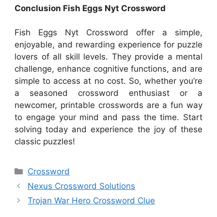
Conclusion Fish Eggs Nyt Crossword
Fish Eggs Nyt Crossword offer a simple,
enjoyable, and rewarding experience for puzzle
lovers of all skill levels. They provide a mental
challenge, enhance cognitive functions, and are
simple to access at no cost. So, whether you’re
a seasoned crossword enthusiast or a
newcomer, printable crosswords are a fun way
to engage your mind and pass the time. Start
solving today and experience the joy of these
classic puzzles!
Categories
Crossword
Nexus Crossword Solutions
Trojan War Hero Crossword Clue