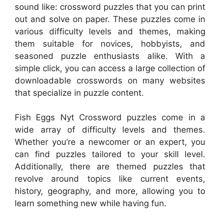
sound like: crossword puzzles that you can print
out and solve on paper. These puzzles come in
various difficulty levels and themes, making
them suitable for novices, hobbyists, and
seasoned puzzle enthusiasts alike. With a
simple click, you can access a large collection of
downloadable crosswords on many websites
that specialize in puzzle content.
Fish Eggs Nyt Crossword puzzles come in a
wide array of difficulty levels and themes.
Whether you’re a newcomer or an expert, you
can find puzzles tailored to your skill level.
Additionally, there are themed puzzles that
revolve around topics like current events,
history, geography, and more, allowing you to
learn something new while having fun.