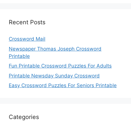
Recent Posts
Crossword Mail
Newspaper Thomas Joseph Crossword
Printable
Fun Printable Crossword Puzzles For Adults
Printable Newsday Sunday Crossword
Easy Crossword Puzzles For Seniors Printable
Categories