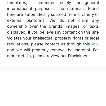
templates, is intended solely for general
informational purposes. The materials found
here are automatically sourced from a variety of
external platforms. We do not claim any
ownership over the brands, images, or texts
displayed. If you believe any content on this site
violates your intellectual property rights or legal
regulations, please contact us through this
link
,
and we will promptly remove the material. For
more details, please review our Disclaimer.