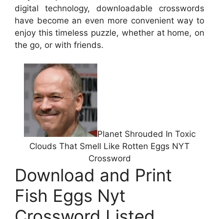
digital technology, downloadable crosswords
have become an even more convenient way to
enjoy this timeless puzzle, whether at home, on
the go, or with friends.
Planet Shrouded In Toxic
Clouds That Smell Like Rotten Eggs NYT
Crossword
Download and Print
Fish Eggs Nyt
Crossword Listed