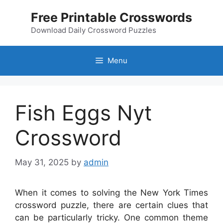
Skip
Free Printable Crosswords
to
content
Download Daily Crossword Puzzles
Menu
Fish Eggs Nyt
Crossword
May 31, 2025
by
admin
When it comes to solving the New York Times
crossword puzzle, there are certain clues that
can be particularly tricky. One common theme