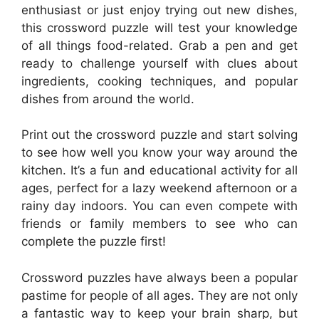
enthusiast or just enjoy trying out new dishes,
this crossword puzzle will test your knowledge
of all things food-related. Grab a pen and get
ready to challenge yourself with clues about
ingredients, cooking techniques, and popular
dishes from around the world.
Print out the crossword puzzle and start solving
to see how well you know your way around the
kitchen. It’s a fun and educational activity for all
ages, perfect for a lazy weekend afternoon or a
rainy day indoors. You can even compete with
friends or family members to see who can
complete the puzzle first!
Crossword puzzles have always been a popular
pastime for people of all ages. They are not only
a fantastic way to keep your brain sharp, but