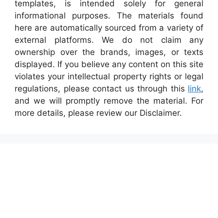
templates, is intended solely for general
informational purposes. The materials found
here are automatically sourced from a variety of
external platforms. We do not claim any
ownership over the brands, images, or texts
displayed. If you believe any content on this site
violates your intellectual property rights or legal
regulations, please contact us through this
link
,
and we will promptly remove the material. For
more details, please review our Disclaimer.