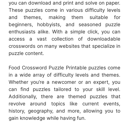
you can download and print and solve on paper.
These puzzles come in various difficulty levels
and themes, making them suitable for
beginners, hobbyists, and seasoned puzzle
enthusiasts alike. With a simple click, you can
access a vast collection of downloadable
crosswords on many websites that specialize in
puzzle content.
Food Crossword Puzzle Printable puzzles come
in a wide array of difficulty levels and themes.
Whether you’re a newcomer or an expert, you
can find puzzles tailored to your skill level.
Additionally, there are themed puzzles that
revolve around topics like current events,
history, geography, and more, allowing you to
gain knowledge while having fun.