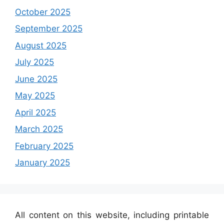
October 2025
September 2025
August 2025
July 2025
June 2025
May 2025
April 2025
March 2025
February 2025
January 2025
All content on this website, including printable