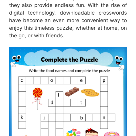
they also provide endless fun. With the rise of
digital technology, downloadable crosswords
have become an even more convenient way to
enjoy this timeless puzzle, whether at home, on
the go, or with friends.