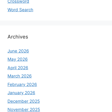
Crossword
Word Search
Archives
June 2026
May 2026
April 2026
March 2026
February 2026
January 2026
December 2025
November 2025