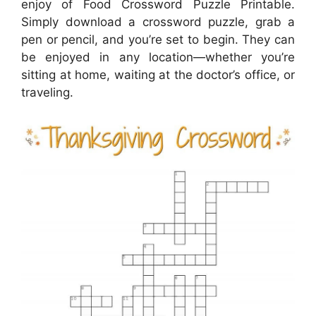
enjoy of Food Crossword Puzzle Printable.
Simply download a crossword puzzle, grab a
pen or pencil, and you’re set to begin. They can
be enjoyed in any location—whether you’re
sitting at home, waiting at the doctor’s office, or
traveling.