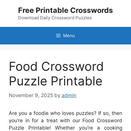
Skip
Free Printable Crosswords
to
content
Download Daily Crossword Puzzles
Menu
Food Crossword
Puzzle Printable
November 9, 2025
by
admin
Are you a foodie who loves puzzles? If so, then
you’re in for a treat with our Food Crossword
Puzzle Printable! Whether you’re a cooking