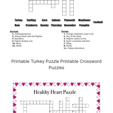
Printable Turkey Puzzle Printable Crossword
Puzzles