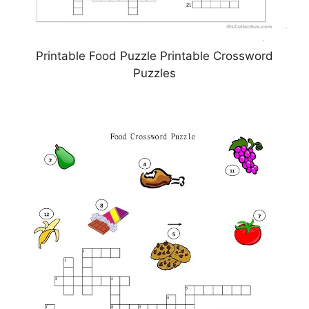
Printable Food Puzzle Printable Crossword
Puzzles