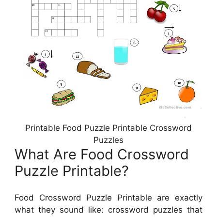
Printable Food Puzzle Printable Crossword
Puzzles
What Are Food Crossword
Puzzle Printable?
Food Crossword Puzzle Printable are exactly
what they sound like: crossword puzzles that