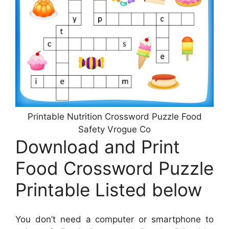
Printable Nutrition Crossword Puzzle Food
Safety Vrogue Co
Download and Print
Food Crossword Puzzle
Printable Listed below
You don’t need a computer or smartphone to