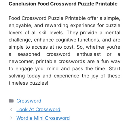
Conclusion Food Crossword Puzzle Printable
Food Crossword Puzzle Printable offer a simple,
enjoyable, and rewarding experience for puzzle
lovers of all skill levels. They provide a mental
challenge, enhance cognitive functions, and are
simple to access at no cost. So, whether you’re
a seasoned crossword enthusiast or a
newcomer, printable crosswords are a fun way
to engage your mind and pass the time. Start
solving today and experience the joy of these
timeless puzzles!
Categories
Crossword
Look At Crossword
Wordle Mini Crossword