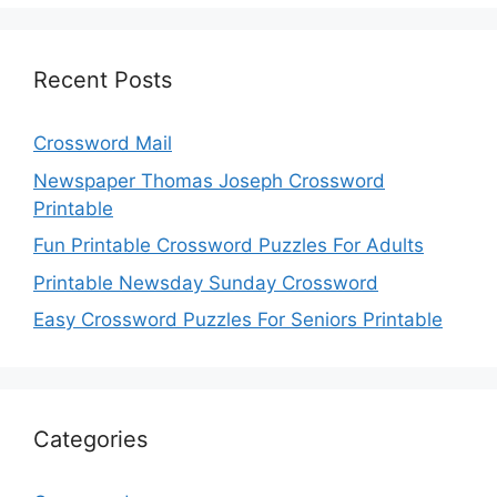
Recent Posts
Crossword Mail
Newspaper Thomas Joseph Crossword
Printable
Fun Printable Crossword Puzzles For Adults
Printable Newsday Sunday Crossword
Easy Crossword Puzzles For Seniors Printable
Categories