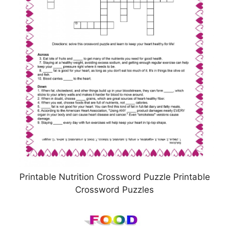
Printable Nutrition Crossword Puzzle Printable
Crossword Puzzles