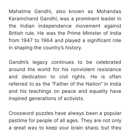
Mahatma Gandhi, also known as Mohandas
Karamchand Gandhi, was a prominent leader in
the Indian independence movement against
British rule. He was the Prime Minister of India
from 1947 to 1964 and played a significant role
in shaping the country’s history.
Gandhi’s legacy continues to be celebrated
around the world for his nonviolent resistance
and dedication to civil rights. He is often
referred to as the “Father of the Nation” in India
and his teachings on peace and equality have
inspired generations of activists.
Crossword puzzles have always been a popular
pastime for people of all ages. They are not only
a great way to keep your brain sharp, but they