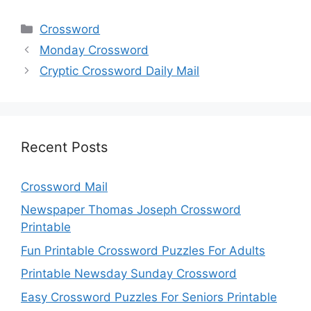
Categories
Crossword
Monday Crossword
Cryptic Crossword Daily Mail
Recent Posts
Crossword Mail
Newspaper Thomas Joseph Crossword
Printable
Fun Printable Crossword Puzzles For Adults
Printable Newsday Sunday Crossword
Easy Crossword Puzzles For Seniors Printable