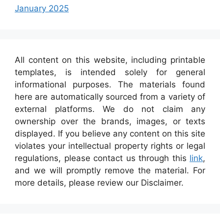
January 2025
All content on this website, including printable
templates, is intended solely for general
informational purposes. The materials found
here are automatically sourced from a variety of
external platforms. We do not claim any
ownership over the brands, images, or texts
displayed. If you believe any content on this site
violates your intellectual property rights or legal
regulations, please contact us through this
link
,
and we will promptly remove the material. For
more details, please review our Disclaimer.