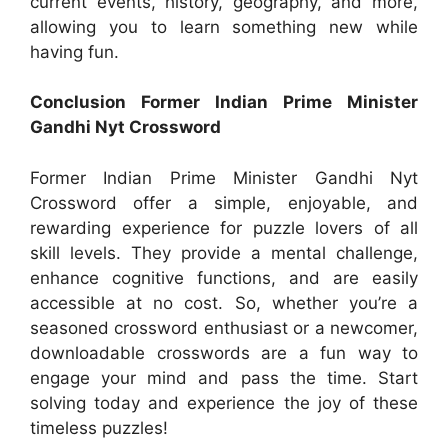
current events, history, geography, and more,
allowing you to learn something new while
having fun.
Conclusion Former Indian Prime Minister
Gandhi Nyt Crossword
Former Indian Prime Minister Gandhi Nyt
Crossword offer a simple, enjoyable, and
rewarding experience for puzzle lovers of all
skill levels. They provide a mental challenge,
enhance cognitive functions, and are easily
accessible at no cost. So, whether you’re a
seasoned crossword enthusiast or a newcomer,
downloadable crosswords are a fun way to
engage your mind and pass the time. Start
solving today and experience the joy of these
timeless puzzles!