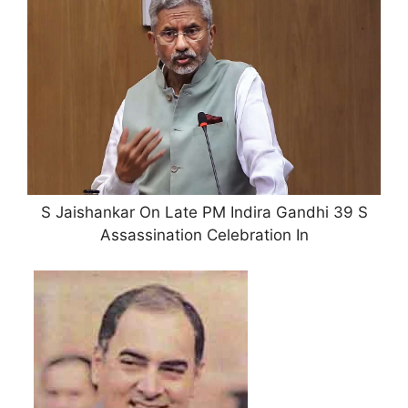
S Jaishankar On Late PM Indira Gandhi 39 S
Assassination Celebration In