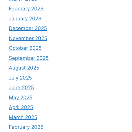
February 2026
January 2026
December 2025
November 2025
October 2025
September 2025
August 2025
July 2025
June 2025
May 2025
April 2025
March 2025
February 2025