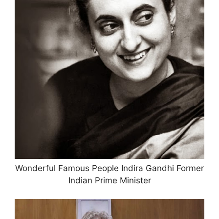
Wonderful Famous People Indira Gandhi Former
Indian Prime Minister