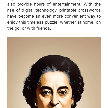
also provide hours of entertainment. With the
rise of digital technology, printable crosswords
have become an even more convenient way to
enjoy this timeless puzzle, whether at home, on
the go, or with friends.