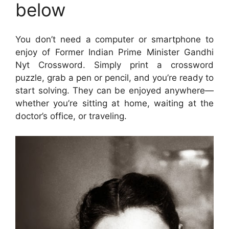
below
You don’t need a computer or smartphone to
enjoy of Former Indian Prime Minister Gandhi
Nyt Crossword. Simply print a crossword
puzzle, grab a pen or pencil, and you’re ready to
start solving. They can be enjoyed anywhere—
whether you’re sitting at home, waiting at the
doctor’s office, or traveling.