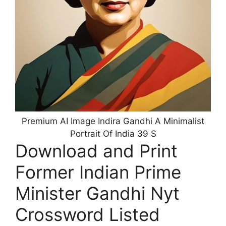
Premium AI Image Indira Gandhi A Minimalist
Portrait Of India 39 S
Download and Print
Former Indian Prime
Minister Gandhi Nyt
Crossword Listed