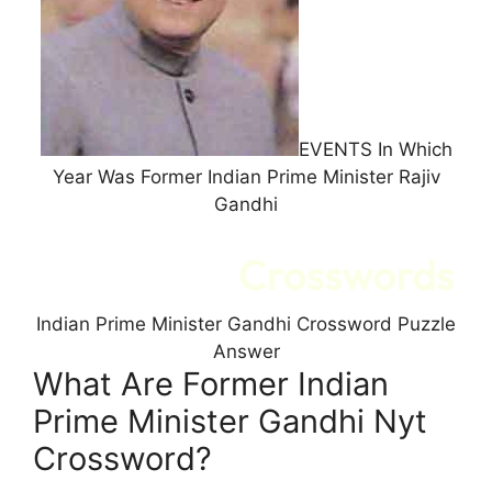
EVENTS In Which
Year Was Former Indian Prime Minister Rajiv
Gandhi
Indian Prime Minister Gandhi Crossword Puzzle
Answer
What Are Former Indian
Prime Minister Gandhi Nyt
Crossword?