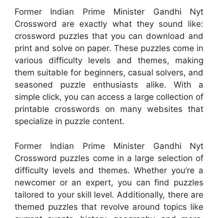
Former Indian Prime Minister Gandhi Nyt
Crossword are exactly what they sound like:
crossword puzzles that you can download and
print and solve on paper. These puzzles come in
various difficulty levels and themes, making
them suitable for beginners, casual solvers, and
seasoned puzzle enthusiasts alike. With a
simple click, you can access a large collection of
printable crosswords on many websites that
specialize in puzzle content.
Former Indian Prime Minister Gandhi Nyt
Crossword puzzles come in a large selection of
difficulty levels and themes. Whether you’re a
newcomer or an expert, you can find puzzles
tailored to your skill level. Additionally, there are
themed puzzles that revolve around topics like