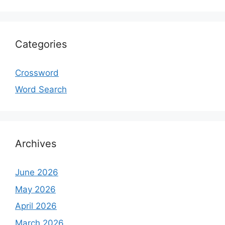
Categories
Crossword
Word Search
Archives
June 2026
May 2026
April 2026
March 2026