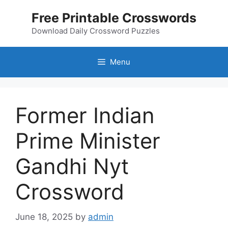
Skip
Free Printable Crosswords
to
content
Download Daily Crossword Puzzles
Menu
Former Indian
Prime Minister
Gandhi Nyt
Crossword
June 18, 2025
by
admin