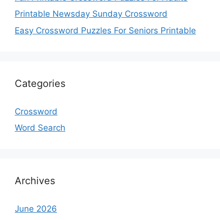
Printable Newsday Sunday Crossword
Easy Crossword Puzzles For Seniors Printable
Categories
Crossword
Word Search
Archives
June 2026