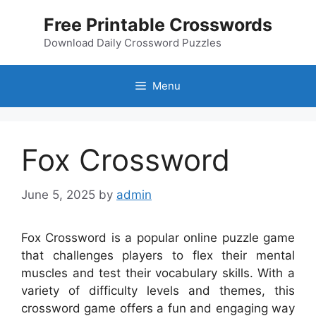
Skip
Free Printable Crosswords
to
content
Download Daily Crossword Puzzles
Menu
Fox Crossword
June 5, 2025
by
admin
Fox Crossword is a popular online puzzle game
that challenges players to flex their mental
muscles and test their vocabulary skills. With a
variety of difficulty levels and themes, this
crossword game offers a fun and engaging way