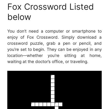
Fox Crossword Listed
below
You don’t need a computer or smartphone to
enjoy of Fox Crossword. Simply download a
crossword puzzle, grab a pen or pencil, and
you’re set to begin. They can be enjoyed in any
location—whether you’re sitting at home,
waiting at the doctor’s office, or traveling.