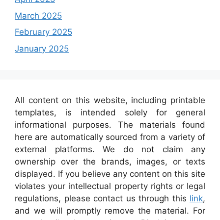
March 2025
February 2025
January 2025
All content on this website, including printable
templates, is intended solely for general
informational purposes. The materials found
here are automatically sourced from a variety of
external platforms. We do not claim any
ownership over the brands, images, or texts
displayed. If you believe any content on this site
violates your intellectual property rights or legal
regulations, please contact us through this
link
,
and we will promptly remove the material. For