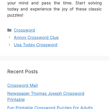
your mind and pass the time. Start solving
today and experience the joy of these classic
puzzles!
Categories
Crossword
Annoy Crossword Clue
Usa Today Crossword
Recent Posts
Crossword Mail
Newspaper Thomas Joseph Crossword
Printable
Fun Printable Crossword Puzzles For Adults