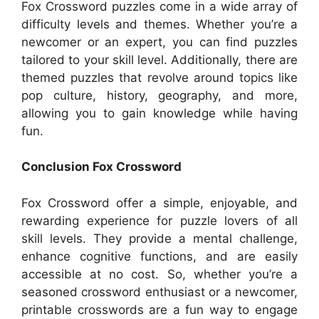
Fox Crossword puzzles come in a wide array of
difficulty levels and themes. Whether you’re a
newcomer or an expert, you can find puzzles
tailored to your skill level. Additionally, there are
themed puzzles that revolve around topics like
pop culture, history, geography, and more,
allowing you to gain knowledge while having
fun.
Conclusion Fox Crossword
Fox Crossword offer a simple, enjoyable, and
rewarding experience for puzzle lovers of all
skill levels. They provide a mental challenge,
enhance cognitive functions, and are easily
accessible at no cost. So, whether you’re a
seasoned crossword enthusiast or a newcomer,
printable crosswords are a fun way to engage