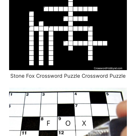
Stone Fox Crossword Puzzle Crossword Puzzle