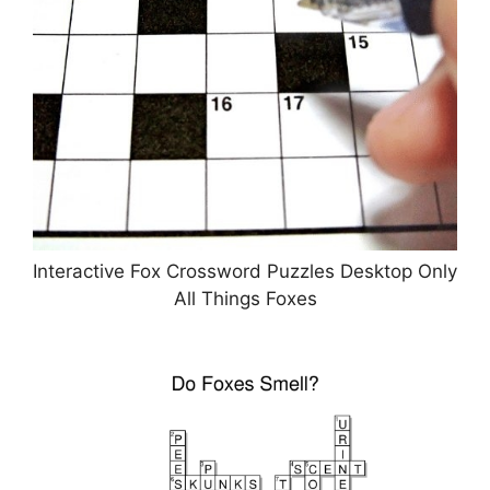
Interactive Fox Crossword Puzzles Desktop Only
All Things Foxes