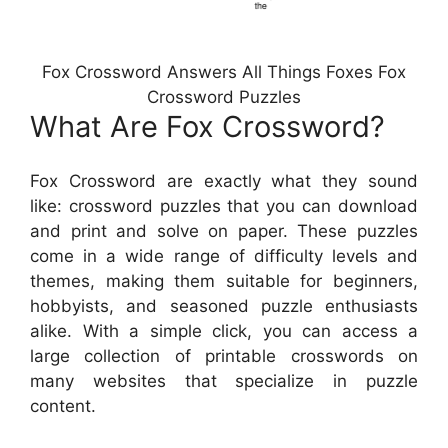
Fox Crossword Answers All Things Foxes Fox
Crossword Puzzles
What Are Fox Crossword?
Fox Crossword are exactly what they sound
like: crossword puzzles that you can download
and print and solve on paper. These puzzles
come in a wide range of difficulty levels and
themes, making them suitable for beginners,
hobbyists, and seasoned puzzle enthusiasts
alike. With a simple click, you can access a
large collection of printable crosswords on
many websites that specialize in puzzle
content.