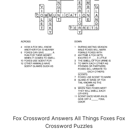
Fox Crossword Answers All Things Foxes Fox
Crossword Puzzles