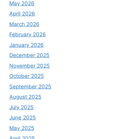
May 2026
April 2026
March 2026
February 2026
January 2026
December 2025
November 2025
October 2025
September 2025
August 2025
July 2025
June 2025
May 2025
April 2025