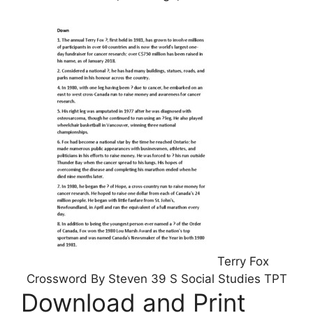
Terry Fox
Crossword By Steven 39 S Social Studies TPT
Download and Print