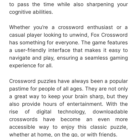
to pass the time while also sharpening your
cognitive abilities.
Whether you’re a crossword enthusiast or a
casual player looking to unwind, Fox Crossword
has something for everyone. The game features
a user-friendly interface that makes it easy to
navigate and play, ensuring a seamless gaming
experience for all.
Crossword puzzles have always been a popular
pastime for people of all ages. They are not only
a great way to keep your brain sharp, but they
also provide hours of entertainment. With the
rise of digital technology, downloadable
crosswords have become an even more
accessible way to enjoy this classic puzzle,
whether at home, on the go, or with friends.