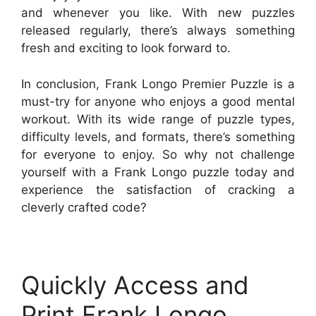
and whenever you like. With new puzzles
released regularly, there’s always something
fresh and exciting to look forward to.
In conclusion, Frank Longo Premier Puzzle is a
must-try for anyone who enjoys a good mental
workout. With its wide range of puzzle types,
difficulty levels, and formats, there’s something
for everyone to enjoy. So why not challenge
yourself with a Frank Longo puzzle today and
experience the satisfaction of cracking a
cleverly crafted code?
Quickly Access and
Print Frank Longo