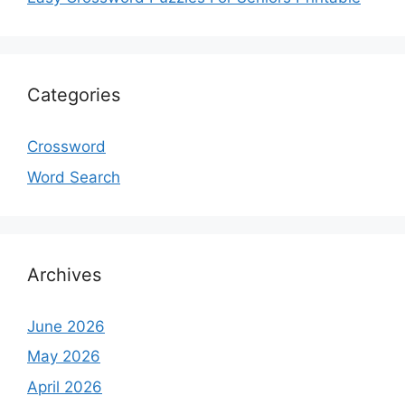
Categories
Crossword
Word Search
Archives
June 2026
May 2026
April 2026