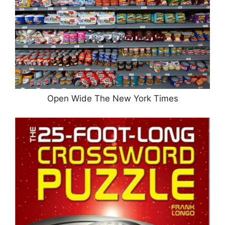
Open Wide The New York Times