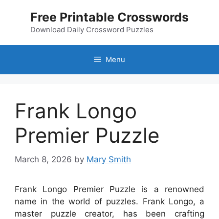
Skip
Free Printable Crosswords
to
content
Download Daily Crossword Puzzles
Menu
Frank Longo
Premier Puzzle
March 8, 2026
by
Mary Smith
Frank Longo Premier Puzzle is a renowned
name in the world of puzzles. Frank Longo, a
master puzzle creator, has been crafting