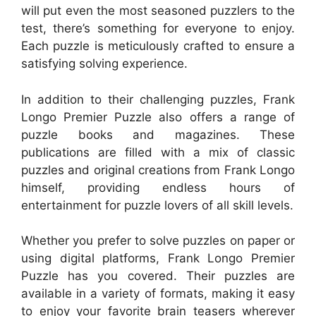
will put even the most seasoned puzzlers to the
test, there’s something for everyone to enjoy.
Each puzzle is meticulously crafted to ensure a
satisfying solving experience.
In addition to their challenging puzzles, Frank
Longo Premier Puzzle also offers a range of
puzzle books and magazines. These
publications are filled with a mix of classic
puzzles and original creations from Frank Longo
himself, providing endless hours of
entertainment for puzzle lovers of all skill levels.
Whether you prefer to solve puzzles on paper or
using digital platforms, Frank Longo Premier
Puzzle has you covered. Their puzzles are
available in a variety of formats, making it easy
to enjoy your favorite brain teasers wherever