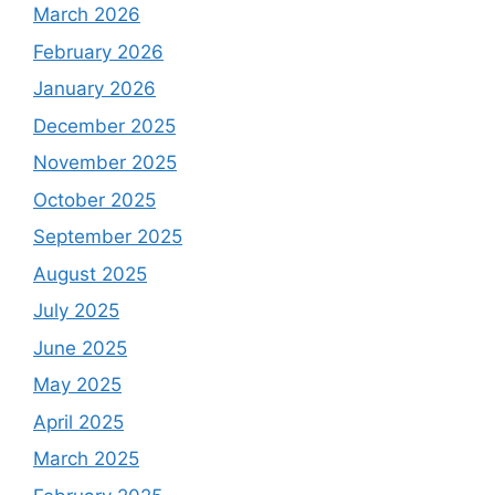
March 2026
February 2026
January 2026
December 2025
November 2025
October 2025
September 2025
August 2025
July 2025
June 2025
May 2025
April 2025
March 2025