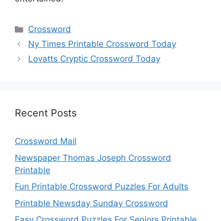
Categories
Crossword
Ny Times Printable Crossword Today
Lovatts Cryptic Crossword Today
Recent Posts
Crossword Mail
Newspaper Thomas Joseph Crossword
Printable
Fun Printable Crossword Puzzles For Adults
Printable Newsday Sunday Crossword
Easy Crossword Puzzles For Seniors Printable