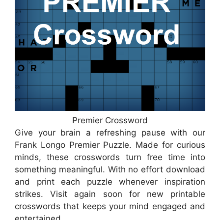
Premier Crossword
Give your brain a refreshing pause with our
Frank Longo Premier Puzzle. Made for curious
minds, these crosswords turn free time into
something meaningful. With no effort download
and print each puzzle whenever inspiration
strikes. Visit again soon for new printable
crosswords that keeps your mind engaged and
entertained.