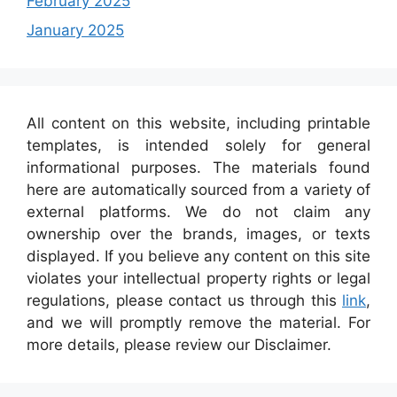
February 2025
January 2025
All content on this website, including printable
templates, is intended solely for general
informational purposes. The materials found
here are automatically sourced from a variety of
external platforms. We do not claim any
ownership over the brands, images, or texts
displayed. If you believe any content on this site
violates your intellectual property rights or legal
regulations, please contact us through this
link
,
and we will promptly remove the material. For
more details, please review our Disclaimer.