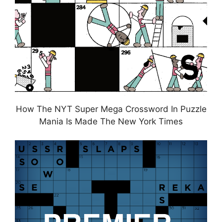
How The NYT Super Mega Crossword In Puzzle
Mania Is Made The New York Times