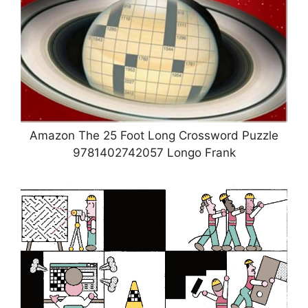
Amazon The 25 Foot Long Crossword Puzzle
9781402742057 Longo Frank