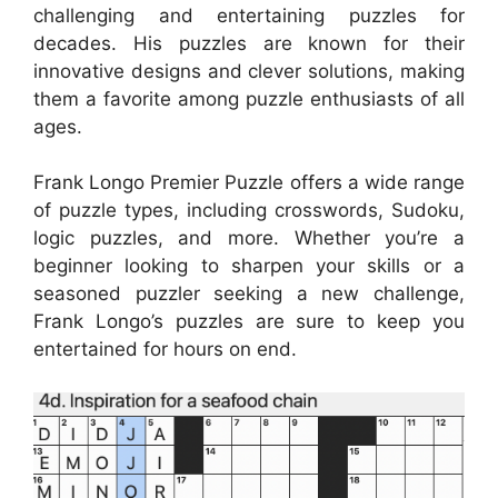
challenging and entertaining puzzles for
decades. His puzzles are known for their
innovative designs and clever solutions, making
them a favorite among puzzle enthusiasts of all
ages.
Frank Longo Premier Puzzle offers a wide range
of puzzle types, including crosswords, Sudoku,
logic puzzles, and more. Whether you’re a
beginner looking to sharpen your skills or a
seasoned puzzler seeking a new challenge,
Frank Longo’s puzzles are sure to keep you
entertained for hours on end.