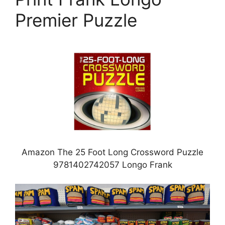
Premier Puzzle
Amazon The 25 Foot Long Crossword Puzzle
9781402742057 Longo Frank