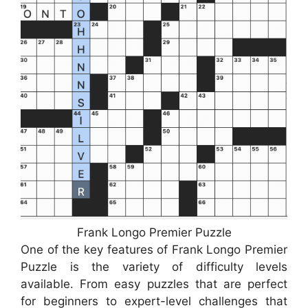
Frank Longo Premier Puzzle
One of the key features of Frank Longo Premier
Puzzle is the variety of difficulty levels
available. From easy puzzles that are perfect
for beginners to expert-level challenges that