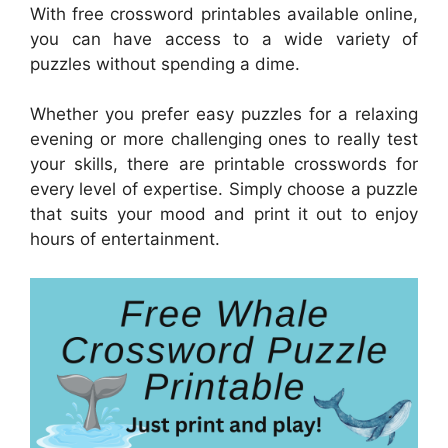
With free crossword printables available online,
you can have access to a wide variety of
puzzles without spending a dime.
Whether you prefer easy puzzles for a relaxing
evening or more challenging ones to really test
your skills, there are printable crosswords for
every level of expertise. Simply choose a puzzle
that suits your mood and print it out to enjoy
hours of entertainment.