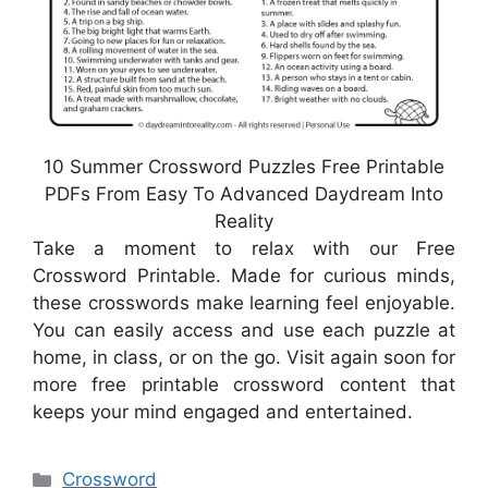
10 Summer Crossword Puzzles Free Printable
PDFs From Easy To Advanced Daydream Into
Reality
Take a moment to relax with our Free
Crossword Printable. Made for curious minds,
these crosswords make learning feel enjoyable.
You can easily access and use each puzzle at
home, in class, or on the go. Visit again soon for
more free printable crossword content that
keeps your mind engaged and entertained.
Categories
Crossword