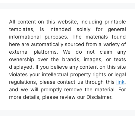
All content on this website, including printable
templates, is intended solely for general
informational purposes. The materials found
here are automatically sourced from a variety of
external platforms. We do not claim any
ownership over the brands, images, or texts
displayed. If you believe any content on this site
violates your intellectual property rights or legal
regulations, please contact us through this
link
,
and we will promptly remove the material. For
more details, please review our Disclaimer.