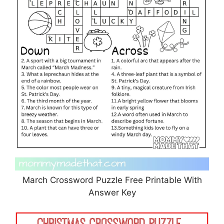
March Crossword Puzzle Free Printable With
Answer Key