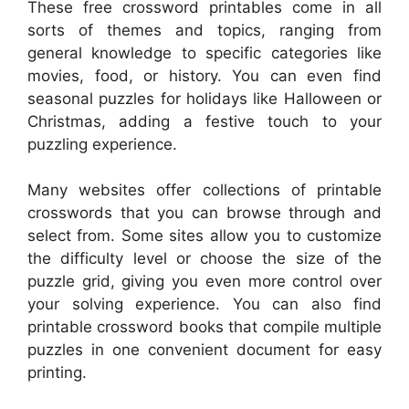
These free crossword printables come in all
sorts of themes and topics, ranging from
general knowledge to specific categories like
movies, food, or history. You can even find
seasonal puzzles for holidays like Halloween or
Christmas, adding a festive touch to your
puzzling experience.
Many websites offer collections of printable
crosswords that you can browse through and
select from. Some sites allow you to customize
the difficulty level or choose the size of the
puzzle grid, giving you even more control over
your solving experience. You can also find
printable crossword books that compile multiple
puzzles in one convenient document for easy
printing.