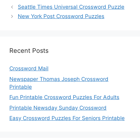
Seattle Times Universal Crossword Puzzle
New York Post Crossword Puzzles
Recent Posts
Crossword Mail
Newspaper Thomas Joseph Crossword
Printable
Fun Printable Crossword Puzzles For Adults
Printable Newsday Sunday Crossword
Easy Crossword Puzzles For Seniors Printable