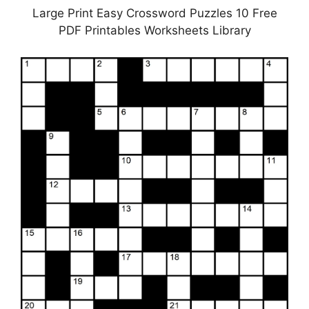
Large Print Easy Crossword Puzzles 10 Free
PDF Printables Worksheets Library