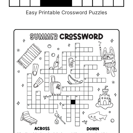
Easy Printable Crossword Puzzles