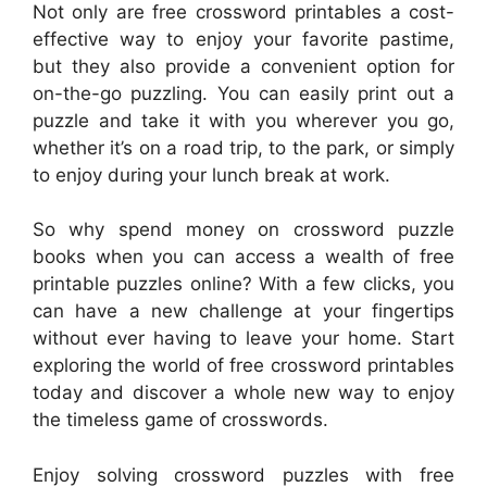
Not only are free crossword printables a cost-
effective way to enjoy your favorite pastime,
but they also provide a convenient option for
on-the-go puzzling. You can easily print out a
puzzle and take it with you wherever you go,
whether it’s on a road trip, to the park, or simply
to enjoy during your lunch break at work.
So why spend money on crossword puzzle
books when you can access a wealth of free
printable puzzles online? With a few clicks, you
can have a new challenge at your fingertips
without ever having to leave your home. Start
exploring the world of free crossword printables
today and discover a whole new way to enjoy
the timeless game of crosswords.
Enjoy solving crossword puzzles with free