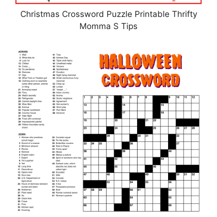
Christmas Crossword Puzzle Printable Thrifty
Momma S Tips