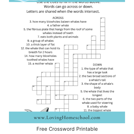
Free Crossword Printable