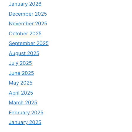
January 2026
December 2025
November 2025
October 2025
September 2025
August 2025
July 2025
June 2025
May 2025
April 2025
March 2025
February 2025
January 2025