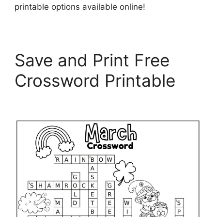
printable options available online!
Save and Print Free
Crossword Printable