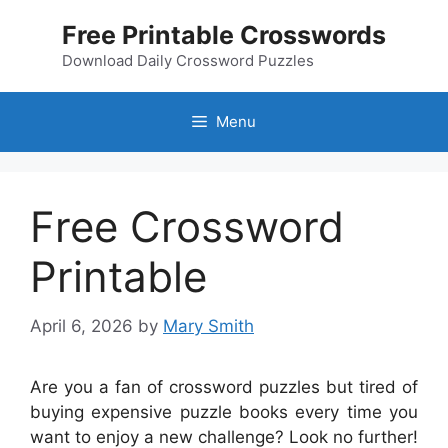
Skip
Free Printable Crosswords
to
content
Download Daily Crossword Puzzles
Menu
Free Crossword
Printable
April 6, 2026
by
Mary Smith
Are you a fan of crossword puzzles but tired of
buying expensive puzzle books every time you
want to enjoy a new challenge? Look no further!