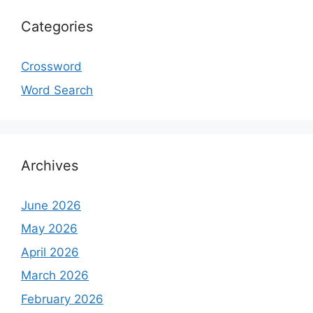
Categories
Crossword
Word Search
Archives
June 2026
May 2026
April 2026
March 2026
February 2026