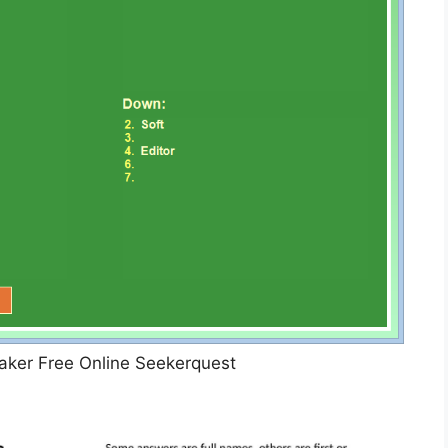
ker Free Online Seekerquest