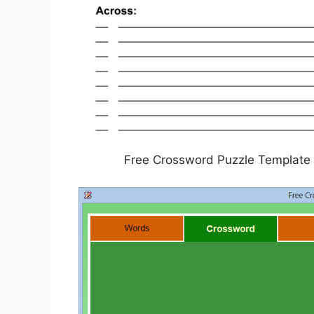
Free Crossword Puzzle Template 