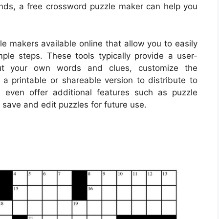
iends, a free crossword puzzle maker can help you
 makers available online that allow you to easily
ple steps. These tools typically provide a user-
put your own words and clues, customize the
a printable or shareable version to distribute to
even offer additional features such as puzzle
to save and edit puzzles for future use.