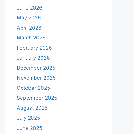
June 2026
May 2026
April 2026
March 2026
February 2026
January 2026
December 2025
November 2025
October 2025
September 2025
August 2025
July 2025
June 2025