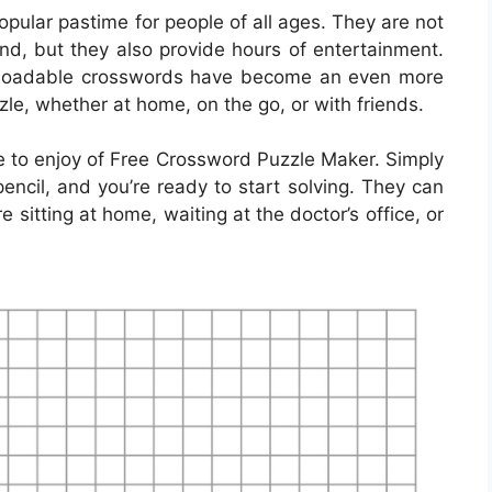
ular pastime for people of all ages. They are not
ind, but they also provide hours of entertainment.
ownloadable crosswords have become an even more
zle, whether at home, on the go, or with friends.
 to enjoy of Free Crossword Puzzle Maker. Simply
encil, and you’re ready to start solving. They can
sitting at home, waiting at the doctor’s office, or