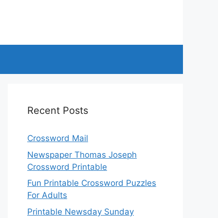
Recent Posts
Crossword Mail
Newspaper Thomas Joseph
Crossword Printable
Fun Printable Crossword Puzzles
For Adults
Printable Newsday Sunday