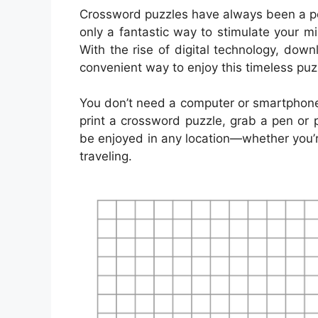
Crossword puzzles have always been a pop
only a fantastic way to stimulate your m
With the rise of digital technology, d
convenient way to enjoy this timeless puz
You don’t need a computer or smartphone
print a crossword puzzle, grab a pen or p
be enjoyed in any location—whether you’re 
traveling.