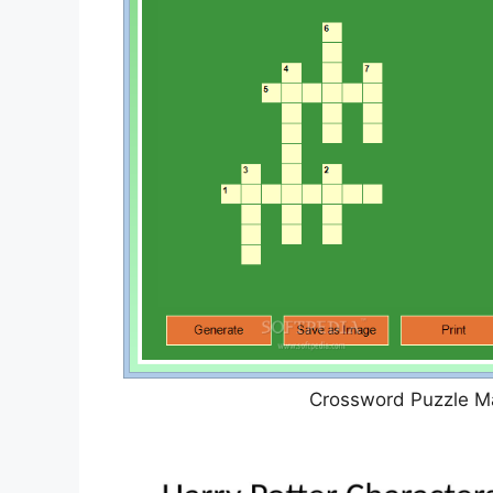
Crossword Puzzle Ma