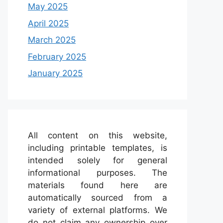
May 2025
April 2025
March 2025
February 2025
January 2025
All content on this website,
including printable templates, is
intended solely for general
informational purposes. The
materials found here are
automatically sourced from a
variety of external platforms. We
do not claim any ownership over