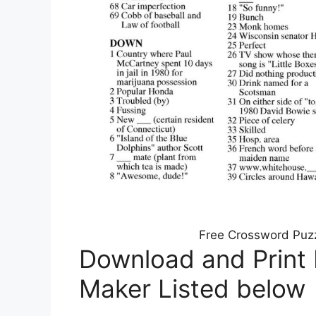
Free Crossword Puzz
Download and Print
Maker Listed below