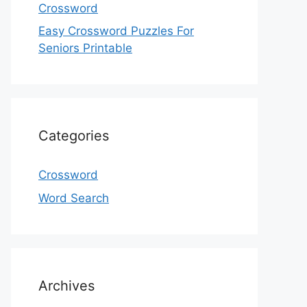
Crossword
Easy Crossword Puzzles For
Seniors Printable
Categories
Crossword
Word Search
Archives