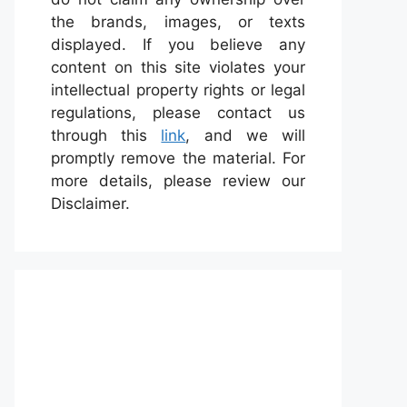
the brands, images, or texts
displayed. If you believe any
content on this site violates your
intellectual property rights or legal
regulations, please contact us
through this
link
, and we will
promptly remove the material. For
more details, please review our
Disclaimer.