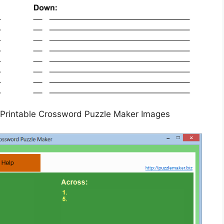
Printable Crossword Puzzle Maker Images