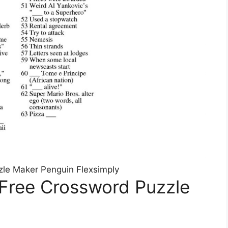
le Maker Penguin Flexsimply
 Free Crossword Puzzle