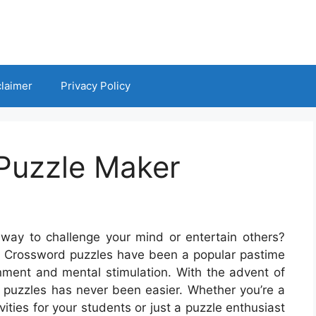
claimer
Privacy Policy
Puzzle Maker
way to challenge your mind or entertain others?
! Crossword puzzles have been a popular pastime
inment and mental stimulation. With the advent of
 puzzles has never been easier. Whether you’re a
vities for your students or just a puzzle enthusiast