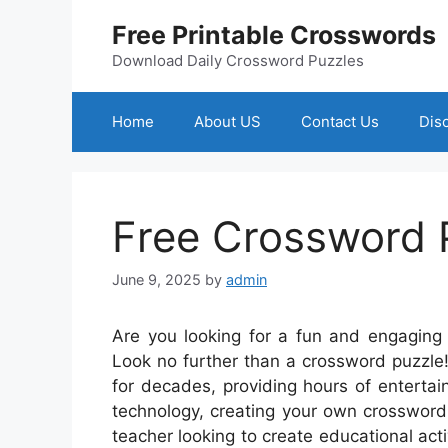
Skip
Free Printable Crosswords
to
content
Download Daily Crossword Puzzles
Home
About US
Contact Us
Dis
Free Crossword 
June 9, 2025
by
admin
Are you looking for a fun and engaging 
Look no further than a crossword puzzle
for decades, providing hours of enterta
technology, creating your own crossword
teacher looking to create educational acti