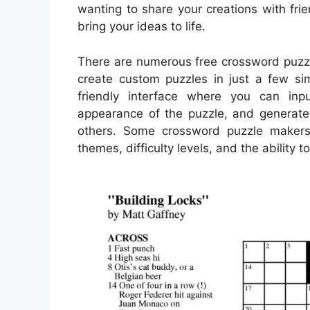
wanting to share your creations with fr
bring your ideas to life.
There are numerous free crossword puzzle
create custom puzzles in just a few sim
friendly interface where you can in
appearance of the puzzle, and generate 
others. Some crossword puzzle makers 
themes, difficulty levels, and the ability 