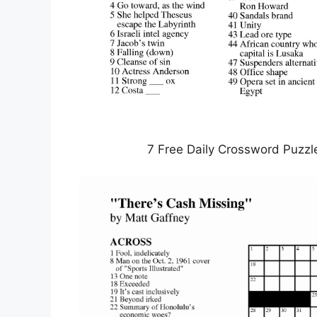
7 Free Daily Crossword Puzzl