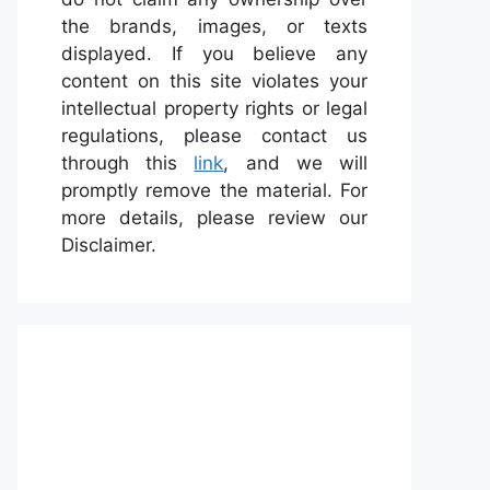
the brands, images, or texts
displayed. If you believe any
content on this site violates your
intellectual property rights or legal
regulations, please contact us
through this
link
, and we will
promptly remove the material. For
more details, please review our
Disclaimer.