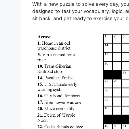
With a new puzzle to solve every day, you
designed to test your vocabulary, logic, a
sit back, and get ready to exercise your b