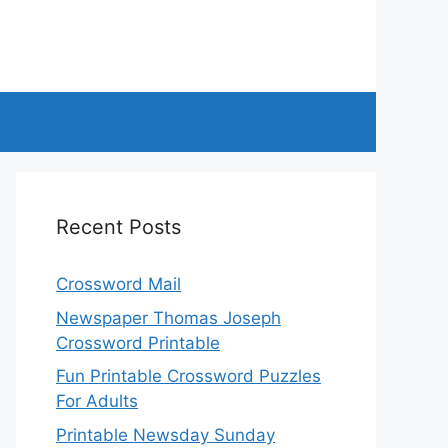
Recent Posts
Crossword Mail
Newspaper Thomas Joseph
Crossword Printable
Fun Printable Crossword Puzzles
For Adults
Printable Newsday Sunday