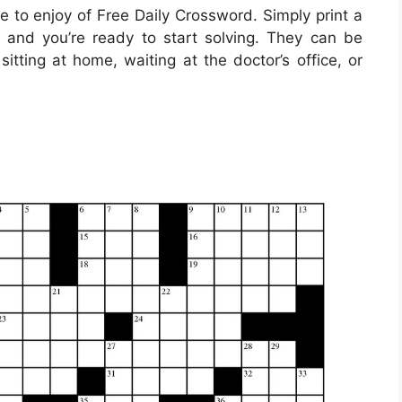
 to enjoy of Free Daily Crossword. Simply print a
 and you’re ready to start solving. They can be
itting at home, waiting at the doctor’s office, or