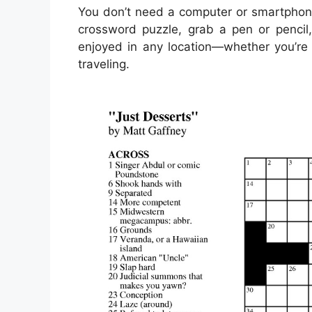
You don’t need a computer or smartphone
crossword puzzle, grab a pen or pencil,
enjoyed in any location—whether you’re s
traveling.