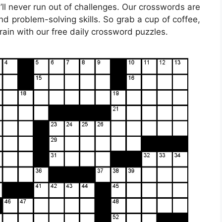
’ll never run out of challenges. Our crosswords are
nd problem-solving skills. So grab a cup of coffee,
rain with our free daily crossword puzzles.