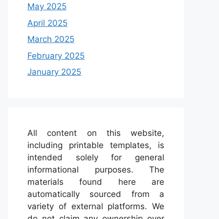
May 2025
April 2025
March 2025
February 2025
January 2025
All content on this website,
including printable templates, is
intended solely for general
informational purposes. The
materials found here are
automatically sourced from a
variety of external platforms. We
do not claim any ownership over