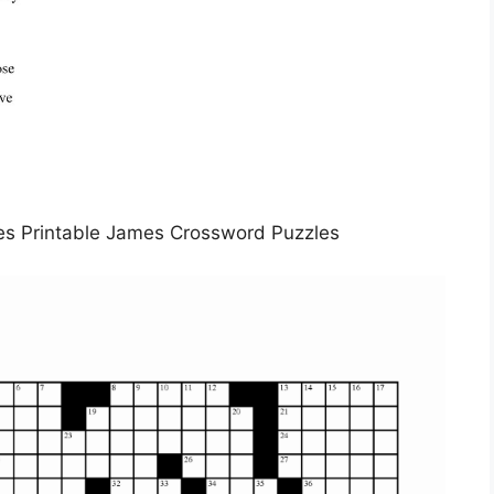
es Printable James Crossword Puzzles