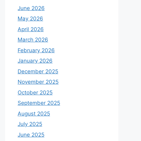
June 2026
May 2026
April 2026
March 2026
February 2026
January 2026
December 2025
November 2025
October 2025
September 2025
August 2025
July 2025
June 2025