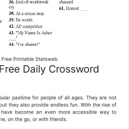
 Free Printable Statsweb
Free Daily Crossword
lar pastime for people of all ages. They are not
but they also provide endless fun. With the rise of
rds have become an even more accessible way to
e, on the go, or with friends.