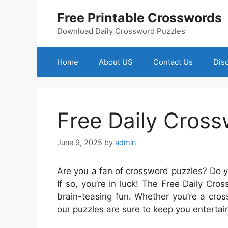
Skip
Free Printable Crosswords
to
content
Download Daily Crossword Puzzles
Home
About US
Contact Us
Dis
Free Daily Cros
June 9, 2025
by
admin
Are you a fan of crossword puzzles? Do 
If so, you’re in luck! The Free Daily Cro
brain-teasing fun. Whether you’re a cros
our puzzles are sure to keep you enterta