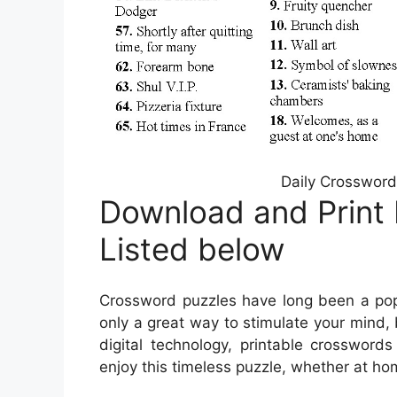
Daily Crossword
Download and Print 
Listed below
Crossword puzzles have long been a popu
only a great way to stimulate your mind, 
digital technology, printable crosswo
enjoy this timeless puzzle, whether at hom