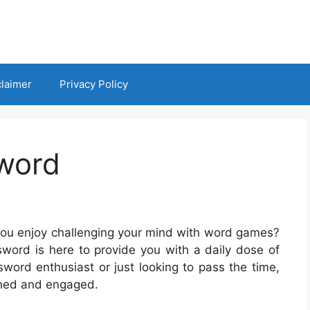
claimer
Privacy Policy
sword
you enjoy challenging your mind with word games?
ssword is here to provide you with a daily dose of
sword enthusiast or just looking to pass the time,
ined and engaged.