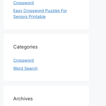
Crossword
Easy Crossword Puzzles For
Seniors Printable
Categories
Crossword
Word Search
Archives