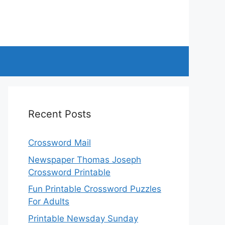
Recent Posts
Crossword Mail
Newspaper Thomas Joseph
Crossword Printable
Fun Printable Crossword Puzzles
For Adults
Printable Newsday Sunday