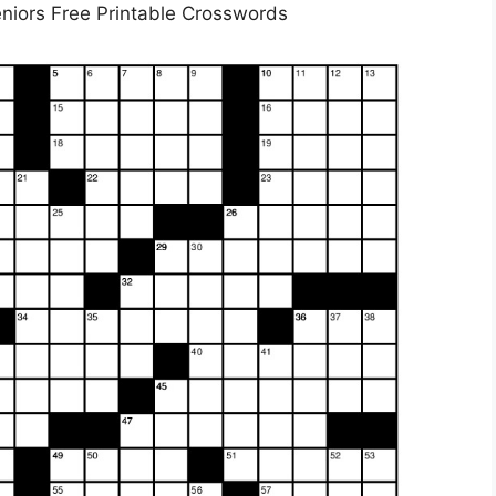
niors Free Printable Crosswords