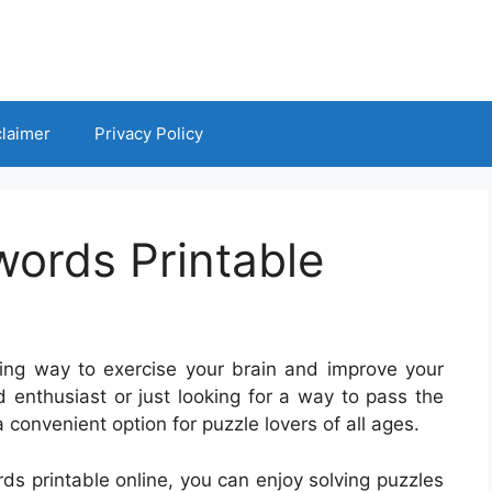
claimer
Privacy Policy
words Printable
ng way to exercise your brain and improve your
 enthusiast or just looking for a way to pass the
 convenient option for puzzle lovers of all ages.
rds printable online, you can enjoy solving puzzles