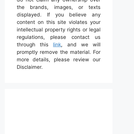
the brands, images, or texts
displayed. If you believe any
content on this site violates your
intellectual property rights or legal
regulations, please contact us
through this
link
, and we will
promptly remove the material. For
more details, please review our
Disclaimer.