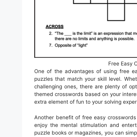
Free Easy C
One of the advantages of using free ea
puzzles that match your skill level. Wh
challenging ones, there are plenty of opt
themed crosswords based on your interes
extra element of fun to your solving exper
Another benefit of free easy crosswords 
enjoy the mental stimulation and entert
puzzle books or magazines, you can simpl