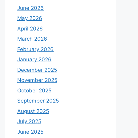
June 2026
May 2026
April 2026
March 2026
February 2026
January 2026
December 2025
November 2025
October 2025
September 2025
August 2025
July 2025
June 2025