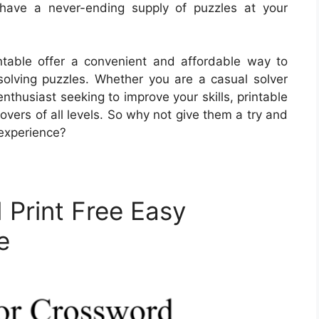
 have a never-ending supply of puzzles at your
ntable offer a convenient and affordable way to
 solving puzzles. Whether you are a casual solver
nthusiast seeking to improve your skills, printable
overs of all levels. So why not give them a try and
experience?
 Print Free Easy
e