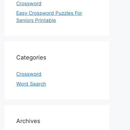
Crossword
Easy Crossword Puzzles For
Seniors Printable
Categories
Crossword
Word Search
Archives