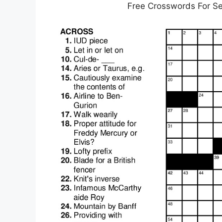
Free Crosswords For Se