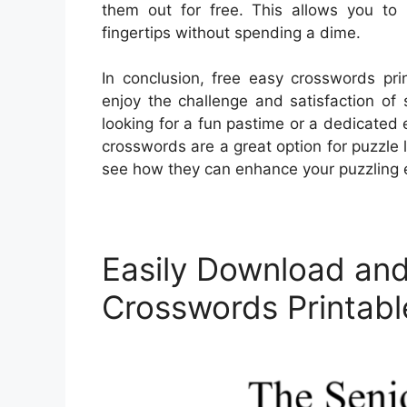
them out for free. This allows you to
fingertips without spending a dime.
In conclusion, free easy crosswords pri
enjoy the challenge and satisfaction of
looking for a fun pastime or a dedicated e
crosswords are a great option for puzzle l
see how they can enhance your puzzling 
Easily Download and
Crosswords Printabl