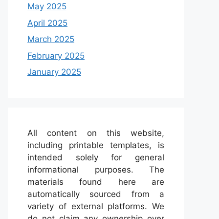
May 2025
April 2025
March 2025
February 2025
January 2025
All content on this website,
including printable templates, is
intended solely for general
informational purposes. The
materials found here are
automatically sourced from a
variety of external platforms. We
do not claim any ownership over