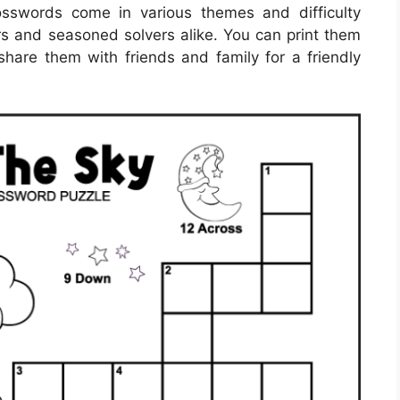
osswords come in various themes and difficulty
rs and seasoned solvers alike. You can print them
hare them with friends and family for a friendly