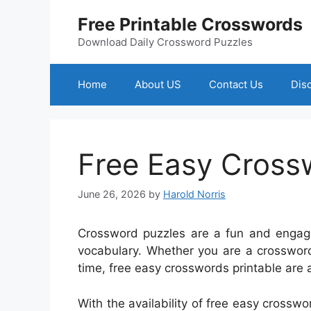
Skip
Free Printable Crosswords
to
content
Download Daily Crossword Puzzles
Home
About US
Contact Us
Dis
Free Easy Cross
June 26, 2026
by
Harold Norris
Crossword puzzles are a fun and engagi
vocabulary. Whether you are a crossword
time, free easy crosswords printable are a
With the availability of free easy crosswo