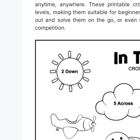
anytime, anywhere. These printable cr
levels, making them suitable for beginne
out and solve them on the go, or even s
competition.