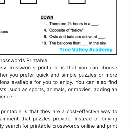
rosswords Printable
sy crosswords printable is that you can choose
ether you prefer quick and simple puzzles or more
ions available for you to enjoy. You can also find
ts, such as sports, animals, or movies, adding an
ience.
printable is that they are a cost-effective way to
ainment that puzzles provide. Instead of buying
y search for printable crosswords online and print