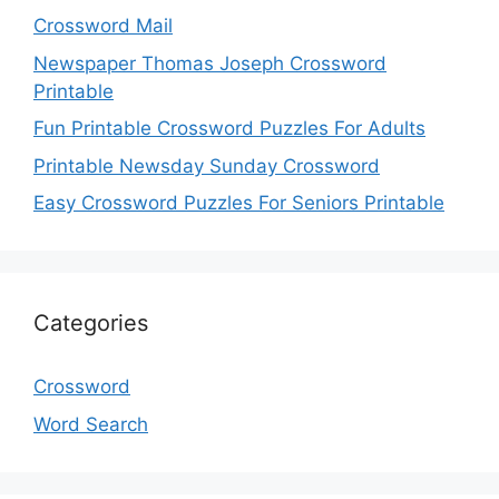
Crossword Mail
Newspaper Thomas Joseph Crossword
Printable
Fun Printable Crossword Puzzles For Adults
Printable Newsday Sunday Crossword
Easy Crossword Puzzles For Seniors Printable
Categories
Crossword
Word Search