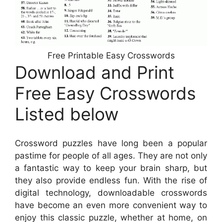
Free Printable Easy Crosswords
Download and Print
Free Easy Crosswords
Listed below
Crossword puzzles have long been a popular
pastime for people of all ages. They are not only
a fantastic way to keep your brain sharp, but
they also provide endless fun. With the rise of
digital technology, downloadable crosswords
have become an even more convenient way to
enjoy this classic puzzle, whether at home, on