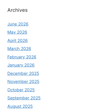
Archives
June 2026
May 2026
April 2026
March 2026
February 2026
January 2026
December 2025
November 2025
October 2025
September 2025
August 2025