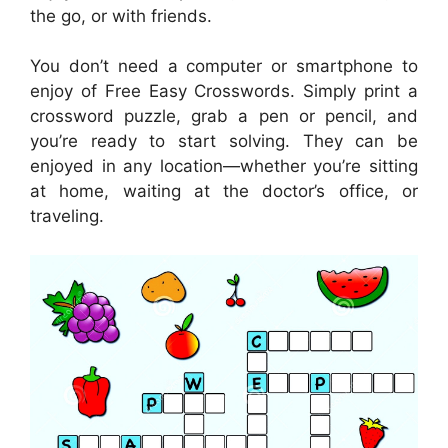
the go, or with friends.
You don’t need a computer or smartphone to
enjoy of Free Easy Crosswords. Simply print a
crossword puzzle, grab a pen or pencil, and
you’re ready to start solving. They can be
enjoyed in any location—whether you’re sitting
at home, waiting at the doctor’s office, or
traveling.