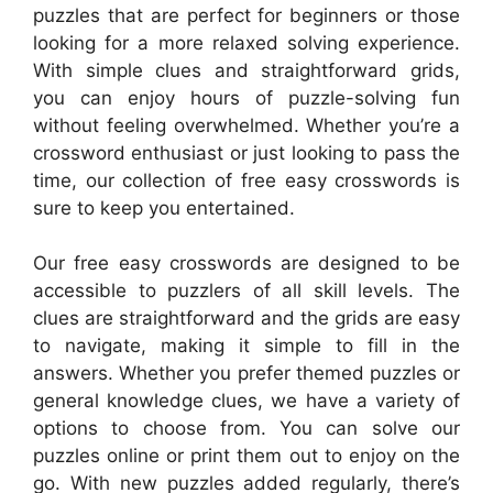
puzzles that are perfect for beginners or those
looking for a more relaxed solving experience.
With simple clues and straightforward grids,
you can enjoy hours of puzzle-solving fun
without feeling overwhelmed. Whether you’re a
crossword enthusiast or just looking to pass the
time, our collection of free easy crosswords is
sure to keep you entertained.
Our free easy crosswords are designed to be
accessible to puzzlers of all skill levels. The
clues are straightforward and the grids are easy
to navigate, making it simple to fill in the
answers. Whether you prefer themed puzzles or
general knowledge clues, we have a variety of
options to choose from. You can solve our
puzzles online or print them out to enjoy on the
go. With new puzzles added regularly, there’s