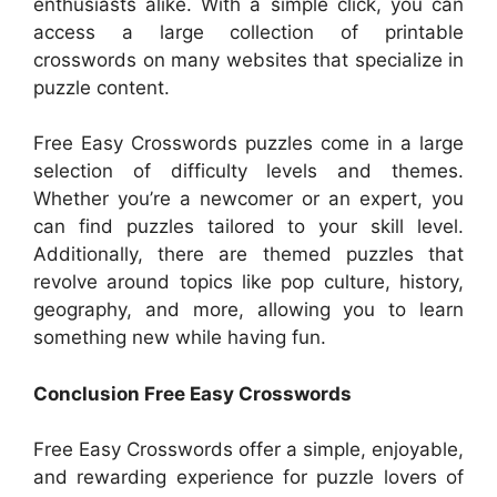
enthusiasts alike. With a simple click, you can
access a large collection of printable
crosswords on many websites that specialize in
puzzle content.
Free Easy Crosswords puzzles come in a large
selection of difficulty levels and themes.
Whether you’re a newcomer or an expert, you
can find puzzles tailored to your skill level.
Additionally, there are themed puzzles that
revolve around topics like pop culture, history,
geography, and more, allowing you to learn
something new while having fun.
Conclusion Free Easy Crosswords
Free Easy Crosswords offer a simple, enjoyable,
and rewarding experience for puzzle lovers of