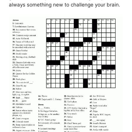
always something new to challenge your brain.