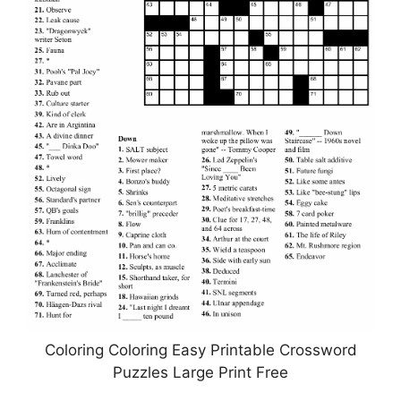
Coloring Coloring Easy Printable Crossword
Puzzles Large Print Free