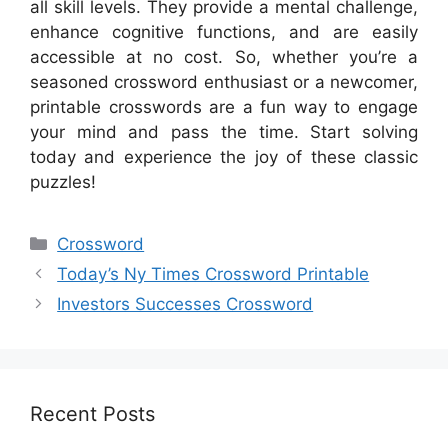
all skill levels. They provide a mental challenge,
enhance cognitive functions, and are easily
accessible at no cost. So, whether you’re a
seasoned crossword enthusiast or a newcomer,
printable crosswords are a fun way to engage
your mind and pass the time. Start solving
today and experience the joy of these classic
puzzles!
Categories
Crossword
Today’s Ny Times Crossword Printable
Investors Successes Crossword
Recent Posts