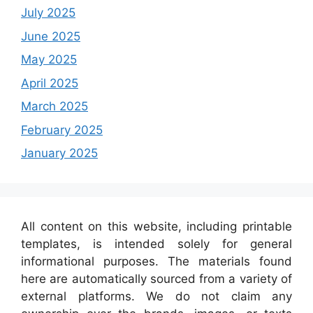
July 2025
June 2025
May 2025
April 2025
March 2025
February 2025
January 2025
All content on this website, including printable
templates, is intended solely for general
informational purposes. The materials found
here are automatically sourced from a variety of
external platforms. We do not claim any