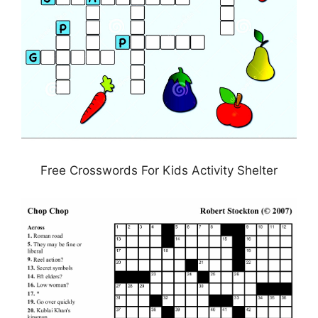
Free Crosswords For Kids Activity Shelter