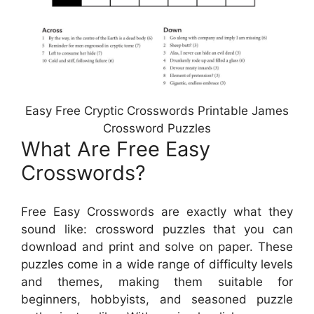
Easy Free Cryptic Crosswords Printable James
Crossword Puzzles
What Are Free Easy
Crosswords?
Free Easy Crosswords are exactly what they
sound like: crossword puzzles that you can
download and print and solve on paper. These
puzzles come in a wide range of difficulty levels
and themes, making them suitable for
beginners, hobbyists, and seasoned puzzle