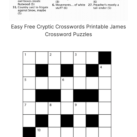
Easy Free Cryptic Crosswords Printable James
Crossword Puzzles