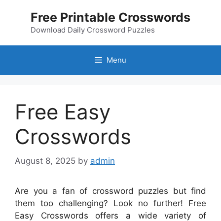
Skip
Free Printable Crosswords
to
content
Download Daily Crossword Puzzles
Menu
Free Easy
Crosswords
August 8, 2025
by
admin
Are you a fan of crossword puzzles but find
them too challenging? Look no further! Free
Easy Crosswords offers a wide variety of