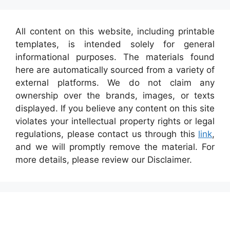
All content on this website, including printable
templates, is intended solely for general
informational purposes. The materials found
here are automatically sourced from a variety of
external platforms. We do not claim any
ownership over the brands, images, or texts
displayed. If you believe any content on this site
violates your intellectual property rights or legal
regulations, please contact us through this
link
,
and we will promptly remove the material. For
more details, please review our Disclaimer.