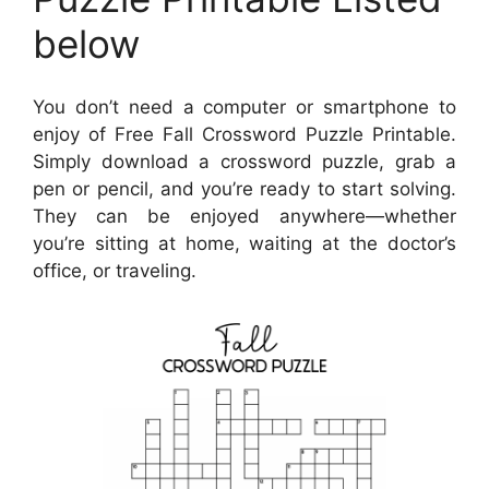
below
You don’t need a computer or smartphone to
enjoy of Free Fall Crossword Puzzle Printable.
Simply download a crossword puzzle, grab a
pen or pencil, and you’re ready to start solving.
They can be enjoyed anywhere—whether
you’re sitting at home, waiting at the doctor’s
office, or traveling.