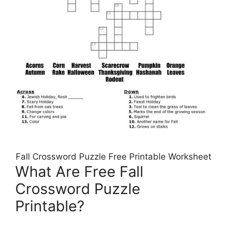
Fall Crossword Puzzle Free Printable Worksheet
What Are Free Fall
Crossword Puzzle
Printable?