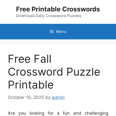
Skip
Free Printable Crosswords
to
content
Download Daily Crossword Puzzles
Menu
Free Fall
Crossword Puzzle
Printable
October 10, 2025
by
admin
Are you looking for a fun and challenging