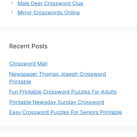
Male Deer Crossword Clue
Mirror Crosswords Online
Recent Posts
Crossword Mail
Newspaper Thomas Joseph Crossword
Printable
Fun Printable Crossword Puzzles For Adults
Printable Newsday Sunday Crossword
Easy Crossword Puzzles For Seniors Printable