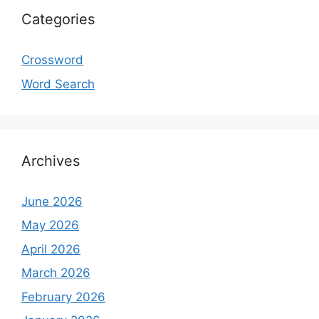
Categories
Crossword
Word Search
Archives
June 2026
May 2026
April 2026
March 2026
February 2026