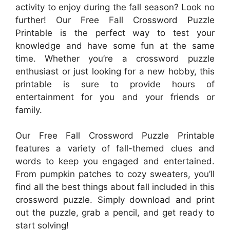
activity to enjoy during the fall season? Look no
further! Our Free Fall Crossword Puzzle
Printable is the perfect way to test your
knowledge and have some fun at the same
time. Whether you’re a crossword puzzle
enthusiast or just looking for a new hobby, this
printable is sure to provide hours of
entertainment for you and your friends or
family.
Our Free Fall Crossword Puzzle Printable
features a variety of fall-themed clues and
words to keep you engaged and entertained.
From pumpkin patches to cozy sweaters, you’ll
find all the best things about fall included in this
crossword puzzle. Simply download and print
out the puzzle, grab a pencil, and get ready to
start solving!