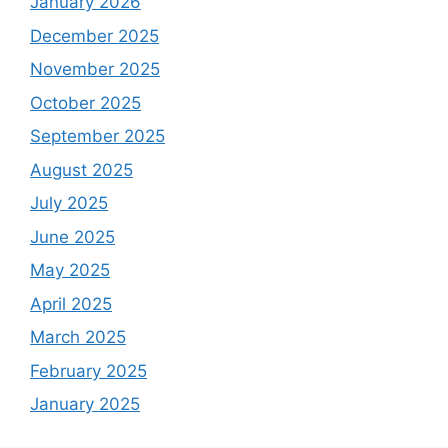
January 2026
December 2025
November 2025
October 2025
September 2025
August 2025
July 2025
June 2025
May 2025
April 2025
March 2025
February 2025
January 2025