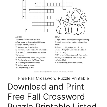
Free Fall Crossword Puzzle Printable
Download and Print
Free Fall Crossword
Puzzle Printable Listed