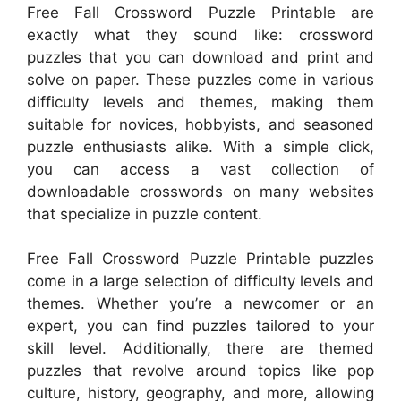
Free Fall Crossword Puzzle Printable are
exactly what they sound like: crossword
puzzles that you can download and print and
solve on paper. These puzzles come in various
difficulty levels and themes, making them
suitable for novices, hobbyists, and seasoned
puzzle enthusiasts alike. With a simple click,
you can access a vast collection of
downloadable crosswords on many websites
that specialize in puzzle content.
Free Fall Crossword Puzzle Printable puzzles
come in a large selection of difficulty levels and
themes. Whether you’re a newcomer or an
expert, you can find puzzles tailored to your
skill level. Additionally, there are themed
puzzles that revolve around topics like pop
culture, history, geography, and more, allowing