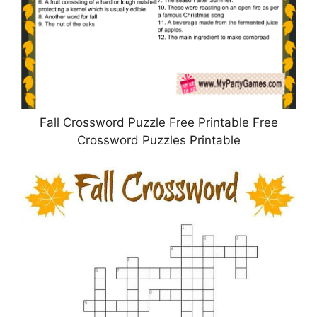
Fall Crossword Puzzle Free Printable Free
Crossword Puzzles Printable