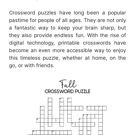
Crossword puzzles have long been a popular
pastime for people of all ages. They are not only
a fantastic way to keep your brain sharp, but
they also provide endless fun. With the rise of
digital technology, printable crosswords have
become an even more accessible way to enjoy
this timeless puzzle, whether at home, on the
go, or with friends.