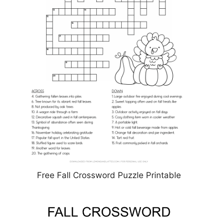
Free Fall Crossword Puzzle Printable