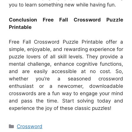
you to learn something new while having fun.
Conclusion Free Fall Crossword Puzzle
Printable
Free Fall Crossword Puzzle Printable offer a
simple, enjoyable, and rewarding experience for
puzzle lovers of all skill levels. They provide a
mental challenge, enhance cognitive functions,
and are easily accessible at no cost. So,
whether you’re a seasoned crossword
enthusiast or a newcomer, downloadable
crosswords are a fun way to engage your mind
and pass the time. Start solving today and
experience the joy of these classic puzzles!
Categories
Crossword