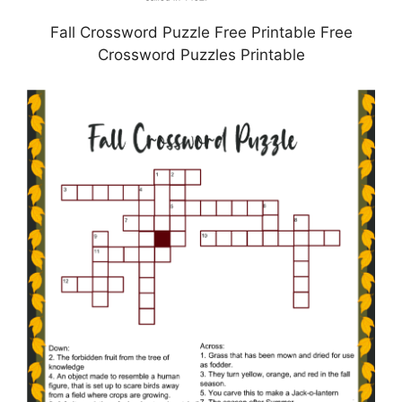
Fall Crossword Puzzle Free Printable Free
Crossword Puzzles Printable