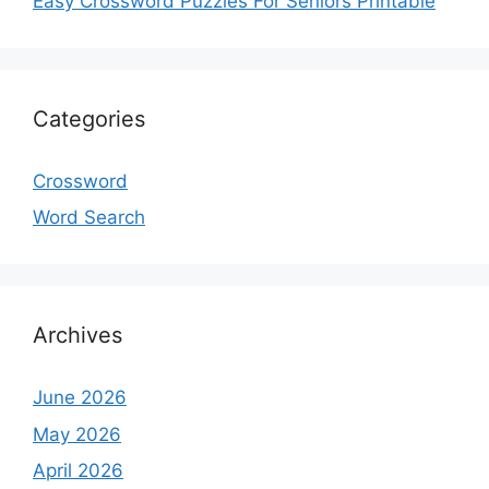
Easy Crossword Puzzles For Seniors Printable
Categories
Crossword
Word Search
Archives
June 2026
May 2026
April 2026