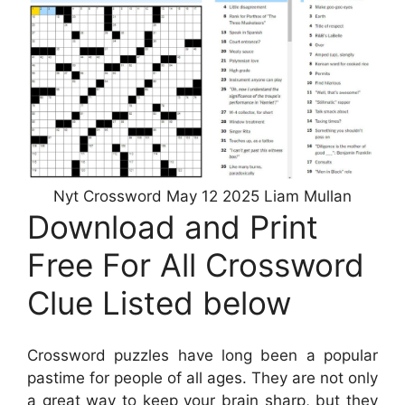
Nyt Crossword May 12 2025 Liam Mullan
Download and Print
Free For All Crossword
Clue Listed below
Crossword puzzles have long been a popular
pastime for people of all ages. They are not only
a great way to keep your brain sharp, but they