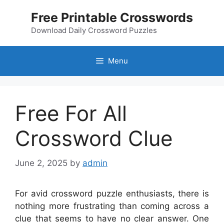
Skip
Free Printable Crosswords
to
content
Download Daily Crossword Puzzles
Menu
Free For All
Crossword Clue
June 2, 2025
by
admin
For avid crossword puzzle enthusiasts, there is
nothing more frustrating than coming across a
clue that seems to have no clear answer. One