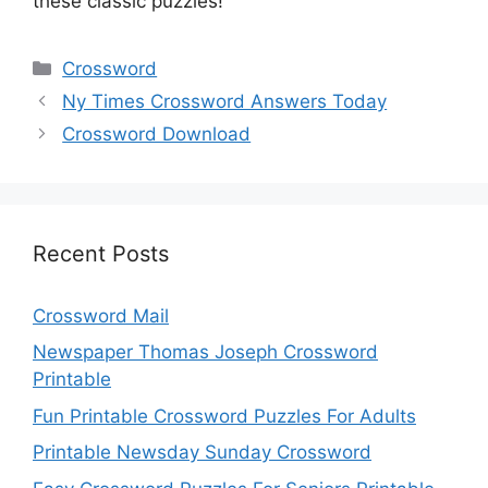
these classic puzzles!
Categories
Crossword
Ny Times Crossword Answers Today
Crossword Download
Recent Posts
Crossword Mail
Newspaper Thomas Joseph Crossword
Printable
Fun Printable Crossword Puzzles For Adults
Printable Newsday Sunday Crossword