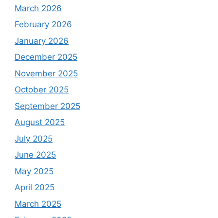
March 2026
February 2026
January 2026
December 2025
November 2025
October 2025
September 2025
August 2025
July 2025
June 2025
May 2025
April 2025
March 2025