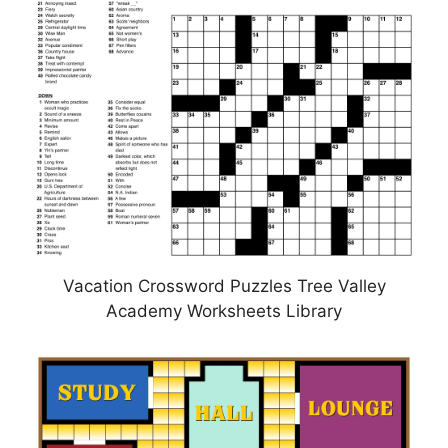
Vacation Crossword Puzzles Tree Valley
Academy Worksheets Library