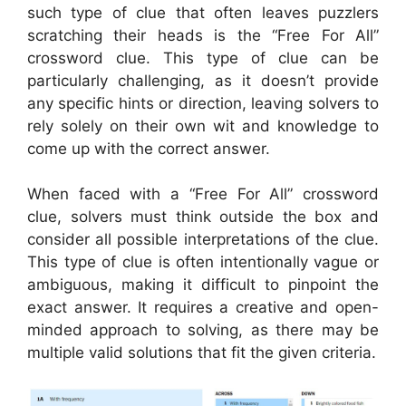
such type of clue that often leaves puzzlers
scratching their heads is the “Free For All”
crossword clue. This type of clue can be
particularly challenging, as it doesn’t provide
any specific hints or direction, leaving solvers to
rely solely on their own wit and knowledge to
come up with the correct answer.
When faced with a “Free For All” crossword
clue, solvers must think outside the box and
consider all possible interpretations of the clue.
This type of clue is often intentionally vague or
ambiguous, making it difficult to pinpoint the
exact answer. It requires a creative and open-
minded approach to solving, as there may be
multiple valid solutions that fit the given criteria.