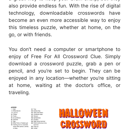
also provide endless fun. With the rise of digital
technology, downloadable crosswords have
become an even more accessible way to enjoy
this timeless puzzle, whether at home, on the
go, or with friends.
You don’t need a computer or smartphone to
enjoy of Free For All Crossword Clue. Simply
download a crossword puzzle, grab a pen or
pencil, and you’re set to begin. They can be
enjoyed in any location—whether you’re sitting
at home, waiting at the doctor’s office, or
traveling.