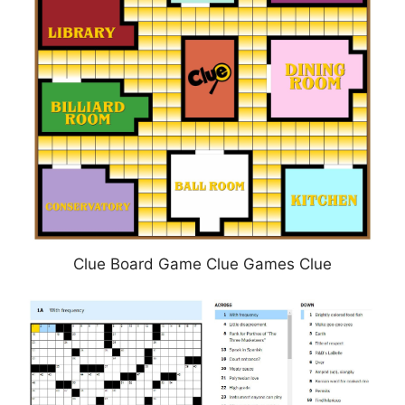
Clue Board Game Clue Games Clue