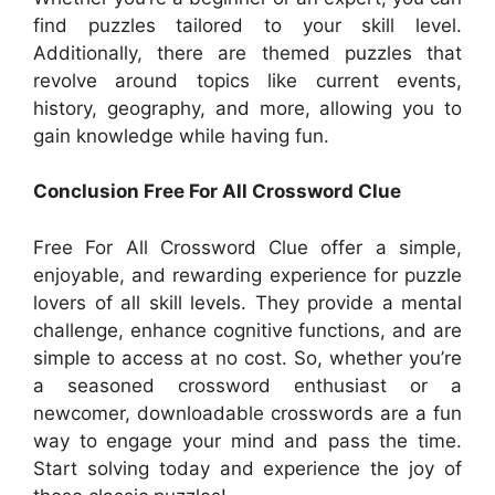
find puzzles tailored to your skill level.
Additionally, there are themed puzzles that
revolve around topics like current events,
history, geography, and more, allowing you to
gain knowledge while having fun.
Conclusion Free For All Crossword Clue
Free For All Crossword Clue offer a simple,
enjoyable, and rewarding experience for puzzle
lovers of all skill levels. They provide a mental
challenge, enhance cognitive functions, and are
simple to access at no cost. So, whether you’re
a seasoned crossword enthusiast or a
newcomer, downloadable crosswords are a fun
way to engage your mind and pass the time.
Start solving today and experience the joy of