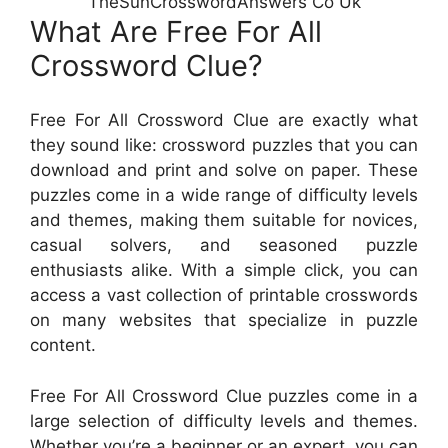
TheSunCrosswordAnswers Co Uk
What Are Free For All
Crossword Clue?
Free For All Crossword Clue are exactly what
they sound like: crossword puzzles that you can
download and print and solve on paper. These
puzzles come in a wide range of difficulty levels
and themes, making them suitable for novices,
casual solvers, and seasoned puzzle
enthusiasts alike. With a simple click, you can
access a vast collection of printable crosswords
on many websites that specialize in puzzle
content.
Free For All Crossword Clue puzzles come in a
large selection of difficulty levels and themes.
Whether you’re a beginner or an expert, you can