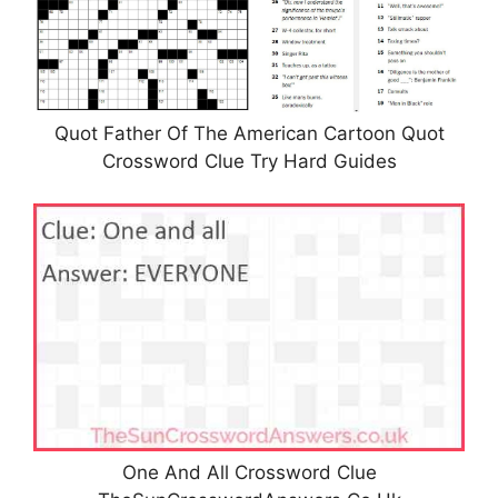
Quot Father Of The American Cartoon Quot
Crossword Clue Try Hard Guides
One And All Crossword Clue