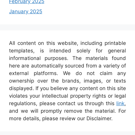
February 2025
January 2025
All content on this website, including printable
templates, is intended solely for general
informational purposes. The materials found
here are automatically sourced from a variety of
external platforms. We do not claim any
ownership over the brands, images, or texts
displayed. If you believe any content on this site
violates your intellectual property rights or legal
regulations, please contact us through this
link
,
and we will promptly remove the material. For
more details, please review our Disclaimer.