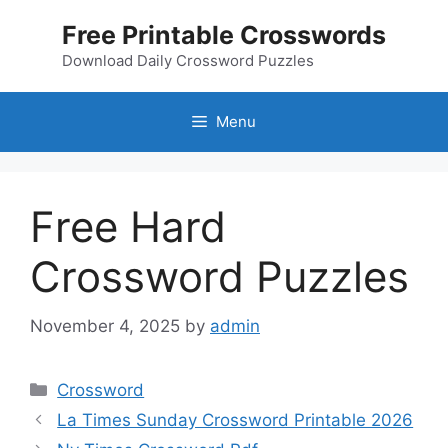
Skip
Free Printable Crosswords
to
content
Download Daily Crossword Puzzles
Menu
Free Hard
Crossword Puzzles
November 4, 2025
by
admin
Categories
Crossword
La Times Sunday Crossword Printable 2026