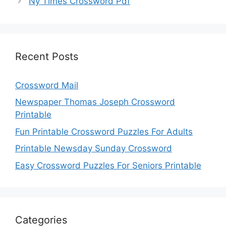
Ny Times Crossword Pdf
Recent Posts
Crossword Mail
Newspaper Thomas Joseph Crossword
Printable
Fun Printable Crossword Puzzles For Adults
Printable Newsday Sunday Crossword
Easy Crossword Puzzles For Seniors Printable
Categories