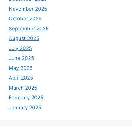
November 2025
October 2025
September 2025
August 2025
July 2025
June 2025
May 2025
April 2025
March 2025
February 2025
January 2025