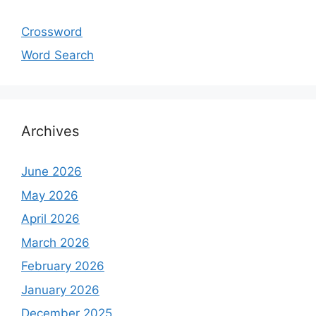
Crossword
Word Search
Archives
June 2026
May 2026
April 2026
March 2026
February 2026
January 2026
December 2025