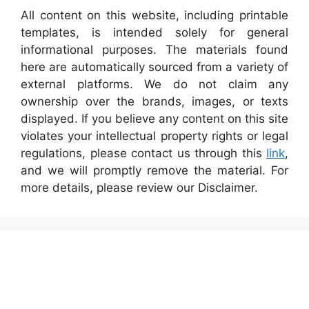
All content on this website, including printable
templates, is intended solely for general
informational purposes. The materials found
here are automatically sourced from a variety of
external platforms. We do not claim any
ownership over the brands, images, or texts
displayed. If you believe any content on this site
violates your intellectual property rights or legal
regulations, please contact us through this
link
,
and we will promptly remove the material. For
more details, please review our Disclaimer.