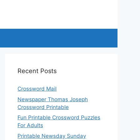
Recent Posts
Crossword Mail
Newspaper Thomas Joseph
Crossword Printable
Fun Printable Crossword Puzzles
For Adults
Printable Newsday Sunday