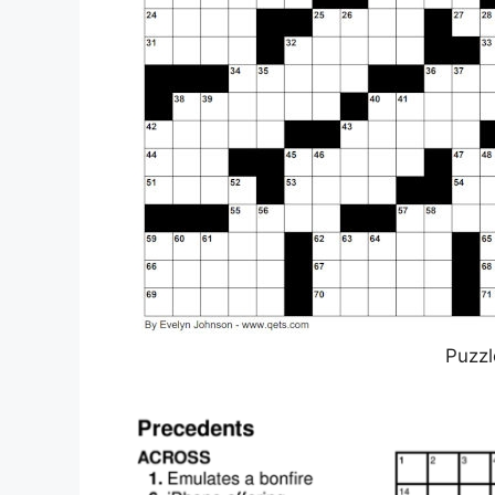
Puzzl