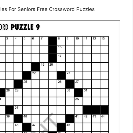
les For Seniors Free Crossword Puzzles