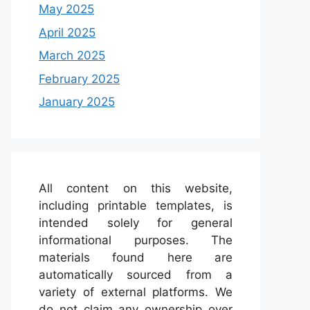
May 2025
April 2025
March 2025
February 2025
January 2025
All content on this website,
including printable templates, is
intended solely for general
informational purposes. The
materials found here are
automatically sourced from a
variety of external platforms. We
do not claim any ownership over