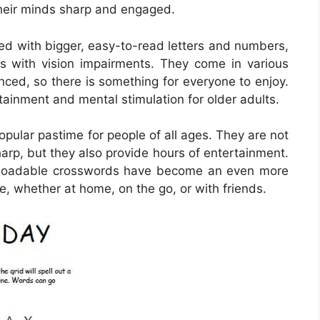
their minds sharp and engaged.
ed with bigger, easy-to-read letters and numbers,
s with vision impairments. They come in various
anced, so there is something for everyone to enjoy.
ainment and mental stimulation for older adults.
ular pastime for people of all ages. They are not
harp, but they also provide hours of entertainment.
ownloadable crosswords have become an even more
e, whether at home, on the go, or with friends.