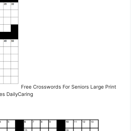
Free Crosswords For Seniors Large Print
es DailyCaring