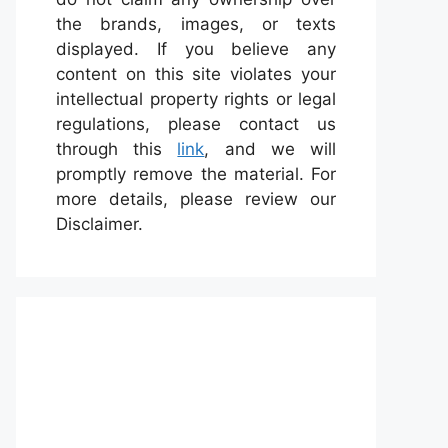
the brands, images, or texts
displayed. If you believe any
content on this site violates your
intellectual property rights or legal
regulations, please contact us
through this
link
, and we will
promptly remove the material. For
more details, please review our
Disclaimer.