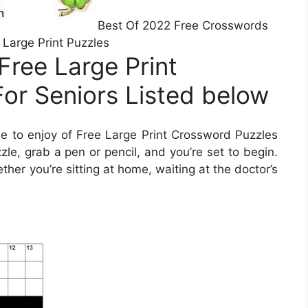
Best Of 2022 Free Crosswords
 Large Print Puzzles
Free Large Print
or Seniors Listed below
 to enjoy of Free Large Print Crossword Puzzles
zle, grab a pen or pencil, and you’re set to begin.
er you’re sitting at home, waiting at the doctor’s