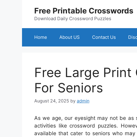
Skip
Free Printable Crosswords
to
content
Download Daily Crossword Puzzles
Home
About US
Contact Us
Dis
Free Large Print
For Seniors
August 24, 2025
by
admin
As we age, our eyesight may not be as sh
activities like crossword puzzles. Howe
available that cater to seniors who may