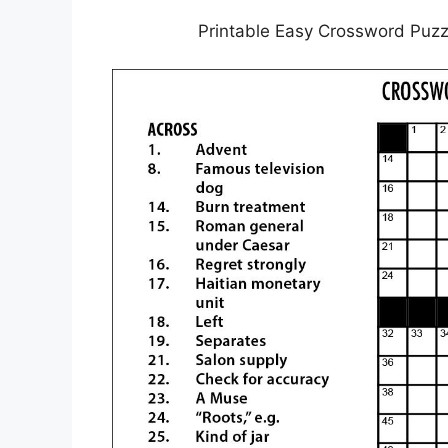
Printable Easy Crossword Puzz