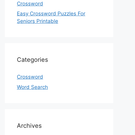
Crossword
Easy Crossword Puzzles For
Seniors Printable
Categories
Crossword
Word Search
Archives