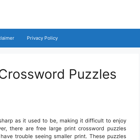
claimer
Privacy Policy
 Crossword Puzzles
arp as it used to be, making it difficult to enjoy
ver, there are free large print crossword puzzles
 have trouble seeing smaller print. These puzzles