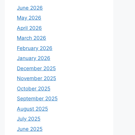
June 2026
May 2026
April 2026
March 2026
February 2026
January 2026
December 2025
November 2025
October 2025
September 2025
August 2025
July 2025
June 2025