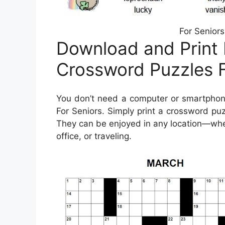
For Seniors
Download and Print 
Crossword Puzzles F
You don’t need a computer or smartphone
For Seniors. Simply print a crossword puz
They can be enjoyed in any location—wheth
office, or traveling.