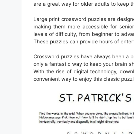
are a great way for older adults to keep 
Large print crossword puzzles are design
making them more accessible for senior
levels of difficulty, from beginner to adv
These puzzles can provide hours of entert
Crossword puzzles have always been a pop
only a fantastic way to keep your brain s
With the rise of digital technology, d
convenient way to enjoy this classic puzzl