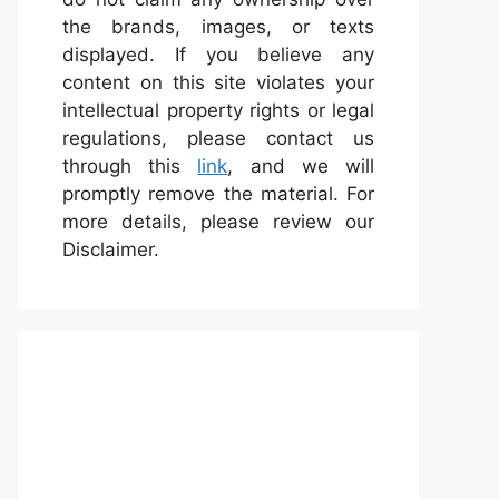
the brands, images, or texts
displayed. If you believe any
content on this site violates your
intellectual property rights or legal
regulations, please contact us
through this
link
, and we will
promptly remove the material. For
more details, please review our
Disclaimer.