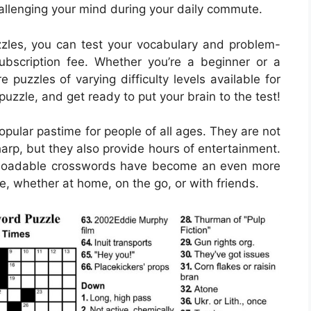
hallenging your mind during your daily commute.
les, you can test your vocabulary and problem-
subscription fee. Whether you’re a beginner or a
puzzles of varying difficulty levels available for
 puzzle, and get ready to put your brain to the test!
ular pastime for people of all ages. They are not
harp, but they also provide hours of entertainment.
ownloadable crosswords have become an even more
e, whether at home, on the go, or with friends.