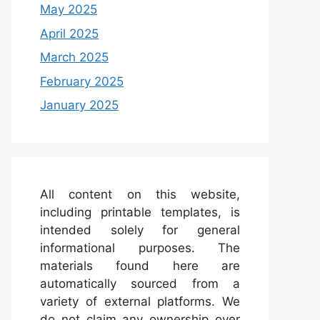
May 2025
April 2025
March 2025
February 2025
January 2025
All content on this website,
including printable templates, is
intended solely for general
informational purposes. The
materials found here are
automatically sourced from a
variety of external platforms. We
do not claim any ownership over