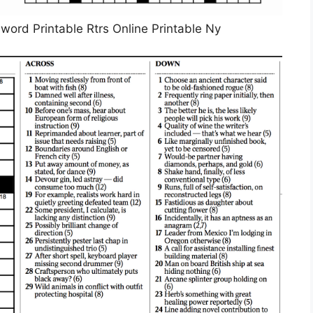
rd Printable Rtrs Online Printable Ny