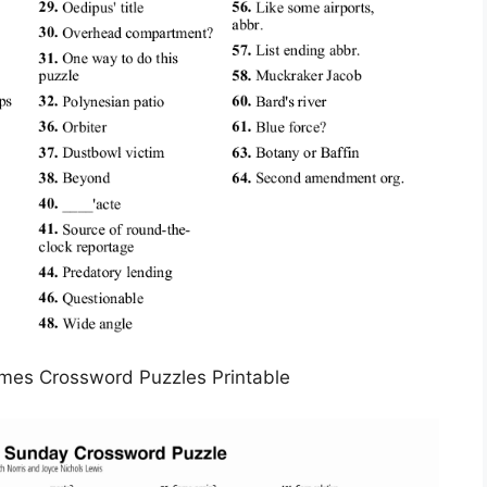
mes Crossword Puzzles Printable