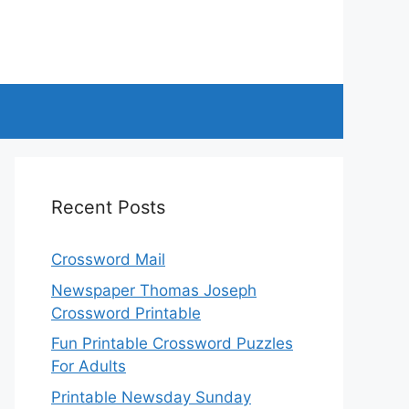
Recent Posts
Crossword Mail
Newspaper Thomas Joseph
Crossword Printable
Fun Printable Crossword Puzzles
For Adults
Printable Newsday Sunday