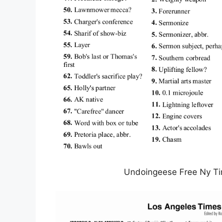
Undoingeese Free Ny Ti