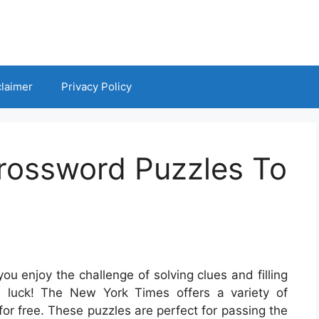
claimer
Privacy Policy
rossword Puzzles To
u enjoy the challenge of solving clues and filling
in luck! The New York Times offers a variety of
for free. These puzzles are perfect for passing the