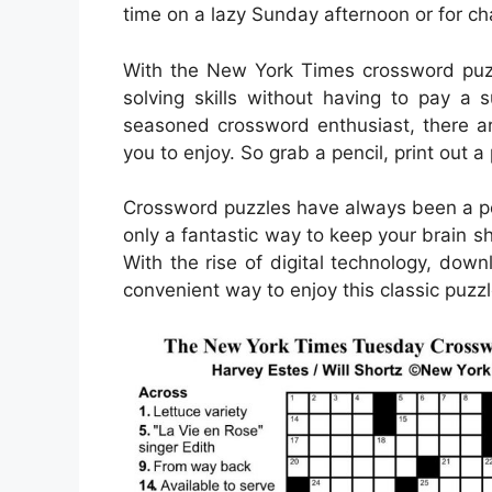
time on a lazy Sunday afternoon or for c
With the New York Times crossword puzz
solving skills without having to pay a 
seasoned crossword enthusiast, there are 
you to enjoy. So grab a pencil, print out a
Crossword puzzles have always been a pop
only a fantastic way to keep your brain s
With the rise of digital technology, d
convenient way to enjoy this classic puzzl