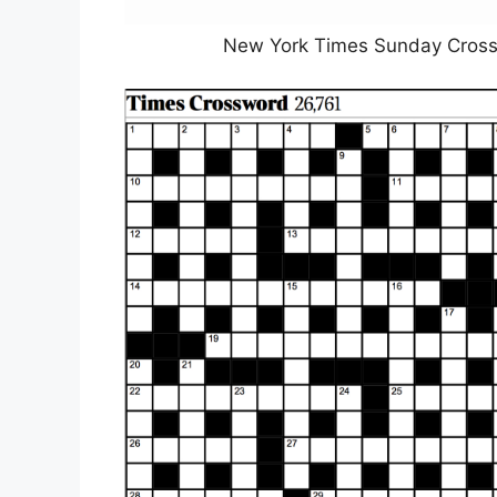
New York Times Sunday Crosswo