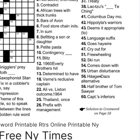
rd Printable Rtrs Online Printable Ny
 Free Ny Times