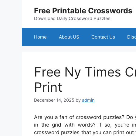
Skip
Free Printable Crosswords
to
content
Download Daily Crossword Puzzles
Home
About US
Contact Us
Dis
Free Ny Times C
Print
December 14, 2025
by
admin
Are you a fan of crossword puzzles? Do yo
in the grid with words? If so, you’re 
crossword puzzles that you can print out 