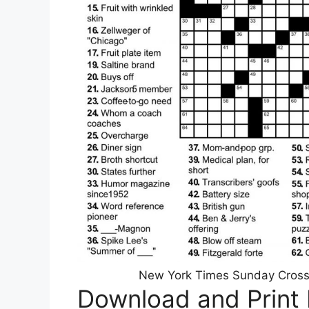
New York Times Sunday Crosswo
Download and Print