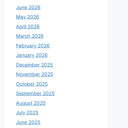
June 2026
May 2026
April 2026
March 2026
February 2026
January 2026
December 2025
November 2025
October 2025
September 2025
August 2025
July 2025
June 2025