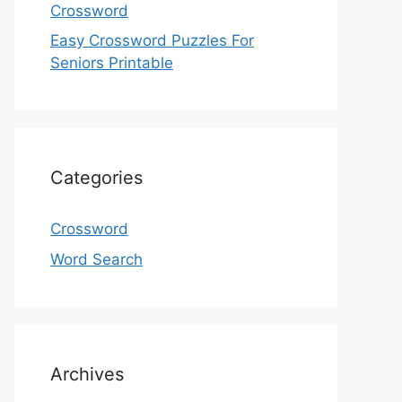
Crossword
Easy Crossword Puzzles For
Seniors Printable
Categories
Crossword
Word Search
Archives