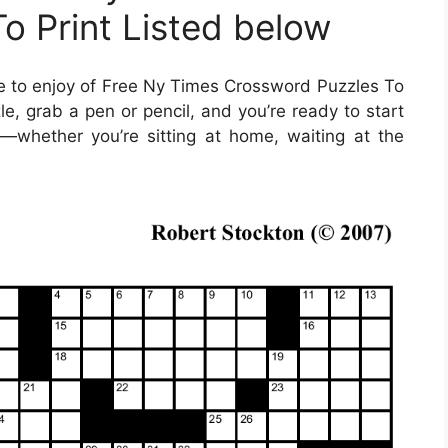
o Print Listed below
 to enjoy of Free Ny Times Crossword Puzzles To
e, grab a pen or pencil, and you’re ready to start
whether you’re sitting at home, waiting at the