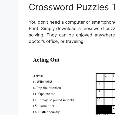
Crossword Puzzles T
You don’t need a computer or smartphone
Print. Simply download a crossword puzzl
solving. They can be enjoyed anywhere—
doctor’s office, or traveling.