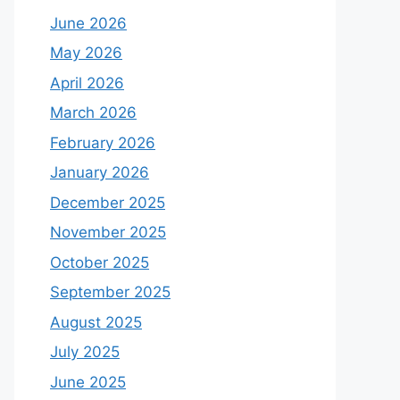
June 2026
May 2026
April 2026
March 2026
February 2026
January 2026
December 2025
November 2025
October 2025
September 2025
August 2025
July 2025
June 2025