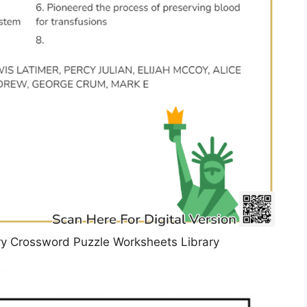
ory Crossword Puzzle Worksheets Library