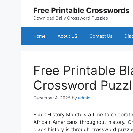
Skip
Free Printable Crosswords
to
content
Download Daily Crossword Puzzles
Home
About US
Contact Us
Dis
Free Printable Bl
Crossword Puzzl
December 4, 2025
by
admin
Black History Month is a time to celebra
African Americans throughout history. 
black history is through crossword puzzl