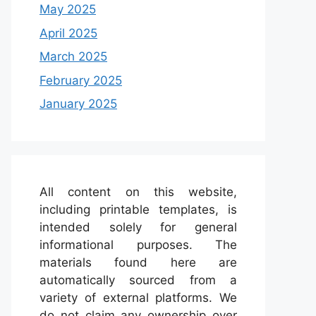
May 2025
April 2025
March 2025
February 2025
January 2025
All content on this website,
including printable templates, is
intended solely for general
informational purposes. The
materials found here are
automatically sourced from a
variety of external platforms. We
do not claim any ownership over