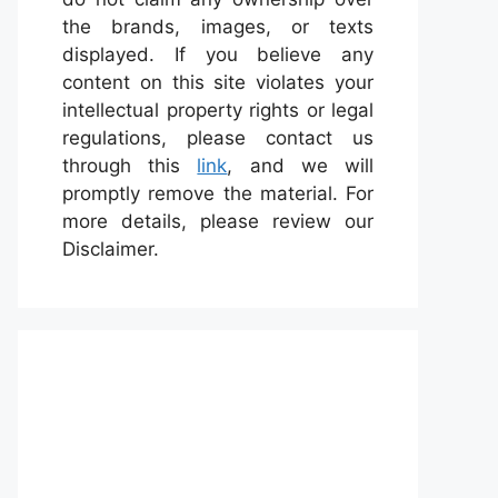
the brands, images, or texts
displayed. If you believe any
content on this site violates your
intellectual property rights or legal
regulations, please contact us
through this
link
, and we will
promptly remove the material. For
more details, please review our
Disclaimer.