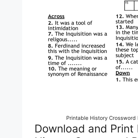
Printable History Crossword
Download and Print 