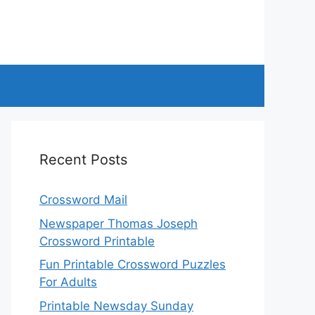
Recent Posts
Crossword Mail
Newspaper Thomas Joseph
Crossword Printable
Fun Printable Crossword Puzzles
For Adults
Printable Newsday Sunday