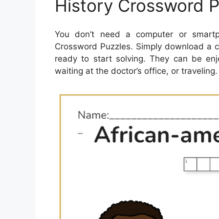
History Crossword P
You don’t need a computer or smartph
Crossword Puzzles. Simply download a cr
ready to start solving. They can be en
waiting at the doctor’s office, or traveling.