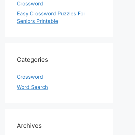
Crossword
Easy Crossword Puzzles For
Seniors Printable
Categories
Crossword
Word Search
Archives