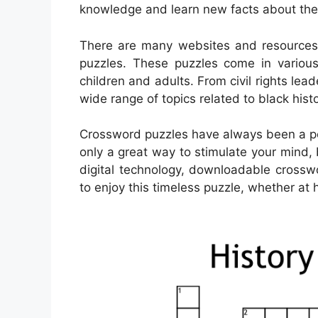
knowledge and learn new facts about the i
There are many websites and resources t
puzzles. These puzzles come in various 
children and adults. From civil rights le
wide range of topics related to black histo
Crossword puzzles have always been a pop
only a great way to stimulate your mind, 
digital technology, downloadable cros
to enjoy this timeless puzzle, whether at 