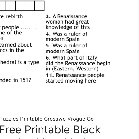
 Puzzles Printable Crosswo Vrogue Co
Free Printable Black