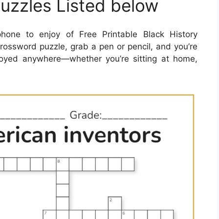
uzzles Listed below
one to enjoy of Free Printable Black History
ossword puzzle, grab a pen or pencil, and you’re
joyed anywhere—whether you’re sitting at home,