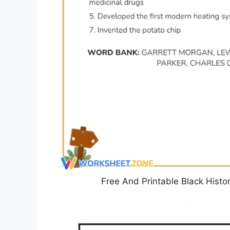
Free And Printable Black Hist