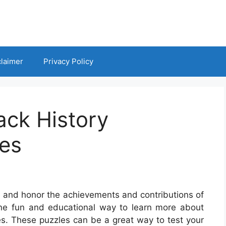
claimer
Privacy Policy
ack History
es
te and honor the achievements and contributions of
One fun and educational way to learn more about
es. These puzzles can be a great way to test your