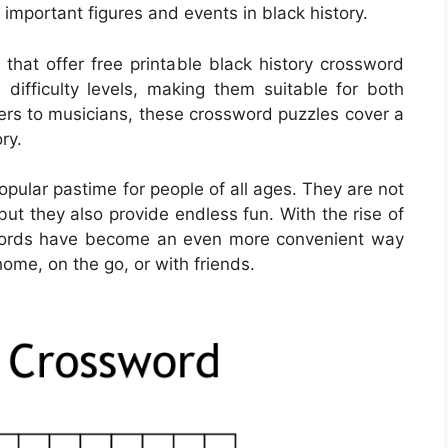
mportant figures and events in black history.
hat offer free printable black history crossword
difficulty levels, making them suitable for both
aders to musicians, these crossword puzzles cover a
ry.
ular pastime for people of all ages. They are not
but they also provide endless fun. With the rise of
swords have become an even more convenient way
home, on the go, or with friends.