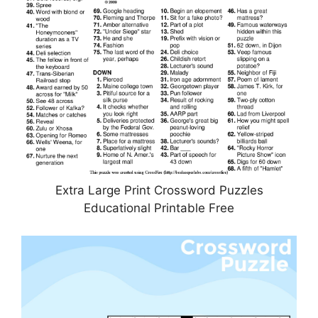
Extra Large Print Crossword Puzzles
Educational Printable Free