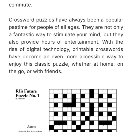
commute.
Crossword puzzles have always been a popular
pastime for people of all ages. They are not only
a fantastic way to stimulate your mind, but they
also provide hours of entertainment. With the
rise of digital technology, printable crosswords
have become an even more accessible way to
enjoy this classic puzzle, whether at home, on
the go, or with friends.