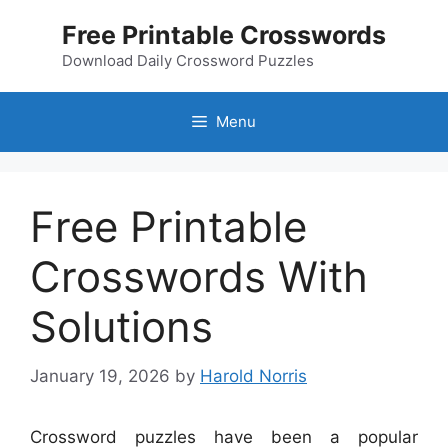
Skip
Free Printable Crosswords
to
content
Download Daily Crossword Puzzles
Menu
Free Printable
Crosswords With
Solutions
January 19, 2026
by
Harold Norris
Crossword puzzles have been a popular