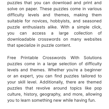
puzzles that you can download and print and
solve on paper. These puzzles come in various
difficulty levels and themes, making them
suitable for novices, hobbyists, and seasoned
puzzle enthusiasts alike. With a simple click,
you can access a large collection of
downloadable crosswords on many websites
that specialize in puzzle content.
Free Printable Crosswords With Solutions
puzzles come in a large selection of difficulty
levels and themes. Whether you’re a beginner
or an expert, you can find puzzles tailored to
your skill level. Additionally, there are themed
puzzles that revolve around topics like pop
culture, history, geography, and more, allowing
you to learn something new while having fun.