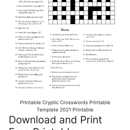
Printable Cryptic Crosswords Printable
Template 2021 Printable
Download and Print