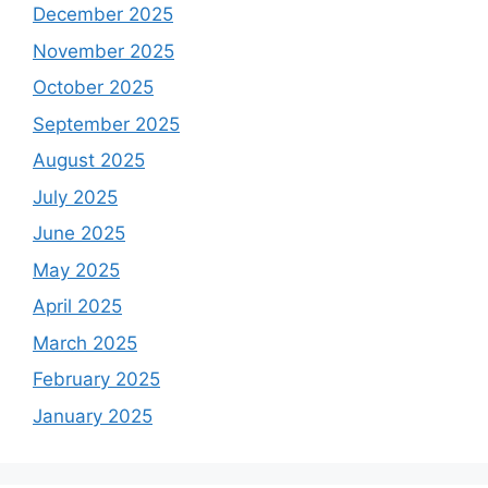
December 2025
November 2025
October 2025
September 2025
August 2025
July 2025
June 2025
May 2025
April 2025
March 2025
February 2025
January 2025