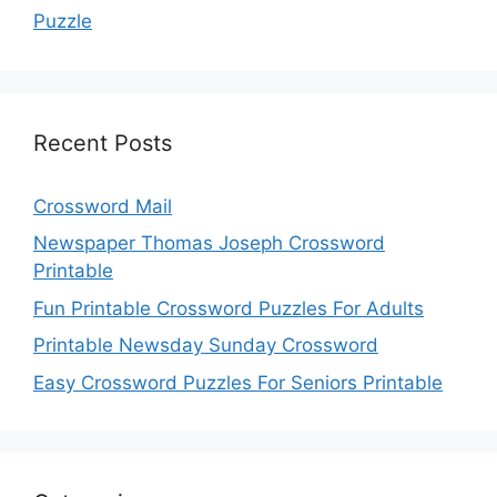
Puzzle
Recent Posts
Crossword Mail
Newspaper Thomas Joseph Crossword
Printable
Fun Printable Crossword Puzzles For Adults
Printable Newsday Sunday Crossword
Easy Crossword Puzzles For Seniors Printable