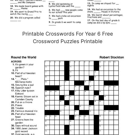
Printable Crosswords For Year 6 Free
Crossword Puzzles Printable