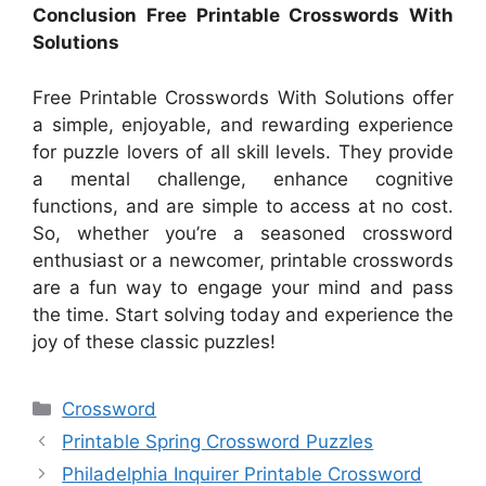
Conclusion Free Printable Crosswords With
Solutions
Free Printable Crosswords With Solutions offer
a simple, enjoyable, and rewarding experience
for puzzle lovers of all skill levels. They provide
a mental challenge, enhance cognitive
functions, and are simple to access at no cost.
So, whether you’re a seasoned crossword
enthusiast or a newcomer, printable crosswords
are a fun way to engage your mind and pass
the time. Start solving today and experience the
joy of these classic puzzles!
Categories
Crossword
Printable Spring Crossword Puzzles
Philadelphia Inquirer Printable Crossword