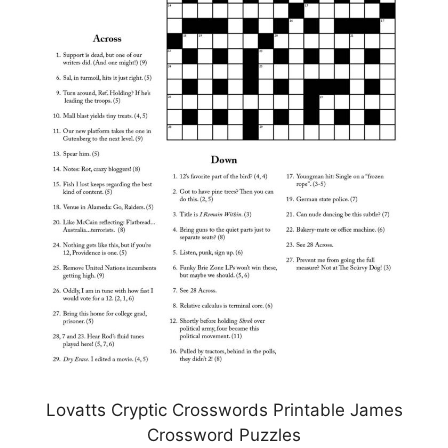
Lovatts Cryptic Crosswords Printable James
Crossword Puzzles