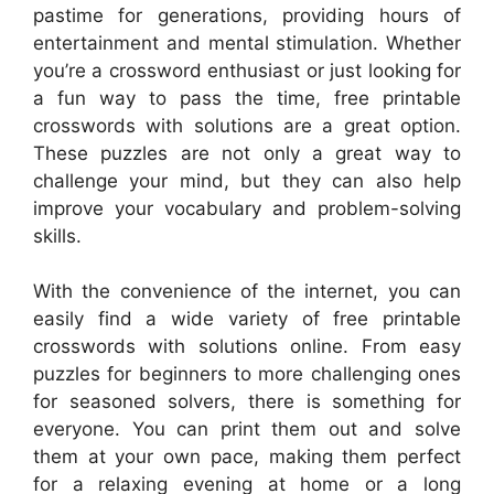
pastime for generations, providing hours of
entertainment and mental stimulation. Whether
you’re a crossword enthusiast or just looking for
a fun way to pass the time, free printable
crosswords with solutions are a great option.
These puzzles are not only a great way to
challenge your mind, but they can also help
improve your vocabulary and problem-solving
skills.
With the convenience of the internet, you can
easily find a wide variety of free printable
crosswords with solutions online. From easy
puzzles for beginners to more challenging ones
for seasoned solvers, there is something for
everyone. You can print them out and solve
them at your own pace, making them perfect
for a relaxing evening at home or a long