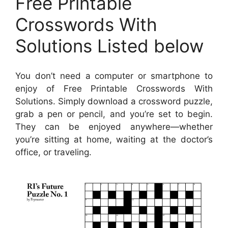
Free Printable
Crosswords With
Solutions Listed below
You don’t need a computer or smartphone to
enjoy of Free Printable Crosswords With
Solutions. Simply download a crossword puzzle,
grab a pen or pencil, and you’re set to begin.
They can be enjoyed anywhere—whether
you’re sitting at home, waiting at the doctor’s
office, or traveling.