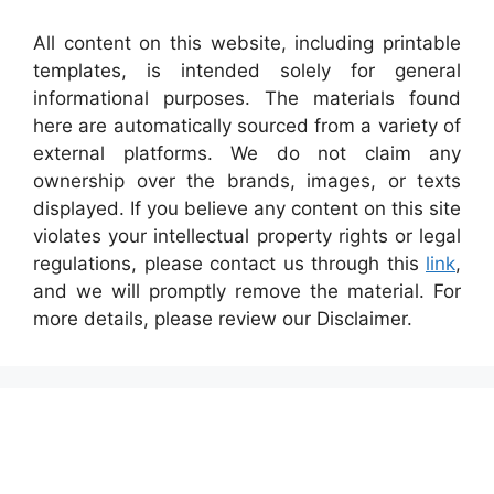
All content on this website, including printable
templates, is intended solely for general
informational purposes. The materials found
here are automatically sourced from a variety of
external platforms. We do not claim any
ownership over the brands, images, or texts
displayed. If you believe any content on this site
violates your intellectual property rights or legal
regulations, please contact us through this
link
,
and we will promptly remove the material. For
more details, please review our Disclaimer.