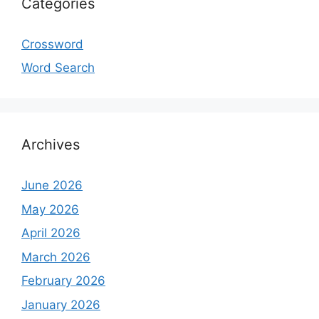
Categories
Crossword
Word Search
Archives
June 2026
May 2026
April 2026
March 2026
February 2026
January 2026