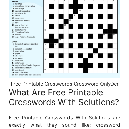
Free Printable Crosswords Crossword OnlyDer
What Are Free Printable
Crosswords With Solutions?
Free Printable Crosswords With Solutions are
exactly what they sound like: crossword