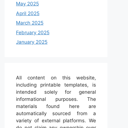
May 2025
April 2025
March 2025
February 2025
January 2025
All content on this website,
including printable templates, is
intended solely for general
informational purposes. The
materials found here are
automatically sourced from a
variety of external platforms. We
do not claim any ownership over