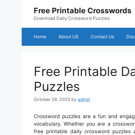
Skip
Free Printable Crosswords
to
content
Download Daily Crossword Puzzles
Home
About US
Contact Us
Dis
Free Printable D
Puzzles
October 29, 2025
by
admin
Crossword puzzles are a fun and engagi
vocabulary. Whether you are a crossword
free printable daily crossword puzzles