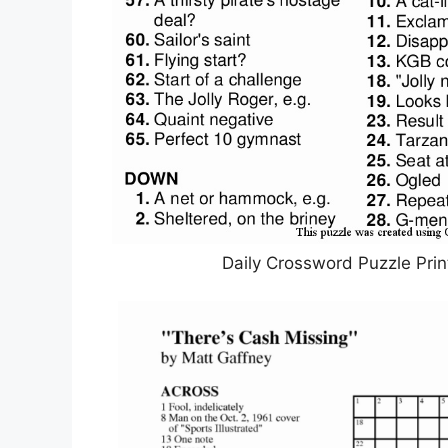
Daily Crossword Puzzle Print