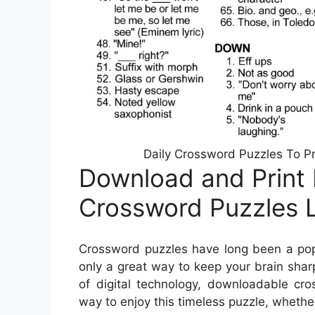
Daily Crossword Puzzles To Pr
Download and Print F
Crossword Puzzles 
Crossword puzzles have long been a popu
only a great way to keep your brain sharp
of digital technology, downloadable c
way to enjoy this timeless puzzle, whether