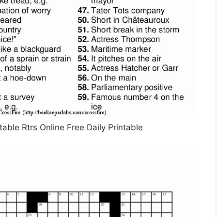
able Rtrs Online Free Daily Printable