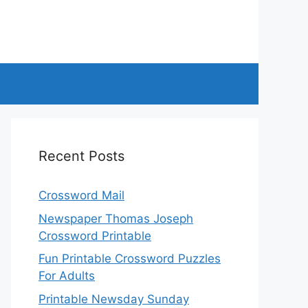
Recent Posts
Crossword Mail
Newspaper Thomas Joseph
Crossword Printable
Fun Printable Crossword Puzzles
For Adults
Printable Newsday Sunday