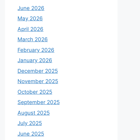
June 2026
May 2026
April 2026
March 2026
February 2026
January 2026
December 2025
November 2025
October 2025
September 2025
August 2025
July 2025
June 2025