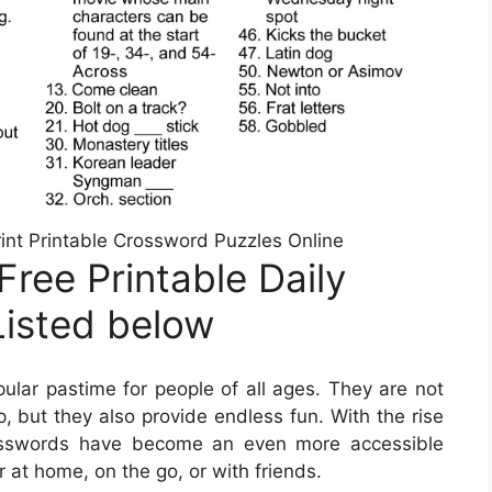
int Printable Crossword Puzzles Online
ree Printable Daily
Listed below
lar pastime for people of all ages. They are not
, but they also provide endless fun. With the rise
rosswords have become an even more accessible
 at home, on the go, or with friends.