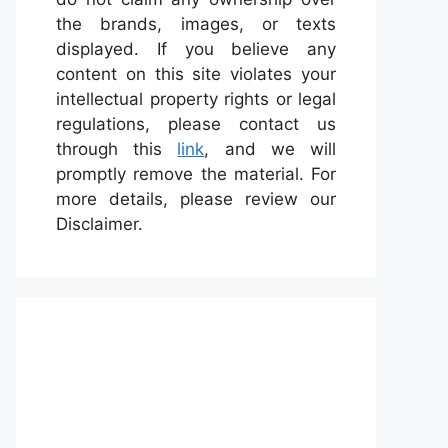
the brands, images, or texts
displayed. If you believe any
content on this site violates your
intellectual property rights or legal
regulations, please contact us
through this
link
, and we will
promptly remove the material. For
more details, please review our
Disclaimer.