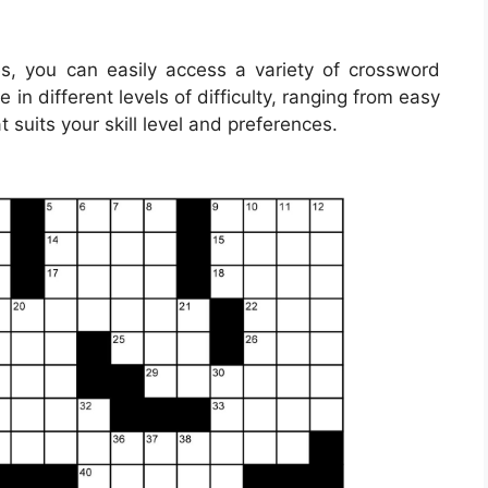
s, you can easily access a variety of crossword
in different levels of difficulty, ranging from easy
 suits your skill level and preferences.