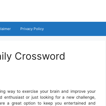
claimer
Privacy Policy
aily Crossword
ng way to exercise your brain and improve your
 enthusiast or just looking for a new challenge,
 are a great option to keep you entertained and