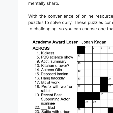
mentally sharp.
With the convenience of online resource
puzzles to solve daily. These puzzles come 
to challenging, so you can choose one that