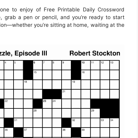
ne to enjoy of Free Printable Daily Crossword
, grab a pen or pencil, and you’re ready to start
ion—whether you’re sitting at home, waiting at the