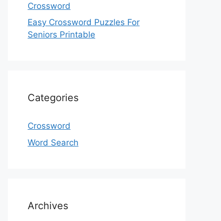
Crossword
Easy Crossword Puzzles For
Seniors Printable
Categories
Crossword
Word Search
Archives