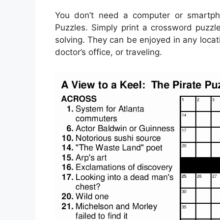
You don’t need a computer or smartpho
Puzzles. Simply print a crossword puzzle
solving. They can be enjoyed in any locat
doctor’s office, or traveling.