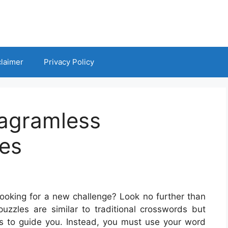
claimer
Privacy Policy
iagramless
es
looking for a new challenge? Look no further than
zzles are similar to traditional crosswords but
es to guide you. Instead, you must use your word