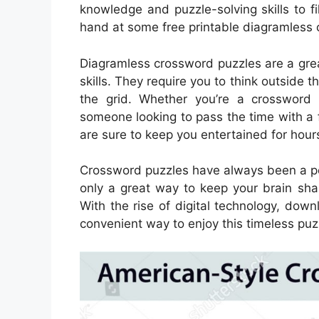
knowledge and puzzle-solving skills to fill
hand at some free printable diagramless 
Diagramless crossword puzzles are a great
skills. They require you to think outside t
the grid. Whether you’re a crossword 
someone looking to pass the time with a
are sure to keep you entertained for hour
Crossword puzzles have always been a pop
only a great way to keep your brain sha
With the rise of digital technology, d
convenient way to enjoy this timeless puz