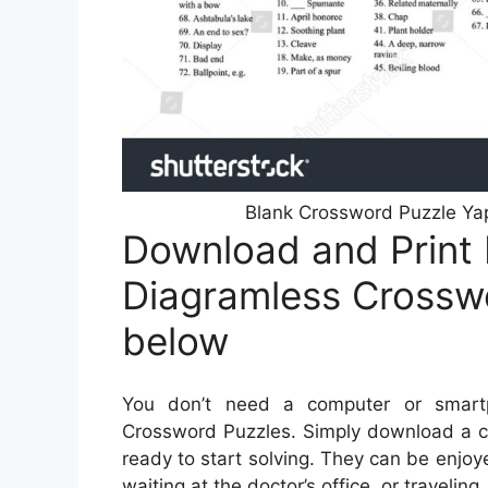
Blank Crossword Puzzle Yap
Download and Print 
Diagramless Crosswo
below
You don’t need a computer or smartp
Crossword Puzzles. Simply download a cr
ready to start solving. They can be enjoy
waiting at the doctor’s office, or traveling.