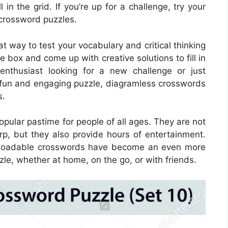
 in the grid. If you’re up for a challenge, try your
crossword puzzles.
 way to test your vocabulary and critical thinking
he box and come up with creative solutions to fill in
enthusiast looking for a new challenge or just
 fun and engaging puzzle, diagramless crosswords
s.
ular pastime for people of all ages. They are not
rp, but they also provide hours of entertainment.
ownloadable crosswords have become an even more
zle, whether at home, on the go, or with friends.