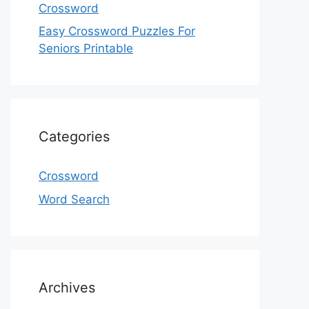
Crossword
Easy Crossword Puzzles For
Seniors Printable
Categories
Crossword
Word Search
Archives