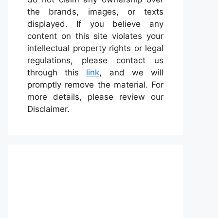
the brands, images, or texts
displayed. If you believe any
content on this site violates your
intellectual property rights or legal
regulations, please contact us
through this
link
, and we will
promptly remove the material. For
more details, please review our
Disclaimer.