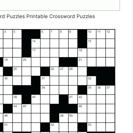
rd Puzzles Printable Crossword Puzzles