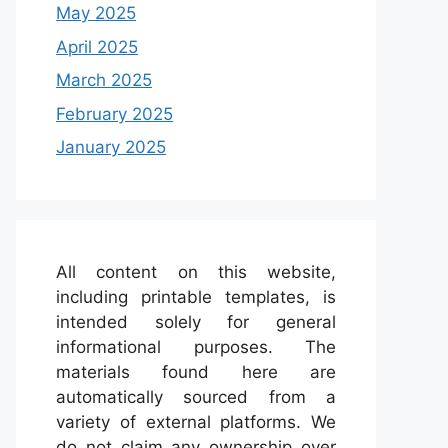
May 2025
April 2025
March 2025
February 2025
January 2025
All content on this website,
including printable templates, is
intended solely for general
informational purposes. The
materials found here are
automatically sourced from a
variety of external platforms. We
do not claim any ownership over