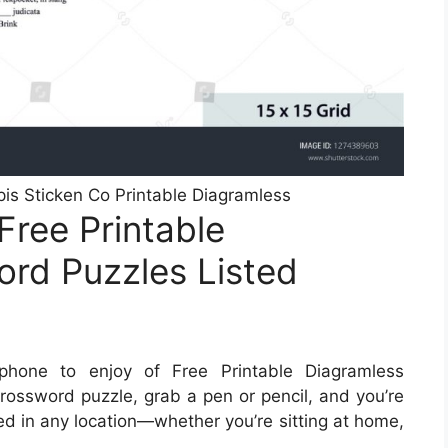
is Sticken Co Printable Diagramless
Free Printable
rd Puzzles Listed
hone to enjoy of Free Printable Diagramless
ossword puzzle, grab a pen or pencil, and you’re
ed in any location—whether you’re sitting at home,