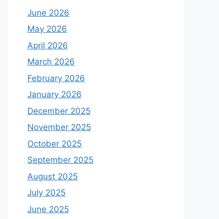
June 2026
May 2026
April 2026
March 2026
February 2026
January 2026
December 2025
November 2025
October 2025
September 2025
August 2025
July 2025
June 2025