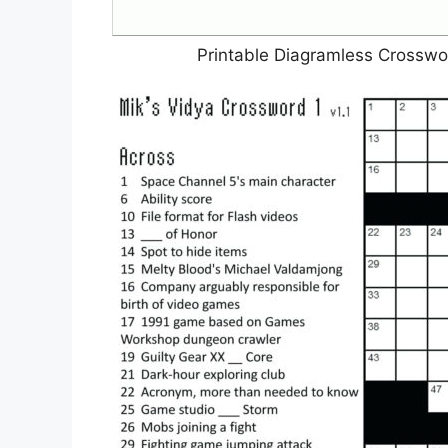
Printable Diagramless Crosswo