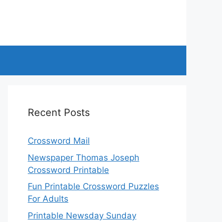
Recent Posts
Crossword Mail
Newspaper Thomas Joseph
Crossword Printable
Fun Printable Crossword Puzzles
For Adults
Printable Newsday Sunday