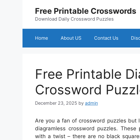
Skip
Free Printable Crosswords
to
content
Download Daily Crossword Puzzles
Home
About US
Contact Us
Dis
Free Printable D
Crossword Puzzl
December 23, 2025
by
admin
Are you a fan of crossword puzzles but 
diagramless crossword puzzles. These pu
with a twist – there are no black squar