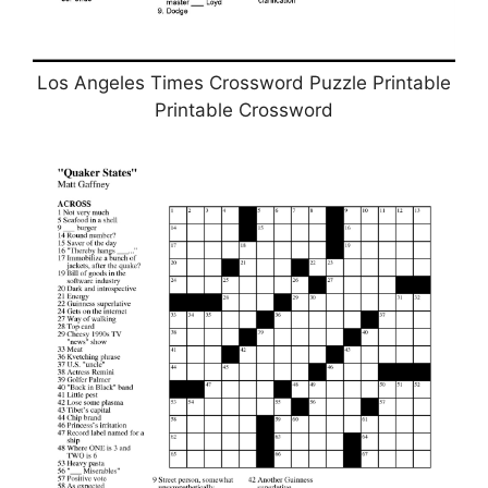
Los Angeles Times Crossword Puzzle Printable
Printable Crossword