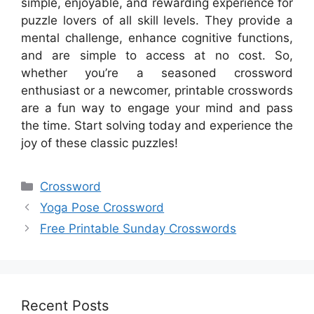
simple, enjoyable, and rewarding experience for
puzzle lovers of all skill levels. They provide a
mental challenge, enhance cognitive functions,
and are simple to access at no cost. So,
whether you’re a seasoned crossword
enthusiast or a newcomer, printable crosswords
are a fun way to engage your mind and pass
the time. Start solving today and experience the
joy of these classic puzzles!
Categories
Crossword
Yoga Pose Crossword
Free Printable Sunday Crosswords
Recent Posts