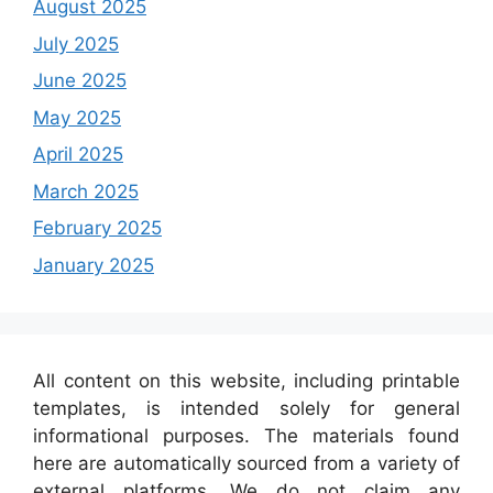
August 2025
July 2025
June 2025
May 2025
April 2025
March 2025
February 2025
January 2025
All content on this website, including printable
templates, is intended solely for general
informational purposes. The materials found
here are automatically sourced from a variety of
external platforms. We do not claim any