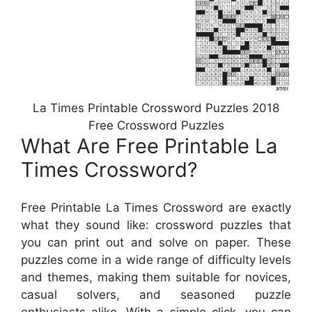
La Times Printable Crossword Puzzles 2018
Free Crossword Puzzles
What Are Free Printable La
Times Crossword?
Free Printable La Times Crossword are exactly
what they sound like: crossword puzzles that
you can print out and solve on paper. These
puzzles come in a wide range of difficulty levels
and themes, making them suitable for novices,
casual solvers, and seasoned puzzle