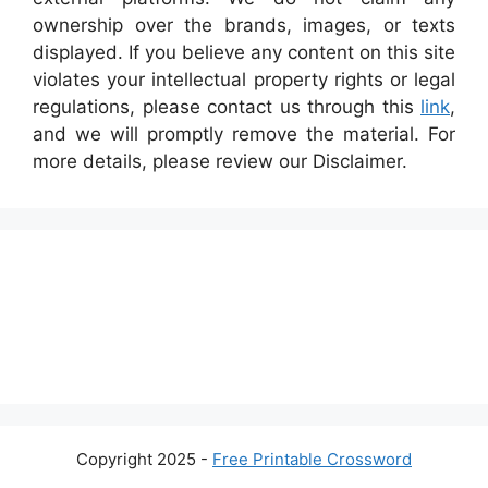
ownership over the brands, images, or texts
displayed. If you believe any content on this site
violates your intellectual property rights or legal
regulations, please contact us through this
link
,
and we will promptly remove the material. For
more details, please review our Disclaimer.
Copyright 2025 -
Free Printable Crossword