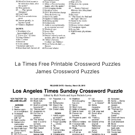
La Times Free Printable Crossword Puzzles
James Crossword Puzzles