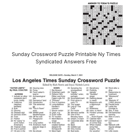
Sunday Crossword Puzzle Printable Ny Times
Syndicated Answers Free