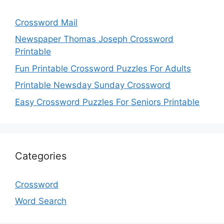
Crossword Mail
Newspaper Thomas Joseph Crossword
Printable
Fun Printable Crossword Puzzles For Adults
Printable Newsday Sunday Crossword
Easy Crossword Puzzles For Seniors Printable
Categories
Crossword
Word Search