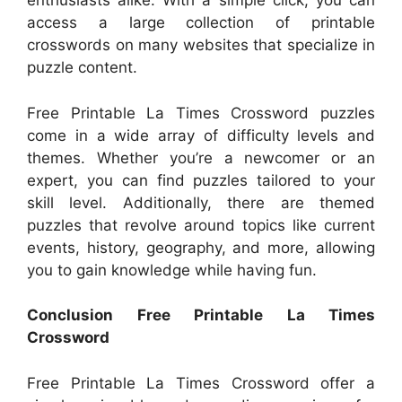
enthusiasts alike. With a simple click, you can
access a large collection of printable
crosswords on many websites that specialize in
puzzle content.
Free Printable La Times Crossword puzzles
come in a wide array of difficulty levels and
themes. Whether you’re a newcomer or an
expert, you can find puzzles tailored to your
skill level. Additionally, there are themed
puzzles that revolve around topics like current
events, history, geography, and more, allowing
you to gain knowledge while having fun.
Conclusion Free Printable La Times
Crossword
Free Printable La Times Crossword offer a