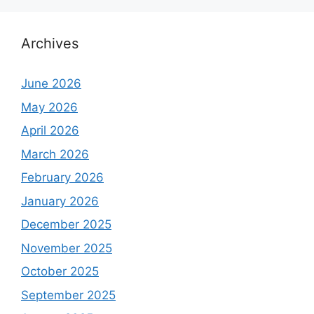
Archives
June 2026
May 2026
April 2026
March 2026
February 2026
January 2026
December 2025
November 2025
October 2025
September 2025