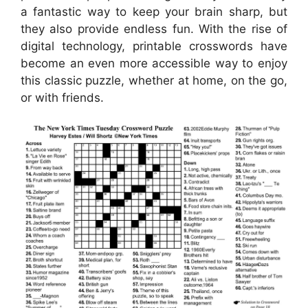
a fantastic way to keep your brain sharp, but
they also provide endless fun. With the rise of
digital technology, printable crosswords have
become an even more accessible way to enjoy
this classic puzzle, whether at home, on the go,
or with friends.