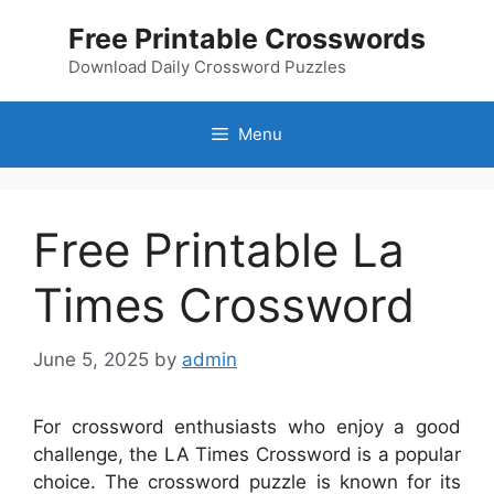
Skip
Free Printable Crosswords
to
content
Download Daily Crossword Puzzles
Menu
Free Printable La
Times Crossword
June 5, 2025
by
admin
For crossword enthusiasts who enjoy a good
challenge, the LA Times Crossword is a popular
choice. The crossword puzzle is known for its