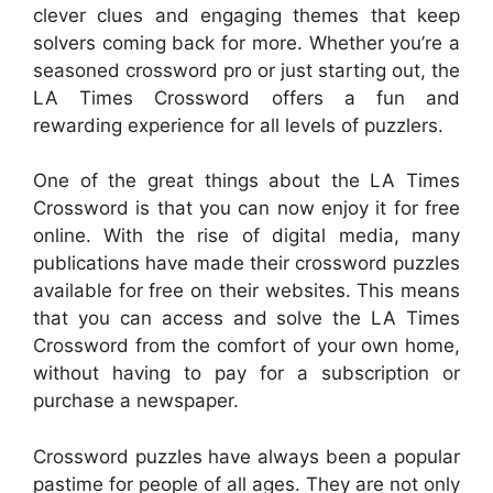
clever clues and engaging themes that keep
solvers coming back for more. Whether you’re a
seasoned crossword pro or just starting out, the
LA Times Crossword offers a fun and
rewarding experience for all levels of puzzlers.
One of the great things about the LA Times
Crossword is that you can now enjoy it for free
online. With the rise of digital media, many
publications have made their crossword puzzles
available for free on their websites. This means
that you can access and solve the LA Times
Crossword from the comfort of your own home,
without having to pay for a subscription or
purchase a newspaper.
Crossword puzzles have always been a popular
pastime for people of all ages. They are not only