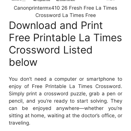
Canonprintermx410 26 Fresh Free La Times
Crossword La Times Free
Download and Print
Free Printable La Times
Crossword Listed
below
You don’t need a computer or smartphone to
enjoy of Free Printable La Times Crossword.
Simply print a crossword puzzle, grab a pen or
pencil, and you’re ready to start solving. They
can be enjoyed anywhere—whether you’re
sitting at home, waiting at the doctor’s office, or
traveling.