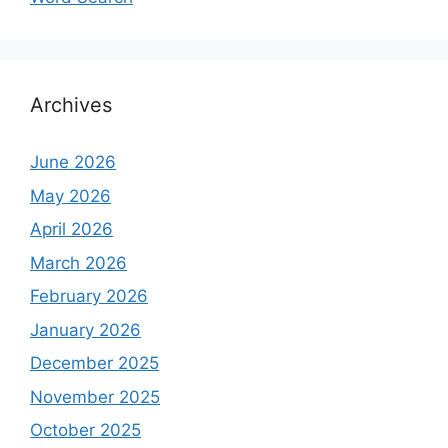
Archives
June 2026
May 2026
April 2026
March 2026
February 2026
January 2026
December 2025
November 2025
October 2025