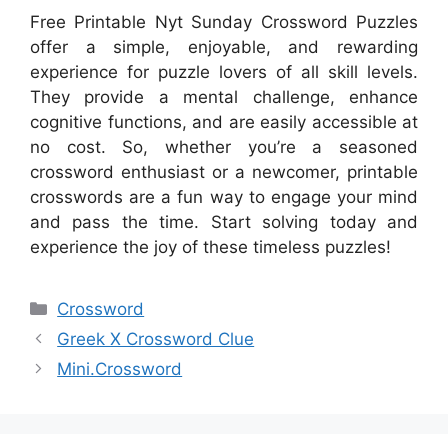
Free Printable Nyt Sunday Crossword Puzzles
offer a simple, enjoyable, and rewarding
experience for puzzle lovers of all skill levels.
They provide a mental challenge, enhance
cognitive functions, and are easily accessible at
no cost. So, whether you’re a seasoned
crossword enthusiast or a newcomer, printable
crosswords are a fun way to engage your mind
and pass the time. Start solving today and
experience the joy of these timeless puzzles!
Categories
Crossword
Greek X Crossword Clue
Mini.Crossword