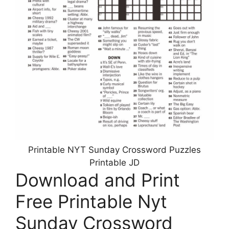
Printable NYT Sunday Crossword Puzzles
Printable JD
Download and Print
Free Printable Nyt
Sunday Crossword