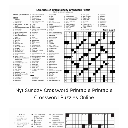
Nyt Sunday Crossword Printable Printable
Crossword Puzzles Online