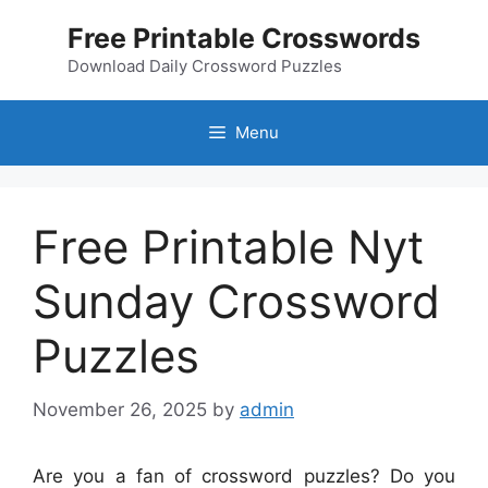
Skip
Free Printable Crosswords
to
content
Download Daily Crossword Puzzles
Menu
Free Printable Nyt
Sunday Crossword
Puzzles
November 26, 2025
by
admin
Are you a fan of crossword puzzles? Do you