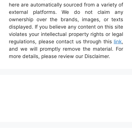
here are automatically sourced from a variety of
external platforms. We do not claim any
ownership over the brands, images, or texts
displayed. If you believe any content on this site
violates your intellectual property rights or legal
regulations, please contact us through this
link
,
and we will promptly remove the material. For
more details, please review our Disclaimer.