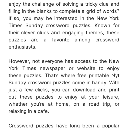
enjoy the challenge of solving a tricky clue and
filling in the blanks to complete a grid of words?
If so, you may be interested in the New York
Times Sunday crossword puzzles. Known for
their clever clues and engaging themes, these
puzzles are a favorite among crossword
enthusiasts.
However, not everyone has access to the New
York Times newspaper or website to enjoy
these puzzles. That’s where free printable Nyt
Sunday crossword puzzles come in handy. With
just a few clicks, you can download and print
out these puzzles to enjoy at your leisure,
whether you’re at home, on a road trip, or
relaxing in a cafe.
Crossword puzzles have long been a popular