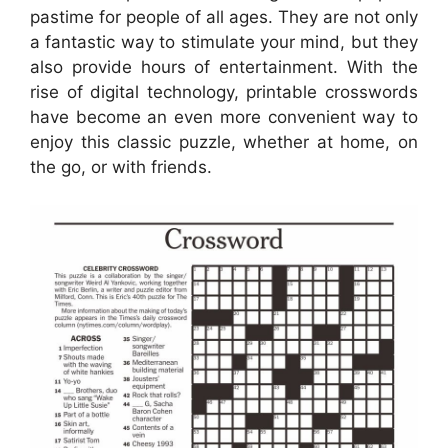
pastime for people of all ages. They are not only
a fantastic way to stimulate your mind, but they
also provide hours of entertainment. With the
rise of digital technology, printable crosswords
have become an even more convenient way to
enjoy this classic puzzle, whether at home, on
the go, or with friends.