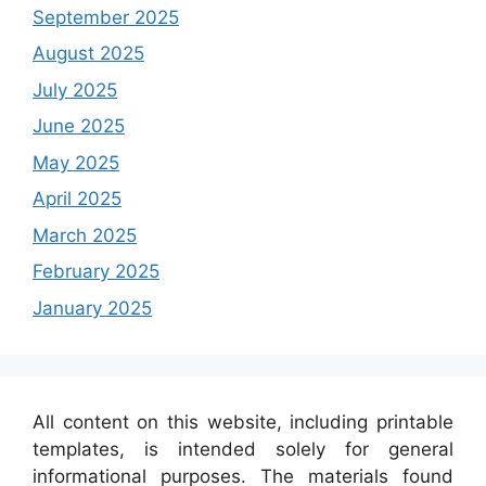
September 2025
August 2025
July 2025
June 2025
May 2025
April 2025
March 2025
February 2025
January 2025
All content on this website, including printable
templates, is intended solely for general
informational purposes. The materials found