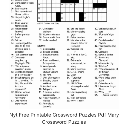
Nyt Free Printable Crossword Puzzles Pdf Mary
Crossword Puzzles