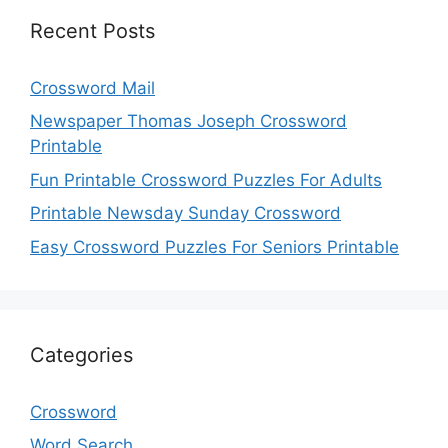
Recent Posts
Crossword Mail
Newspaper Thomas Joseph Crossword
Printable
Fun Printable Crossword Puzzles For Adults
Printable Newsday Sunday Crossword
Easy Crossword Puzzles For Seniors Printable
Categories
Crossword
Word Search