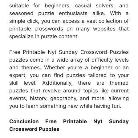
suitable for beginners, casual solvers, and
seasoned puzzle enthusiasts alike. With a
simple click, you can access a vast collection of
printable crosswords on many websites that
specialize in puzzle content.
Free Printable Nyt Sunday Crossword Puzzles
puzzles come in a wide array of difficulty levels
and themes. Whether you’re a beginner or an
expert, you can find puzzles tailored to your
skill level. Additionally, there are themed
puzzles that revolve around topics like current
events, history, geography, and more, allowing
you to learn something new while having fun.
Conclusion Free Printable Nyt Sunday
Crossword Puzzles