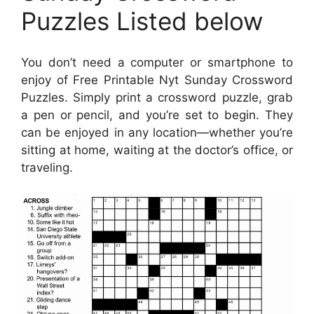
Puzzles Listed below
You don’t need a computer or smartphone to
enjoy of Free Printable Nyt Sunday Crossword
Puzzles. Simply print a crossword puzzle, grab
a pen or pencil, and you’re set to begin. They
can be enjoyed in any location—whether you’re
sitting at home, waiting at the doctor’s office, or
traveling.