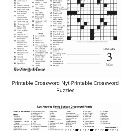
Printable Crossword Nyt Printable Crossword
Puzzles