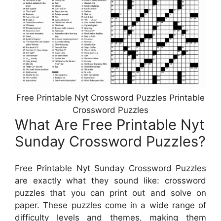
Free Printable Nyt Crossword Puzzles Printable
Crossword Puzzles
What Are Free Printable Nyt
Sunday Crossword Puzzles?
Free Printable Nyt Sunday Crossword Puzzles
are exactly what they sound like: crossword
puzzles that you can print out and solve on
paper. These puzzles come in a wide range of
difficulty levels and themes, making them