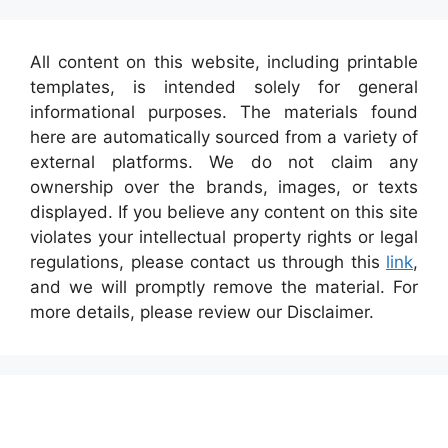
All content on this website, including printable
templates, is intended solely for general
informational purposes. The materials found
here are automatically sourced from a variety of
external platforms. We do not claim any
ownership over the brands, images, or texts
displayed. If you believe any content on this site
violates your intellectual property rights or legal
regulations, please contact us through this
link
,
and we will promptly remove the material. For
more details, please review our Disclaimer.