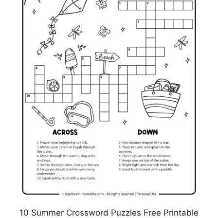
10 Summer Crossword Puzzles Free Printable