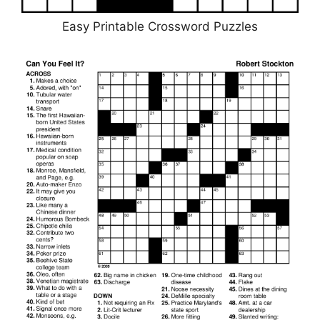
Easy Printable Crossword Puzzles