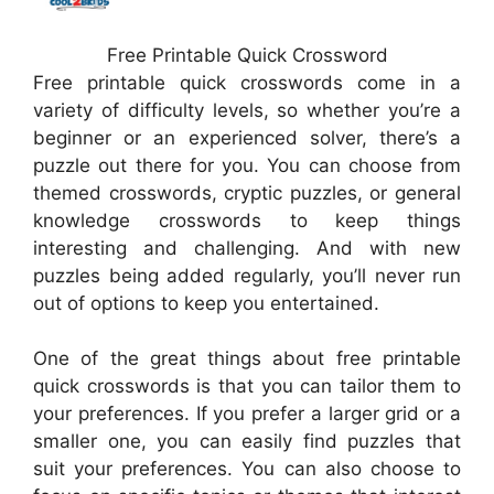
Free Printable Quick Crossword
Free printable quick crosswords come in a
variety of difficulty levels, so whether you’re a
beginner or an experienced solver, there’s a
puzzle out there for you. You can choose from
themed crosswords, cryptic puzzles, or general
knowledge crosswords to keep things
interesting and challenging. And with new
puzzles being added regularly, you’ll never run
out of options to keep you entertained.
One of the great things about free printable
quick crosswords is that you can tailor them to
your preferences. If you prefer a larger grid or a
smaller one, you can easily find puzzles that
suit your preferences. You can also choose to