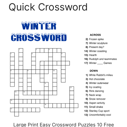
Quick Crossword
Large Print Easy Crossword Puzzles 10 Free