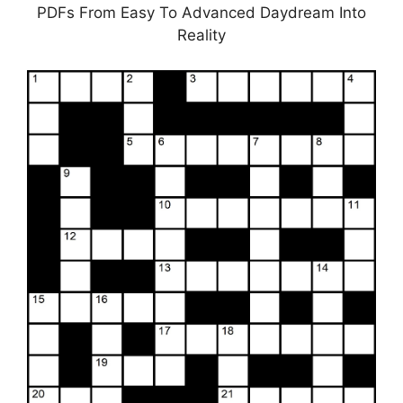
PDFs From Easy To Advanced Daydream Into
Reality