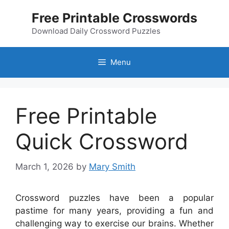
Skip
Free Printable Crosswords
to
content
Download Daily Crossword Puzzles
Menu
Free Printable
Quick Crossword
March 1, 2026
by
Mary Smith
Crossword puzzles have been a popular
pastime for many years, providing a fun and
challenging way to exercise our brains. Whether