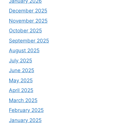
January 2026
December 2025
November 2025
October 2025
September 2025
August 2025
July 2025
June 2025
May 2025
April 2025
March 2025
February 2025
January 2025