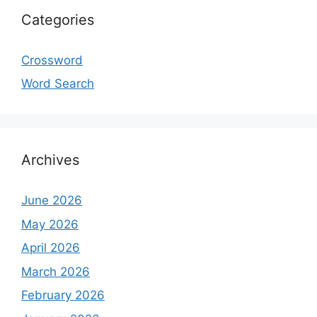
Categories
Crossword
Word Search
Archives
June 2026
May 2026
April 2026
March 2026
February 2026