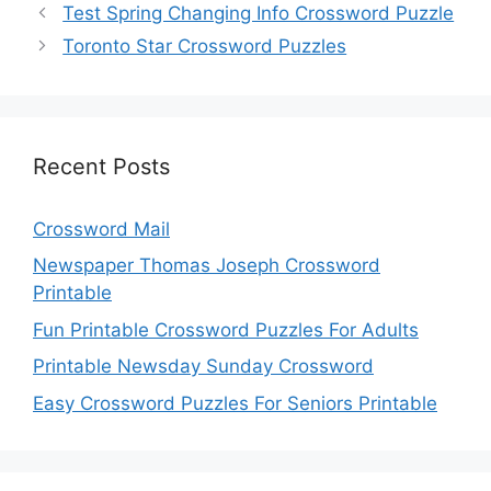
Test Spring Changing Info Crossword Puzzle
Toronto Star Crossword Puzzles
Recent Posts
Crossword Mail
Newspaper Thomas Joseph Crossword
Printable
Fun Printable Crossword Puzzles For Adults
Printable Newsday Sunday Crossword
Easy Crossword Puzzles For Seniors Printable