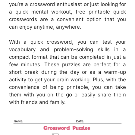
you’re a crossword enthusiast or just looking for
a quick mental workout, free printable quick
crosswords are a convenient option that you
can enjoy anytime, anywhere.
With a quick crossword, you can test your
vocabulary and problem-solving skills in a
compact format that can be completed in just a
few minutes. These puzzles are perfect for a
short break during the day or as a warm-up
activity to get your brain working. Plus, with the
convenience of being printable, you can take
them with you on the go or easily share them
with friends and family.