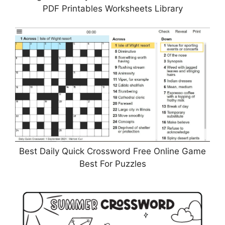
PDF Printables Worksheets Library
Best Daily Quick Crossword Free Online Game
Best For Puzzles