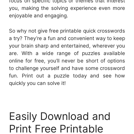
focus on specific topics or themes that interest
you, making the solving experience even more
enjoyable and engaging.
So why not give free printable quick crosswords
a try? They’re a fun and convenient way to keep
your brain sharp and entertained, wherever you
are. With a wide range of puzzles available
online for free, you’ll never be short of options
to challenge yourself and have some crossword
fun. Print out a puzzle today and see how
quickly you can solve it!
Easily Download and
Print Free Printable