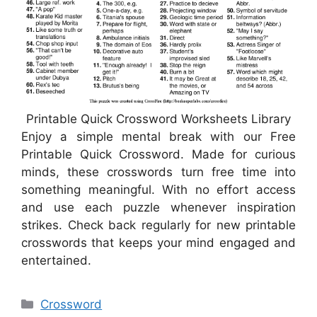
Printable Quick Crossword Worksheets Library
Enjoy a simple mental break with our Free
Printable Quick Crossword. Made for curious
minds, these crosswords turn free time into
something meaningful. With no effort access
and use each puzzle whenever inspiration
strikes. Check back regularly for new printable
crosswords that keeps your mind engaged and
entertained.
Categories
Crossword