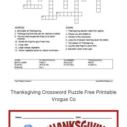
Thanksgiving Crossword Puzzle Free Printable
Vrogue Co