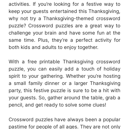
activities. If you’re looking for a festive way to
keep your guests entertained this Thanksgiving,
why not try a Thanksgiving-themed crossword
puzzle? Crossword puzzles are a great way to
challenge your brain and have some fun at the
same time. Plus, they’re a perfect activity for
both kids and adults to enjoy together.
With a free printable Thanksgiving crossword
puzzle, you can easily add a touch of holiday
spirit to your gathering. Whether you’re hosting
a small family dinner or a larger Thanksgiving
party, this festive puzzle is sure to be a hit with
your guests. So, gather around the table, grab a
pencil, and get ready to solve some clues!
Crossword puzzles have always been a popular
pastime for people of all ages. They are not only