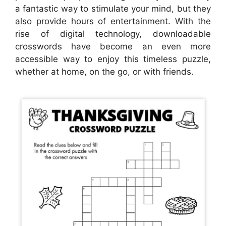
a fantastic way to stimulate your mind, but they
also provide hours of entertainment. With the
rise of digital technology, downloadable
crosswords have become an even more
accessible way to enjoy this timeless puzzle,
whether at home, on the go, or with friends.