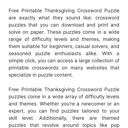
Free Printable Thanksgiving Crossword Puzzle
are exactly what they sound like: crossword
puzzles that you can download and print and
solve on paper. These puzzles come in a wide
range of difficulty levels and themes, making
them suitable for beginners, casual solvers, and
seasoned puzzle enthusiasts alike. With a
simple click, you can access a large collection of
printable crosswords on many websites that
specialize in puzzle content.
Free Printable Thanksgiving Crossword Puzzle
puzzles come in a wide array of difficulty levels
and themes. Whether you’re a newcomer or an
expert, you can find puzzles tailored to your
skill level. Additionally, there are themed
puzzles that revolve around topics like pop