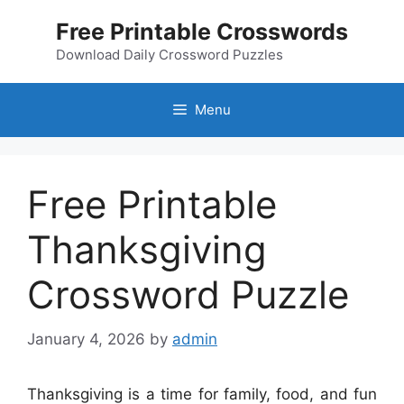
Skip
Free Printable Crosswords
to
content
Download Daily Crossword Puzzles
Menu
Free Printable
Thanksgiving
Crossword Puzzle
January 4, 2026
by
admin
Thanksgiving is a time for family, food, and fun