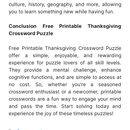
culture, history, geography, and more, allowing
you to learn something new while having fun.
Conclusion Free Printable Thanksgiving
Crossword Puzzle
Free Printable Thanksgiving Crossword Puzzle
offer a simple, enjoyable, and rewarding
experience for puzzle lovers of all skill levels.
They provide a mental challenge, enhance
cognitive functions, and are simple to access at
no cost. So, whether you’re a seasoned
crossword enthusiast or a newcomer, printable
crosswords are a fun way to engage your mind
and pass the time. Start solving today and
experience the joy of these timeless puzzles!