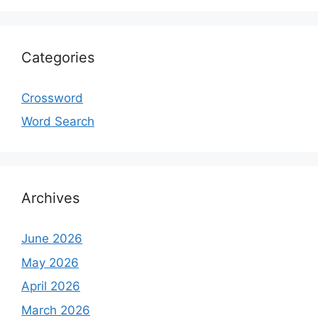
Categories
Crossword
Word Search
Archives
June 2026
May 2026
April 2026
March 2026