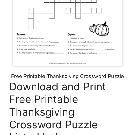
Free Printable Thanksgiving Crossword Puzzle
Download and Print
Free Printable
Thanksgiving
Crossword Puzzle