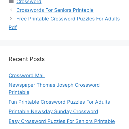
Categories
Crossword
Crosswords For Seniors Printable
Free Printable Crossword Puzzles For Adults
Pdf
Recent Posts
Crossword Mail
Newspaper Thomas Joseph Crossword
Printable
Fun Printable Crossword Puzzles For Adults
Printable Newsday Sunday Crossword
Easy Crossword Puzzles For Seniors Printable