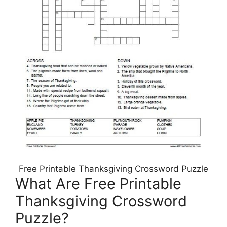
Free Printable Thanksgiving Crossword Puzzle
What Are Free Printable
Thanksgiving Crossword
Puzzle?