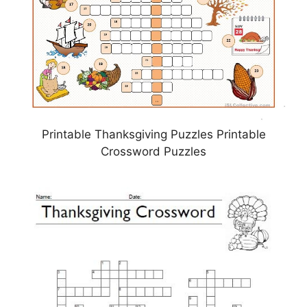
Printable Thanksgiving Puzzles Printable
Crossword Puzzles