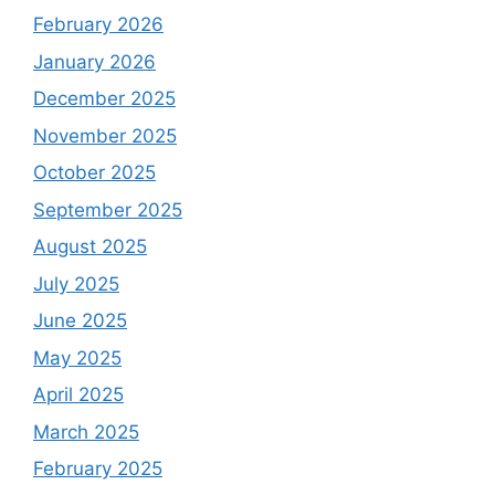
February 2026
January 2026
December 2025
November 2025
October 2025
September 2025
August 2025
July 2025
June 2025
May 2025
April 2025
March 2025
February 2025