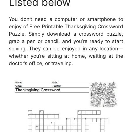
Listed below
You don’t need a computer or smartphone to
enjoy of Free Printable Thanksgiving Crossword
Puzzle. Simply download a crossword puzzle,
grab a pen or pencil, and you’re ready to start
solving. They can be enjoyed in any location—
whether you’re sitting at home, waiting at the
doctor’s office, or traveling.