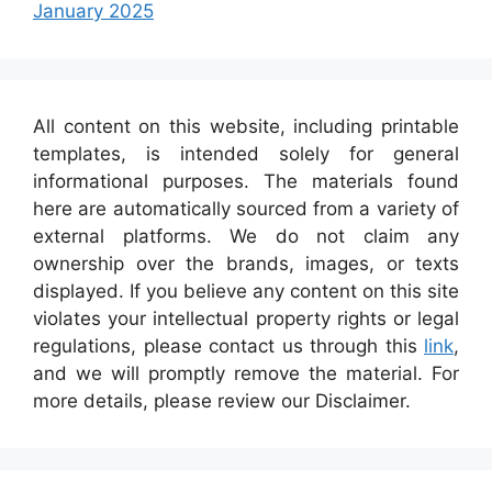
January 2025
All content on this website, including printable
templates, is intended solely for general
informational purposes. The materials found
here are automatically sourced from a variety of
external platforms. We do not claim any
ownership over the brands, images, or texts
displayed. If you believe any content on this site
violates your intellectual property rights or legal
regulations, please contact us through this
link
,
and we will promptly remove the material. For
more details, please review our Disclaimer.