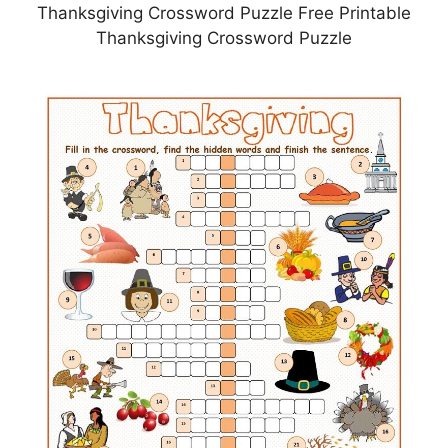
Thanksgiving Crossword Puzzle Free Printable
Thanksgiving Crossword Puzzle