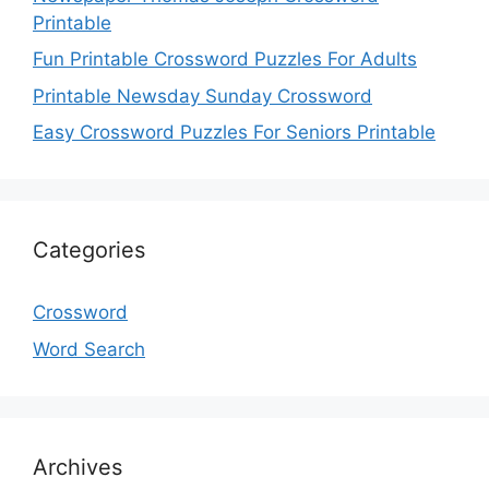
Printable
Fun Printable Crossword Puzzles For Adults
Printable Newsday Sunday Crossword
Easy Crossword Puzzles For Seniors Printable
Categories
Crossword
Word Search
Archives