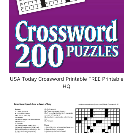
USA Today Crossword Printable FREE Printable
HQ