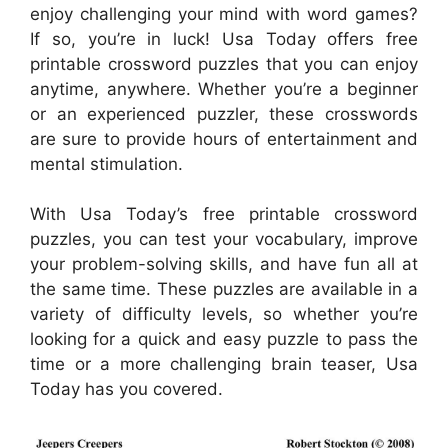
enjoy challenging your mind with word games?
If so, you’re in luck! Usa Today offers free
printable crossword puzzles that you can enjoy
anytime, anywhere. Whether you’re a beginner
or an experienced puzzler, these crosswords
are sure to provide hours of entertainment and
mental stimulation.
With Usa Today’s free printable crossword
puzzles, you can test your vocabulary, improve
your problem-solving skills, and have fun all at
the same time. These puzzles are available in a
variety of difficulty levels, so whether you’re
looking for a quick and easy puzzle to pass the
time or a more challenging brain teaser, Usa
Today has you covered.