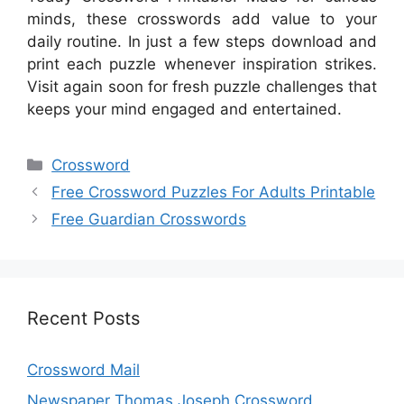
minds, these crosswords add value to your
daily routine. In just a few steps download and
print each puzzle whenever inspiration strikes.
Visit again soon for fresh puzzle challenges that
keeps your mind engaged and entertained.
Categories
Crossword
Free Crossword Puzzles For Adults Printable
Free Guardian Crosswords
Recent Posts
Crossword Mail
Newspaper Thomas Joseph Crossword