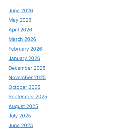
June 2026
May 2026
April 2026
March 2026
February 2026
January 2026
December 2025
November 2025
October 2025
September 2025
August 2025
July 2025
June 2025