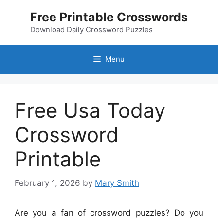
Skip
Free Printable Crosswords
to
content
Download Daily Crossword Puzzles
Menu
Free Usa Today
Crossword
Printable
February 1, 2026
by
Mary Smith
Are you a fan of crossword puzzles? Do you