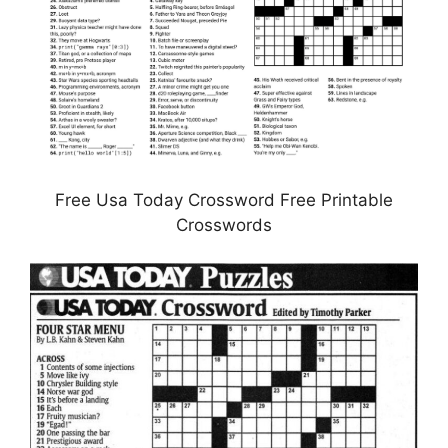
Free Usa Today Crossword Free Printable
Crosswords