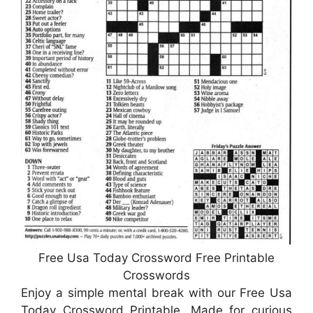
Free Usa Today Crossword Free Printable
Crosswords
Enjoy a simple mental break with our Free Usa
Today Crossword Printable. Made for curious