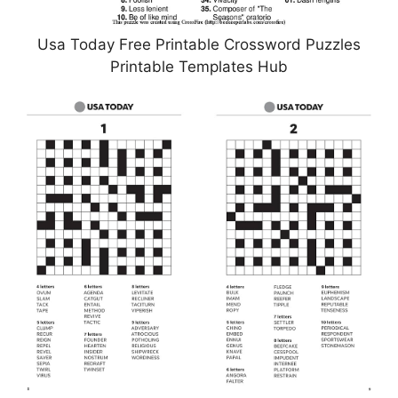
Usa Today Free Printable Crossword Puzzles
Printable Templates Hub