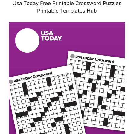
Usa Today Free Printable Crossword Puzzles
Printable Templates Hub