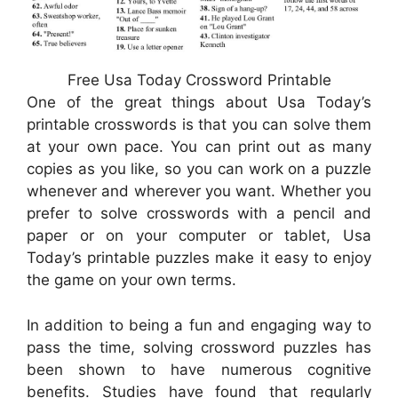
Free Usa Today Crossword Printable
One of the great things about Usa Today’s
printable crosswords is that you can solve them
at your own pace. You can print out as many
copies as you like, so you can work on a puzzle
whenever and wherever you want. Whether you
prefer to solve crosswords with a pencil and
paper or on your computer or tablet, Usa
Today’s printable puzzles make it easy to enjoy
the game on your own terms.
In addition to being a fun and engaging way to
pass the time, solving crossword puzzles has
been shown to have numerous cognitive
benefits. Studies have found that regularly