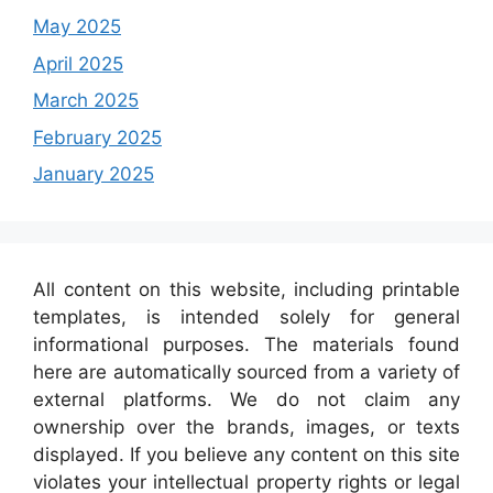
May 2025
April 2025
March 2025
February 2025
January 2025
All content on this website, including printable
templates, is intended solely for general
informational purposes. The materials found
here are automatically sourced from a variety of
external platforms. We do not claim any
ownership over the brands, images, or texts
displayed. If you believe any content on this site
violates your intellectual property rights or legal