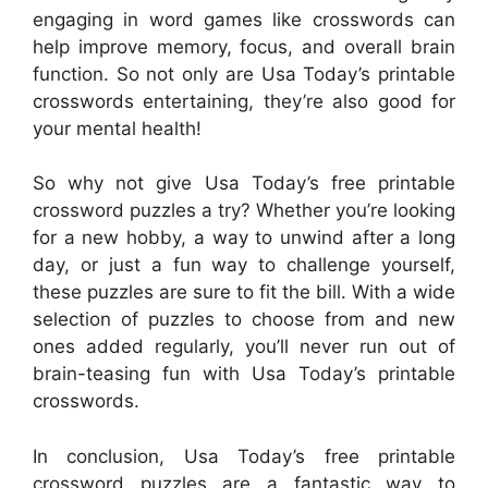
engaging in word games like crosswords can
help improve memory, focus, and overall brain
function. So not only are Usa Today’s printable
crosswords entertaining, they’re also good for
your mental health!
So why not give Usa Today’s free printable
crossword puzzles a try? Whether you’re looking
for a new hobby, a way to unwind after a long
day, or just a fun way to challenge yourself,
these puzzles are sure to fit the bill. With a wide
selection of puzzles to choose from and new
ones added regularly, you’ll never run out of
brain-teasing fun with Usa Today’s printable
crosswords.
In conclusion, Usa Today’s free printable
crossword puzzles are a fantastic way to