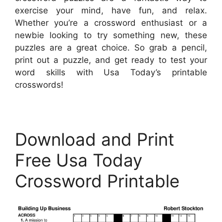
exercise your mind, have fun, and relax.
Whether you’re a crossword enthusiast or a
newbie looking to try something new, these
puzzles are a great choice. So grab a pencil,
print out a puzzle, and get ready to test your
word skills with Usa Today’s printable
crosswords!
Download and Print
Free Usa Today
Crossword Printable