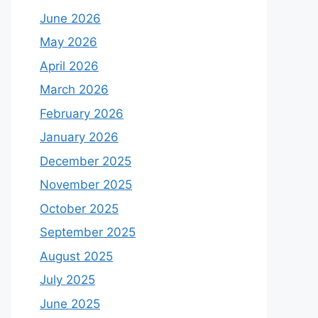
June 2026
May 2026
April 2026
March 2026
February 2026
January 2026
December 2025
November 2025
October 2025
September 2025
August 2025
July 2025
June 2025