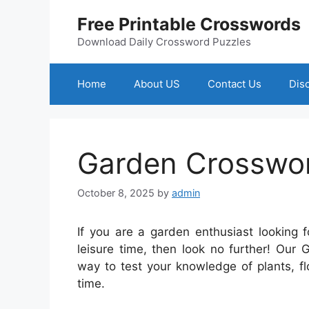
Skip
Free Printable Crosswords
to
content
Download Daily Crossword Puzzles
Home
About US
Contact Us
Dis
Garden Crosswor
October 8, 2025
by
admin
If you are a garden enthusiast looking 
leisure time, then look no further! Our
way to test your knowledge of plants, f
time.