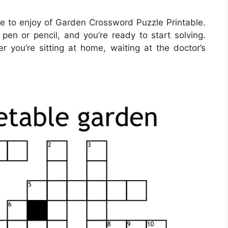
 to enjoy of Garden Crossword Puzzle Printable.
pen or pencil, and you’re ready to start solving.
ou’re sitting at home, waiting at the doctor’s