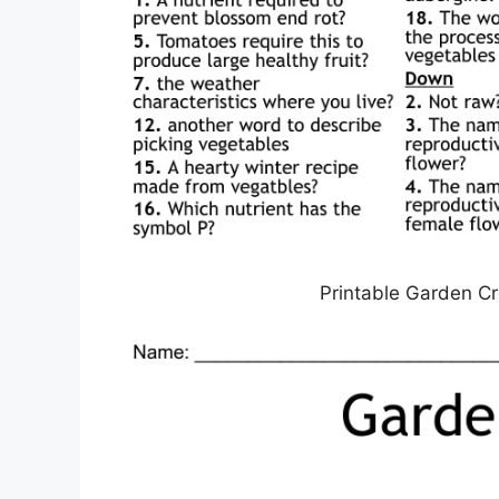
Printable Garden C