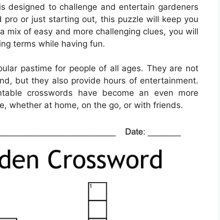
s designed to challenge and entertain gardeners
pro or just starting out, this puzzle will keep you
a mix of easy and more challenging clues, you will
ing terms while having fun.
lar pastime for people of all ages. They are not
ind, but they also provide hours of entertainment.
printable crosswords have become an even more
e, whether at home, on the go, or with friends.