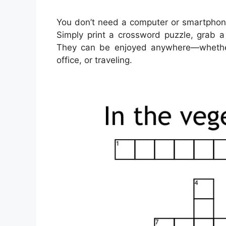
You don’t need a computer or smartphone
Simply print a crossword puzzle, grab a 
They can be enjoyed anywhere—whether y
office, or traveling.