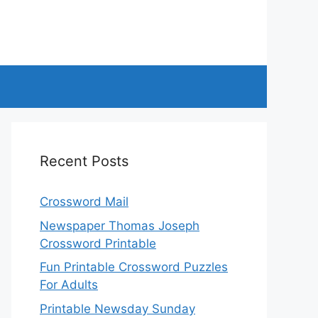
Recent Posts
Crossword Mail
Newspaper Thomas Joseph
Crossword Printable
Fun Printable Crossword Puzzles
For Adults
Printable Newsday Sunday