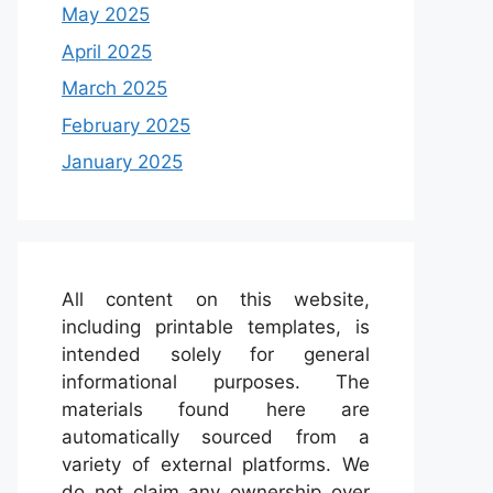
May 2025
April 2025
March 2025
February 2025
January 2025
All content on this website,
including printable templates, is
intended solely for general
informational purposes. The
materials found here are
automatically sourced from a
variety of external platforms. We
do not claim any ownership over