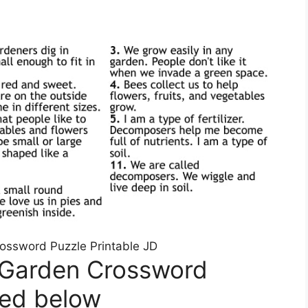
rossword Puzzle Printable JD
 Garden Crossword
ted below