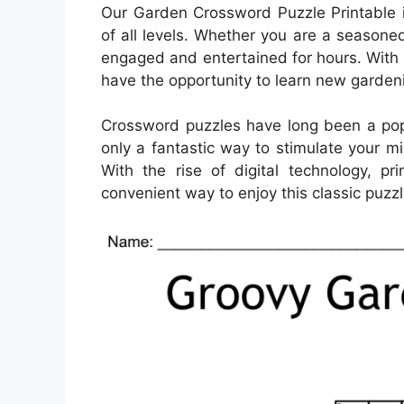
Our Garden Crossword Puzzle Printable i
of all levels. Whether you are a seasoned 
engaged and entertained for hours. With 
have the opportunity to learn new garden
Crossword puzzles have long been a popu
only a fantastic way to stimulate your m
With the rise of digital technology, 
convenient way to enjoy this classic puzzl