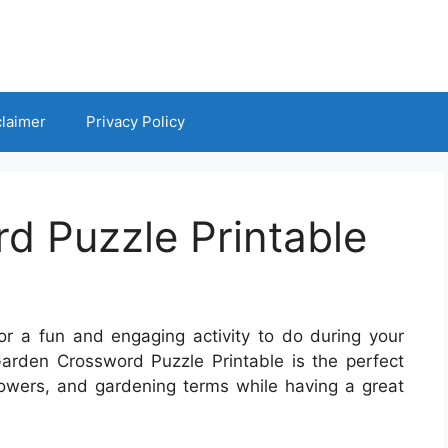
claimer
Privacy Policy
d Puzzle Printable
for a fun and engaging activity to do during your
 Garden Crossword Puzzle Printable is the perfect
lowers, and gardening terms while having a great