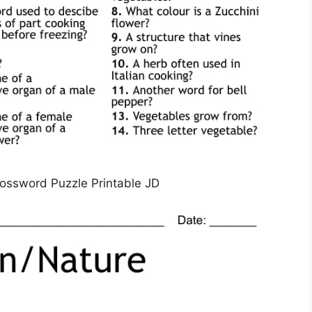
rossword Puzzle Printable JD