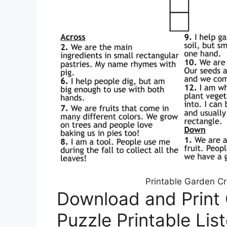
Printable Garden C
Download and Print
Puzzle Printable Lis