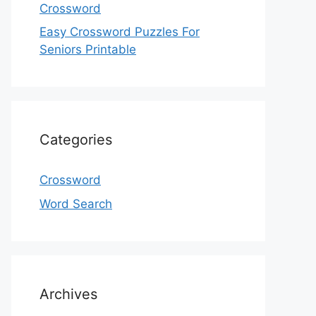
Crossword
Easy Crossword Puzzles For
Seniors Printable
Categories
Crossword
Word Search
Archives