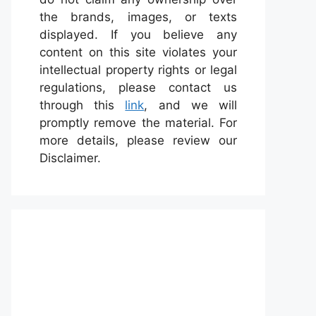
the brands, images, or texts
displayed. If you believe any
content on this site violates your
intellectual property rights or legal
regulations, please contact us
through this
link
, and we will
promptly remove the material. For
more details, please review our
Disclaimer.