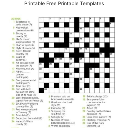
Printable Free Printable Templates