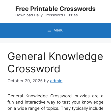
Skip
Free Printable Crosswords
to
content
Download Daily Crossword Puzzles
Menu
General Knowledge
Crossword
October 29, 2025
by
admin
General Knowledge Crossword puzzles are a
fun and interactive way to test your knowledge
on a wide range of topics. They typically include