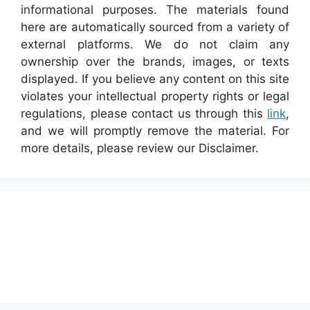
informational purposes. The materials found
here are automatically sourced from a variety of
external platforms. We do not claim any
ownership over the brands, images, or texts
displayed. If you believe any content on this site
violates your intellectual property rights or legal
regulations, please contact us through this
link
,
and we will promptly remove the material. For
more details, please review our Disclaimer.