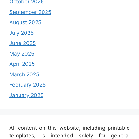
October 2025
September 2025
August 2025
July 2025
June 2025
May 2025
April 2025
March 2025
February 2025
January 2025
All content on this website, including printable
templates, is intended solely for general