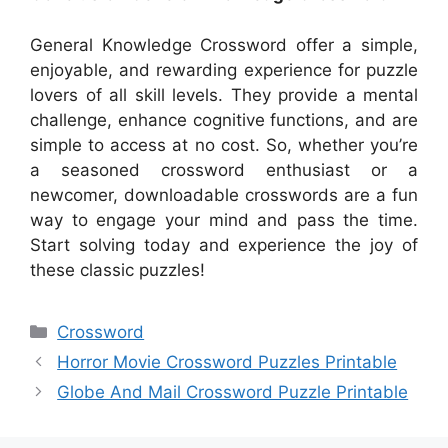
General Knowledge Crossword offer a simple,
enjoyable, and rewarding experience for puzzle
lovers of all skill levels. They provide a mental
challenge, enhance cognitive functions, and are
simple to access at no cost. So, whether you’re
a seasoned crossword enthusiast or a
newcomer, downloadable crosswords are a fun
way to engage your mind and pass the time.
Start solving today and experience the joy of
these classic puzzles!
Categories
Crossword
Horror Movie Crossword Puzzles Printable
Globe And Mail Crossword Puzzle Printable