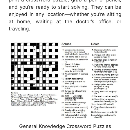
and you’re ready to start solving. They can be
enjoyed in any location—whether you’re sitting
at home, waiting at the doctor’s office, or
traveling.
General Knowledge Crossword Puzzles