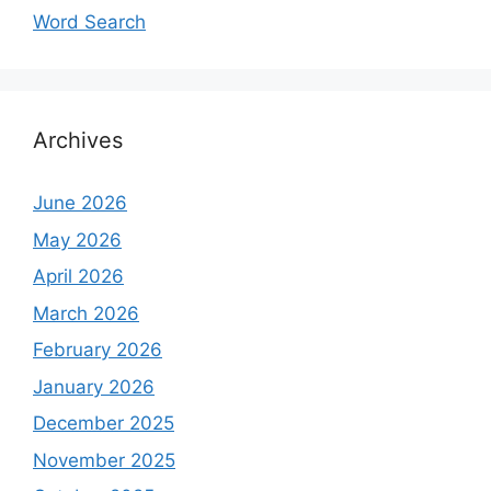
Word Search
Archives
June 2026
May 2026
April 2026
March 2026
February 2026
January 2026
December 2025
November 2025