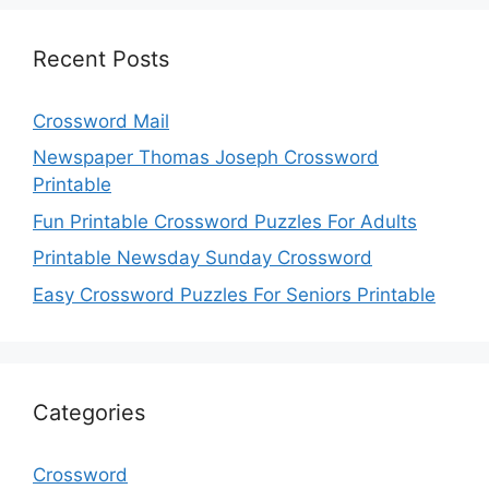
Recent Posts
Crossword Mail
Newspaper Thomas Joseph Crossword
Printable
Fun Printable Crossword Puzzles For Adults
Printable Newsday Sunday Crossword
Easy Crossword Puzzles For Seniors Printable
Categories
Crossword