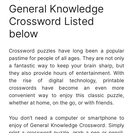
General Knowledge
Crossword Listed
below
Crossword puzzles have long been a popular
pastime for people of all ages. They are not only
a fantastic way to keep your brain sharp, but
they also provide hours of entertainment. With
the rise of digital technology, printable
crosswords have become an even more
convenient way to enjoy this classic puzzle,
whether at home, on the go, or with friends.
You don’t need a computer or smartphone to
enjoy of General Knowledge Crossword. Simply
print a crossword puzzle, grab a pen or pencil,