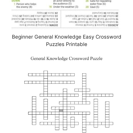
Beginner General Knowledge Easy Crossword
Puzzles Printable