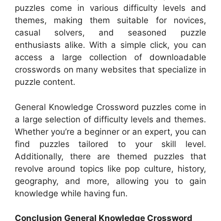
puzzles come in various difficulty levels and
themes, making them suitable for novices,
casual solvers, and seasoned puzzle
enthusiasts alike. With a simple click, you can
access a large collection of downloadable
crosswords on many websites that specialize in
puzzle content.
General Knowledge Crossword puzzles come in
a large selection of difficulty levels and themes.
Whether you’re a beginner or an expert, you can
find puzzles tailored to your skill level.
Additionally, there are themed puzzles that
revolve around topics like pop culture, history,
geography, and more, allowing you to gain
knowledge while having fun.
Conclusion General Knowledge Crossword