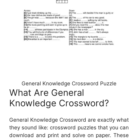
General Knowledge Crossword Puzzle
What Are General
Knowledge Crossword?
General Knowledge Crossword are exactly what
they sound like: crossword puzzles that you can
download and print and solve on paper. These