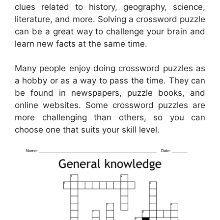
clues related to history, geography, science,
literature, and more. Solving a crossword puzzle
can be a great way to challenge your brain and
learn new facts at the same time.
Many people enjoy doing crossword puzzles as
a hobby or as a way to pass the time. They can
be found in newspapers, puzzle books, and
online websites. Some crossword puzzles are
more challenging than others, so you can
choose one that suits your skill level.