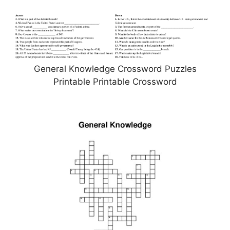
General Knowledge Crossword Puzzles
Printable Printable Crossword