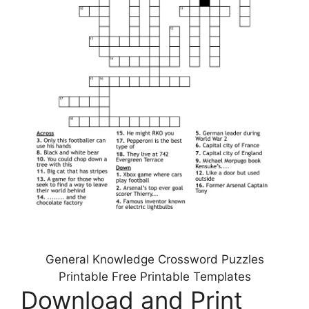
General Knowledge Crossword Puzzles
Printable Free Printable Templates
Download and Print