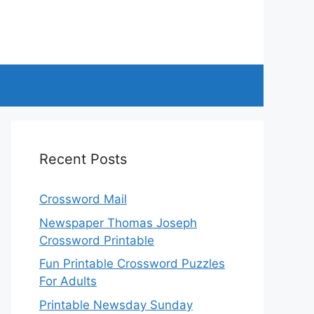
Recent Posts
Crossword Mail
Newspaper Thomas Joseph
Crossword Printable
Fun Printable Crossword Puzzles
For Adults
Printable Newsday Sunday