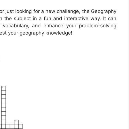
r just looking for a new challenge, the Geography
 the subject in a fun and interactive way. It can
r vocabulary, and enhance your problem-solving
o test your geography knowledge!