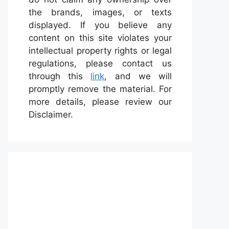
the brands, images, or texts
displayed. If you believe any
content on this site violates your
intellectual property rights or legal
regulations, please contact us
through this
link
, and we will
promptly remove the material. For
more details, please review our
Disclaimer.