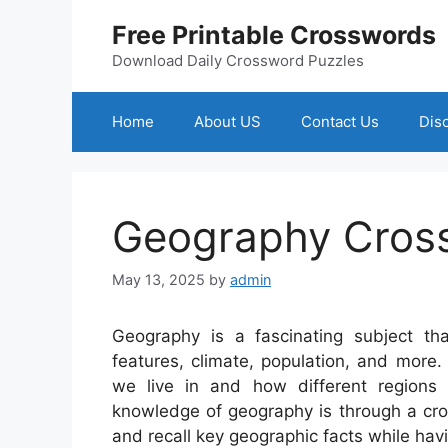
Skip
Free Printable Crosswords
to
content
Download Daily Crossword Puzzles
Home
About US
Contact Us
Dis
Geography Cros
May 13, 2025
by
admin
Geography is a fascinating subject tha
features, climate, population, and more. 
we live in and how different regions
knowledge of geography is through a cross
and recall key geographic facts while havi