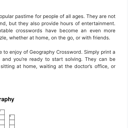
ular pastime for people of all ages. They are not
ind, but they also provide hours of entertainment.
printable crosswords have become an even more
zle, whether at home, on the go, or with friends.
 to enjoy of Geography Crossword. Simply print a
 and you’re ready to start solving. They can be
itting at home, waiting at the doctor’s office, or