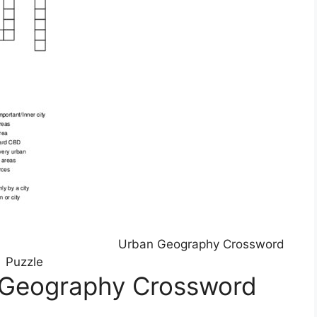
Urban Geography Crossword
Puzzle
 Geography Crossword