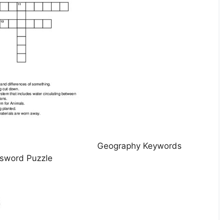
Geography Keywords
sword Puzzle