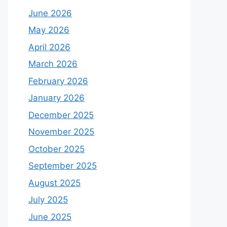
June 2026
May 2026
April 2026
March 2026
February 2026
January 2026
December 2025
November 2025
October 2025
September 2025
August 2025
July 2025
June 2025