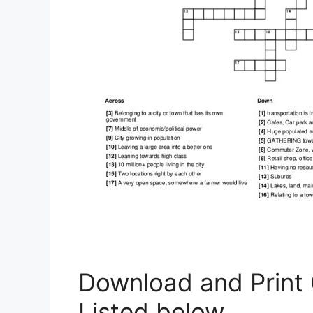
Download and Print
Listed below