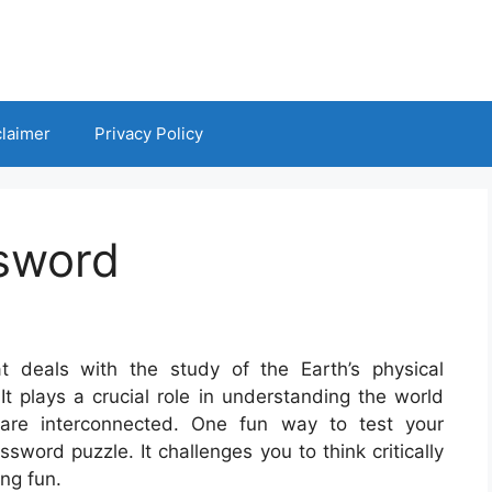
claimer
Privacy Policy
sword
t deals with the study of the Earth’s physical
It plays a crucial role in understanding the world
 are interconnected. One fun way to test your
word puzzle. It challenges you to think critically
ng fun.