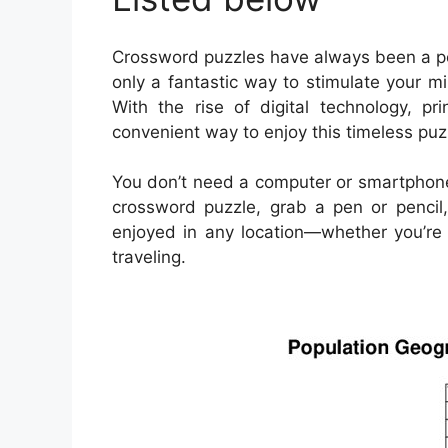
Crossword puzzles have always been a pop
only a fantastic way to stimulate your m
With the rise of digital technology, 
convenient way to enjoy this timeless puz
You don’t need a computer or smartphone
crossword puzzle, grab a pen or pencil,
enjoyed in any location—whether you’re s
traveling.