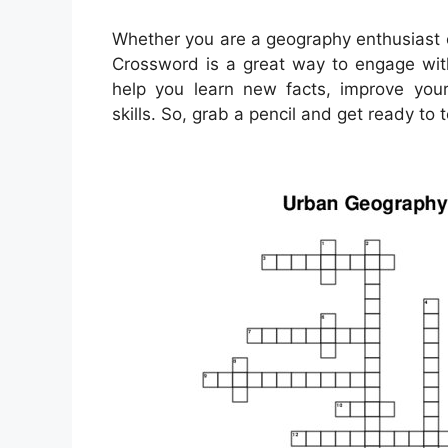
Whether you are a geography enthusiast o
Crossword is a great way to engage with
help you learn new facts, improve you
skills. So, grab a pencil and get ready t