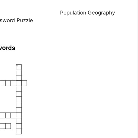
Population Geography
sword Puzzle