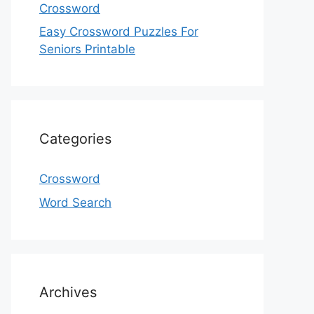
Crossword
Easy Crossword Puzzles For
Seniors Printable
Categories
Crossword
Word Search
Archives