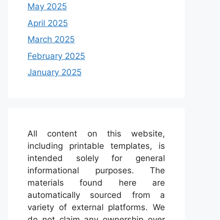
May 2025
April 2025
March 2025
February 2025
January 2025
All content on this website,
including printable templates, is
intended solely for general
informational purposes. The
materials found here are
automatically sourced from a
variety of external platforms. We
do not claim any ownership over