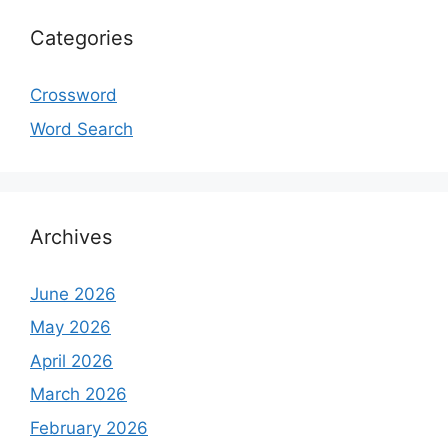
Categories
Crossword
Word Search
Archives
June 2026
May 2026
April 2026
March 2026
February 2026