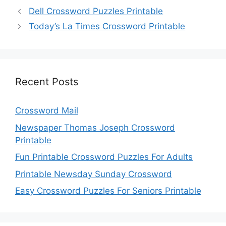
Dell Crossword Puzzles Printable
Today’s La Times Crossword Printable
Recent Posts
Crossword Mail
Newspaper Thomas Joseph Crossword
Printable
Fun Printable Crossword Puzzles For Adults
Printable Newsday Sunday Crossword
Easy Crossword Puzzles For Seniors Printable