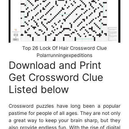
Top 26 Lock Of Hair Crossword Clue
Polarrunningexpeditions
Download and Print
Get Crossword Clue
Listed below
Crossword puzzles have long been a popular
pastime for people of all ages. They are not only
a great way to keep your brain sharp, but they
also provide endless fun. With the rise of digital