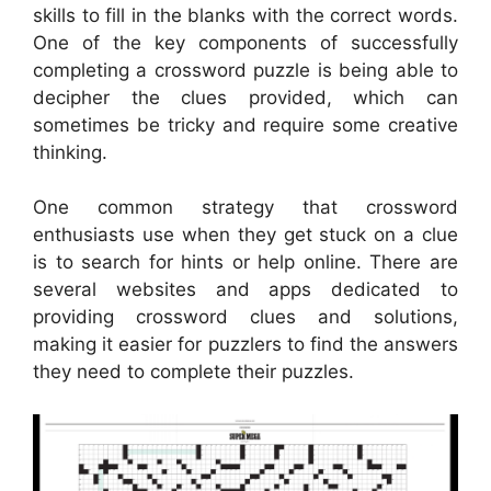
skills to fill in the blanks with the correct words.
One of the key components of successfully
completing a crossword puzzle is being able to
decipher the clues provided, which can
sometimes be tricky and require some creative
thinking.
One common strategy that crossword
enthusiasts use when they get stuck on a clue
is to search for hints or help online. There are
several websites and apps dedicated to
providing crossword clues and solutions,
making it easier for puzzlers to find the answers
they need to complete their puzzles.