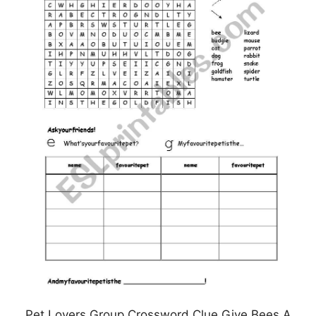
Pet Lovers Group Crossword Clue Give Bees A