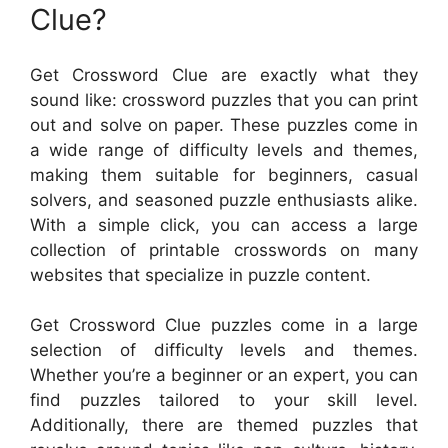
Clue?
Get Crossword Clue are exactly what they
sound like: crossword puzzles that you can print
out and solve on paper. These puzzles come in
a wide range of difficulty levels and themes,
making them suitable for beginners, casual
solvers, and seasoned puzzle enthusiasts alike.
With a simple click, you can access a large
collection of printable crosswords on many
websites that specialize in puzzle content.
Get Crossword Clue puzzles come in a large
selection of difficulty levels and themes.
Whether you’re a beginner or an expert, you can
find puzzles tailored to your skill level.
Additionally, there are themed puzzles that