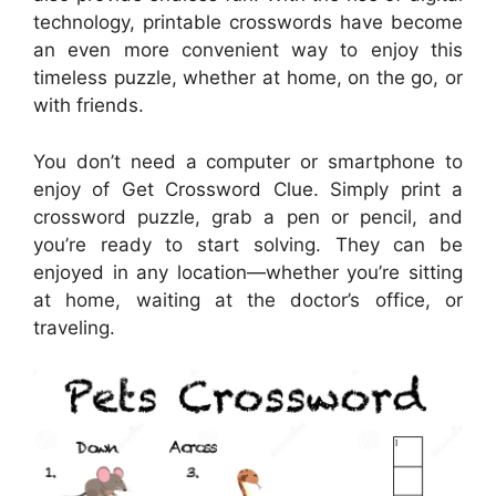
technology, printable crosswords have become
an even more convenient way to enjoy this
timeless puzzle, whether at home, on the go, or
with friends.
You don’t need a computer or smartphone to
enjoy of Get Crossword Clue. Simply print a
crossword puzzle, grab a pen or pencil, and
you’re ready to start solving. They can be
enjoyed in any location—whether you’re sitting
at home, waiting at the doctor’s office, or
traveling.