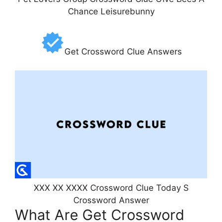
Chance Leisurebunny
Get Crossword Clue Answers
XXX XX XXXX Crossword Clue Today S
Crossword Answer
What Are Get Crossword