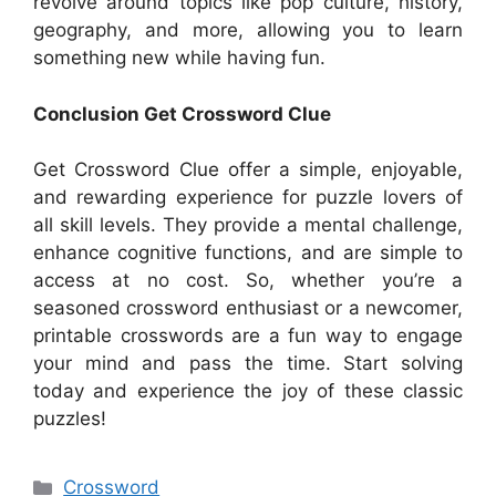
revolve around topics like pop culture, history,
geography, and more, allowing you to learn
something new while having fun.
Conclusion Get Crossword Clue
Get Crossword Clue offer a simple, enjoyable,
and rewarding experience for puzzle lovers of
all skill levels. They provide a mental challenge,
enhance cognitive functions, and are simple to
access at no cost. So, whether you’re a
seasoned crossword enthusiast or a newcomer,
printable crosswords are a fun way to engage
your mind and pass the time. Start solving
today and experience the joy of these classic
puzzles!
Categories
Crossword