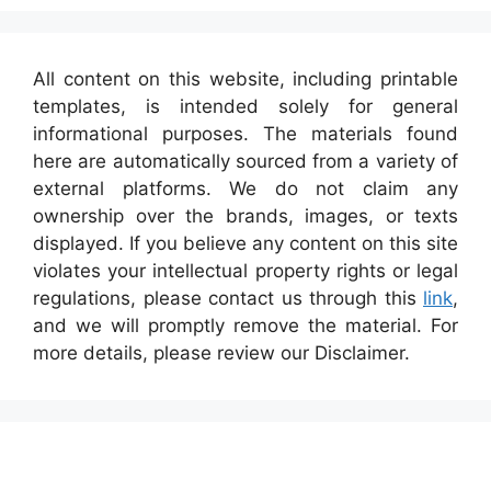
All content on this website, including printable
templates, is intended solely for general
informational purposes. The materials found
here are automatically sourced from a variety of
external platforms. We do not claim any
ownership over the brands, images, or texts
displayed. If you believe any content on this site
violates your intellectual property rights or legal
regulations, please contact us through this
link
,
and we will promptly remove the material. For
more details, please review our Disclaimer.