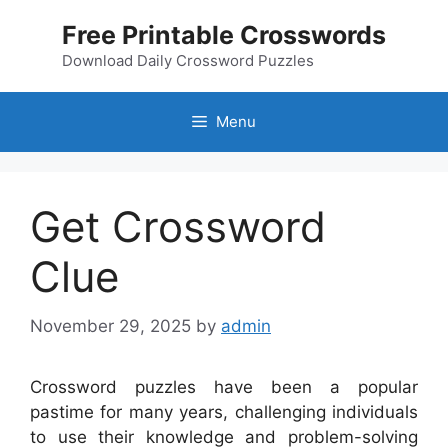
Skip
Free Printable Crosswords
to
content
Download Daily Crossword Puzzles
Menu
Get Crossword
Clue
November 29, 2025
by
admin
Crossword puzzles have been a popular
pastime for many years, challenging individuals
to use their knowledge and problem-solving