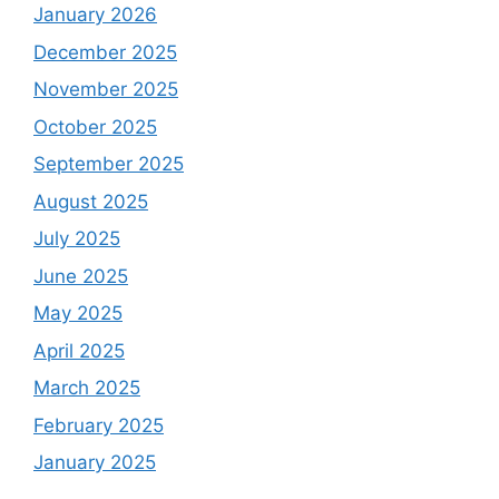
January 2026
December 2025
November 2025
October 2025
September 2025
August 2025
July 2025
June 2025
May 2025
April 2025
March 2025
February 2025
January 2025