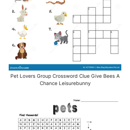
Pet Lovers Group Crossword Clue Give Bees A
Chance Leisurebunny