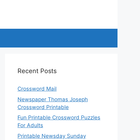
Recent Posts
Crossword Mail
Newspaper Thomas Joseph
Crossword Printable
Fun Printable Crossword Puzzles
For Adults
Printable Newsday Sunday