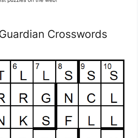
est puzzles on the web!
 Guardian Crosswords