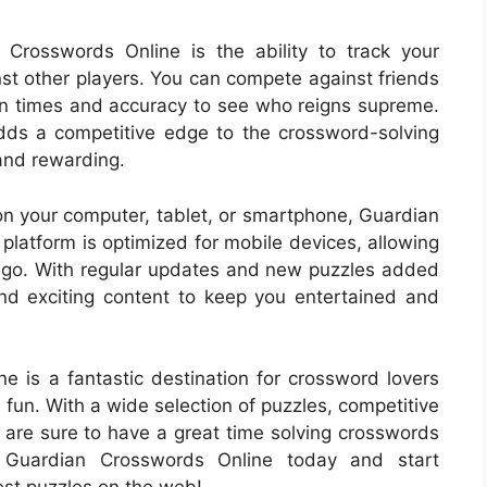
Crosswords Online is the ability to track your
st other players. You can compete against friends
on times and accuracy to see who reigns supreme.
adds a competitive edge to the crossword-solving
 and rewarding.
on your computer, tablet, or smartphone, Guardian
latform is optimized for mobile devices, allowing
he go. With regular updates and new puzzles added
and exciting content to keep you entertained and
e is a fantastic destination for crossword lovers
fun. With a wide selection of puzzles, competitive
u are sure to have a great time solving crosswords
t Guardian Crosswords Online today and start