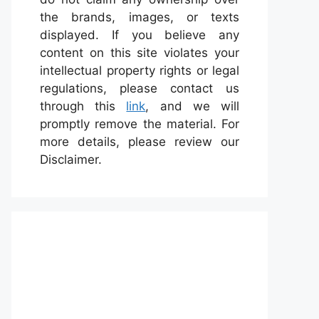
the brands, images, or texts
displayed. If you believe any
content on this site violates your
intellectual property rights or legal
regulations, please contact us
through this
link
, and we will
promptly remove the material. For
more details, please review our
Disclaimer.