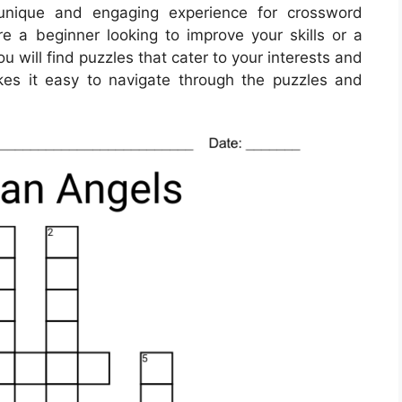
unique and engaging experience for crossword
re a beginner looking to improve your skills or a
 will find puzzles that cater to your interests and
makes it easy to navigate through the puzzles and