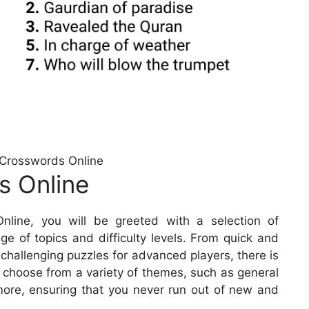
Crosswords Online
s Online
line, you will be greeted with a selection of
e of topics and difficulty levels. From quick and
 challenging puzzles for advanced players, there is
 choose from a variety of themes, such as general
ore, ensuring that you never run out of new and