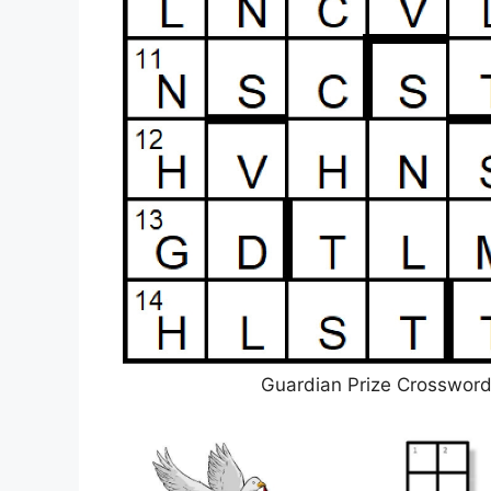
Guardian Prize Crosswor