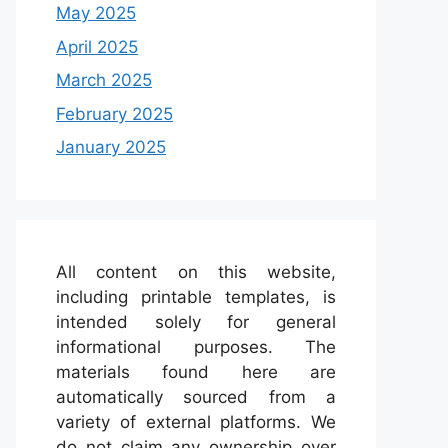
May 2025
April 2025
March 2025
February 2025
January 2025
All content on this website,
including printable templates, is
intended solely for general
informational purposes. The
materials found here are
automatically sourced from a
variety of external platforms. We
do not claim any ownership over