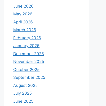
June 2026
May 2026
April 2026
March 2026
February 2026
January 2026
December 2025
November 2025
October 2025
September 2025
August 2025
July 2025
June 2025