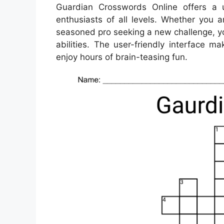
Guardian Crosswords Online offers a 
enthusiasts of all levels. Whether you a
seasoned pro seeking a new challenge, you
abilities. The user-friendly interface 
enjoy hours of brain-teasing fun.