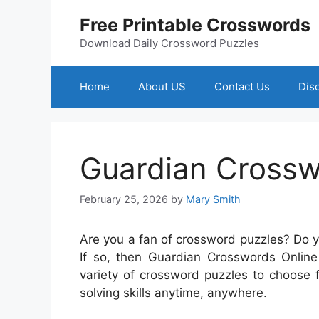
Skip
Free Printable Crosswords
to
content
Download Daily Crossword Puzzles
Home
About US
Contact Us
Dis
Guardian Crossw
February 25, 2026
by
Mary Smith
Are you a fan of crossword puzzles? Do 
If so, then Guardian Crosswords Online 
variety of crossword puzzles to choose 
solving skills anytime, anywhere.