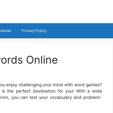
claimer
Privacy Policy
ords Online
you enjoy challenging your mind with word games?
is the perfect destination for you! With a wide
from, you can test your vocabulary and problem-