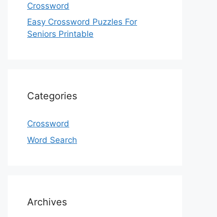
Crossword
Easy Crossword Puzzles For
Seniors Printable
Categories
Crossword
Word Search
Archives