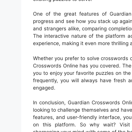
One of the great features of Guardian 
progress and see how you stack up again
and strangers alike, comparing completi
The interactive nature of the platform 
experience, making it even more thrilling
Whether you prefer to solve crosswords 
Crosswords Online has you covered. The p
you to enjoy your favorite puzzles on t
frequently, you will always have fresh 
engaged.
In conclusion, Guardian Crosswords Onlin
looking to challenge themselves and have 
features, and user-friendly interface, yo
on this platform. So why wait? Visi