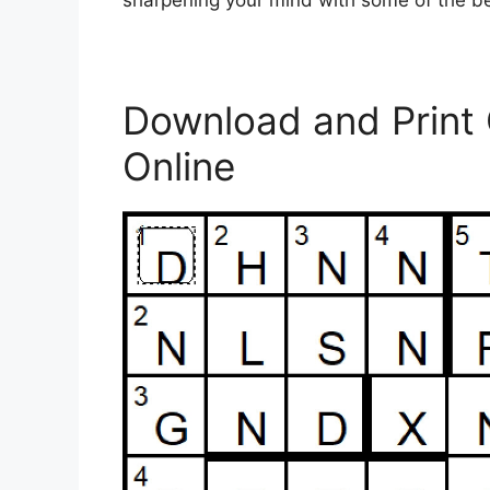
sharpening your mind with some of the b
Download and Print
Online