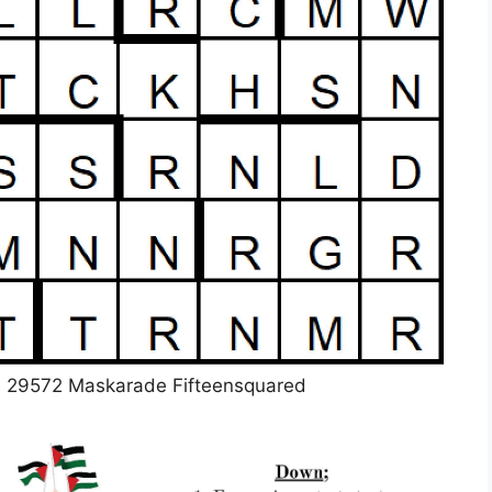
d 29572 Maskarade Fifteensquared