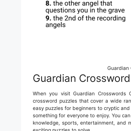
Guardian 
Guardian Crossword
When you visit Guardian Crosswords On
crossword puzzles that cover a wide rang
easy puzzles for beginners to cryptic and
something for everyone to enjoy. You can
knowledge, sports, entertainment, and m
exciting puzzles to solve.