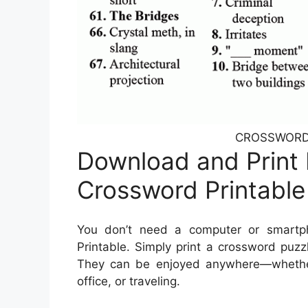
CROSSWORD T
Download and Print 
Crossword Printable
You don’t need a computer or smartp
Printable. Simply print a crossword puzz
They can be enjoyed anywhere—whether y
office, or traveling.