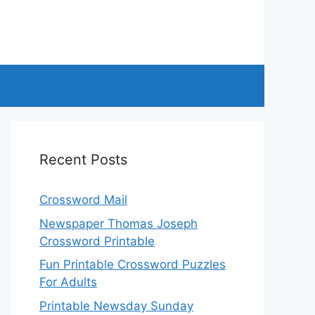
Recent Posts
Crossword Mail
Newspaper Thomas Joseph
Crossword Printable
Fun Printable Crossword Puzzles
For Adults
Printable Newsday Sunday