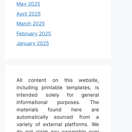
May 2025
April 2025
March 2025
February 2025
January 2025
All content on this website,
including printable templates, is
intended solely for general
informational purposes. The
materials found here are
automatically sourced from a
variety of external platforms. We
do not claim any ownership over