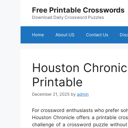
Skip
Free Printable Crosswords
to
content
Download Daily Crossword Puzzles
Home
About US
Contact Us
Dis
Houston Chronic
Printable
December 21, 2025
by
admin
For crossword enthusiasts who prefer sol
Houston Chronicle offers a printable cros
challenge of a crossword puzzle without 