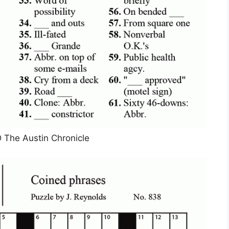
he Austin Chronicle