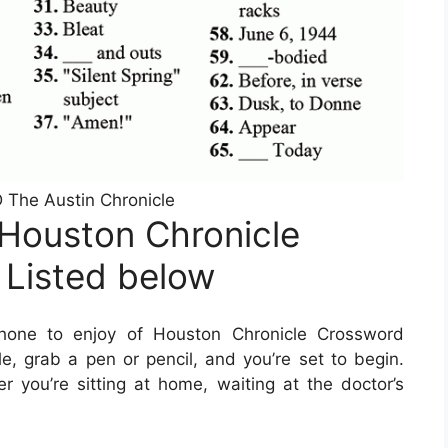
he Austin Chronicle
Houston Chronicle
 Listed below
hone to enjoy of Houston Chronicle Crossword
le, grab a pen or pencil, and you’re set to begin.
ou’re sitting at home, waiting at the doctor’s