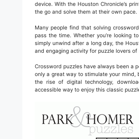
device. With the Houston Chronicle’s pri
the go and solve them at their own pace.
Many people find that solving crossword
pass the time. Whether you’re looking to
simply unwind after a long day, the Hous
and engaging activity for puzzle lovers of 
Crossword puzzles have always been a pop
only a great way to stimulate your mind, 
the rise of digital technology, down
accessible way to enjoy this classic puzzl