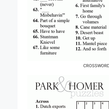
CROSSWORD T