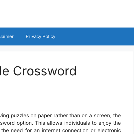
claimer
Privacy Policy
le Crossword
ving puzzles on paper rather than on a screen, the
sword option. This allows individuals to enjoy the
the need for an internet connection or electronic