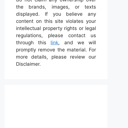
the brands, images, or texts
displayed. If you believe any
content on this site violates your
intellectual property rights or legal
regulations, please contact us
through this
link
, and we will
promptly remove the material. For
more details, please review our
Disclaimer.