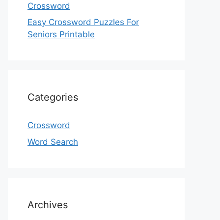
Crossword
Easy Crossword Puzzles For
Seniors Printable
Categories
Crossword
Word Search
Archives