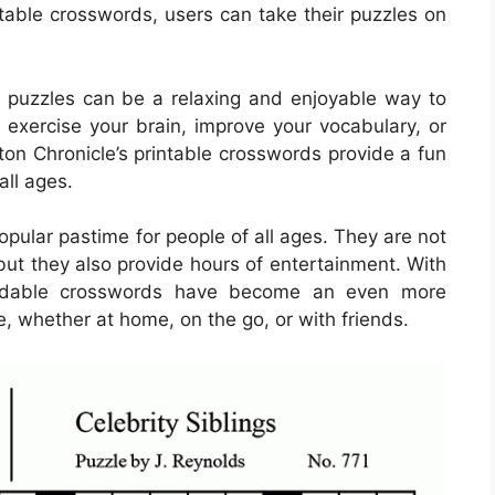
ntable crosswords, users can take their puzzles on
 puzzles can be a relaxing and enjoyable way to
 exercise your brain, improve your vocabulary, or
ton Chronicle’s printable crosswords provide a fun
all ages.
ular pastime for people of all ages. They are not
but they also provide hours of entertainment. With
loadable crosswords have become an even more
e, whether at home, on the go, or with friends.