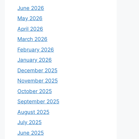
June 2026
May 2026
April 2026
March 2026
February 2026
January 2026
December 2025
November 2025
October 2025
September 2025
August 2025
July 2025
June 2025